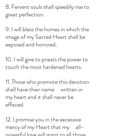
8. Fervent souls shall speedily rise to 
great perfection. 
9. I will bless the homes in which the 
image of my Sacred Heart shall be 
exposed and honored. 
10. I will give to priests the power to 
touch the most hardened hearts. 
11. Those who promote this devotion 
shall have their name     written in 
my heart and it shall never be 
effaced.
12. I promise you in the excessive 
mercy of my Heart that my     all-
powerful love will grant to all those 