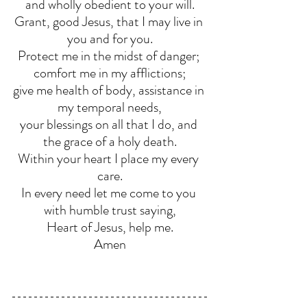
and wholly obedient to your will.
Grant, good Jesus, that I may live in 
you and for you.
Protect me in the midst of danger; 
comfort me in my afflictions;
give me health of body, assistance in 
my temporal needs,
your blessings on all that I do, and 
the grace of a holy death.
Within your heart I place my every 
care.
In every need let me come to you 
with humble trust saying,
Heart of Jesus, help me.
Amen