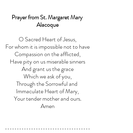
Prayer from St. Margaret Mary 
Alacoque
O Sacred Heart of Jesus,
For whom it is impossible not to have
Compassion on the afflicted,
Have pity on us miserable sinners
And grant us the grace
Which we ask of you,
Through the Sorrowful and 
Immaculate Heart of Mary,
Your tender mother and ours.
Amen