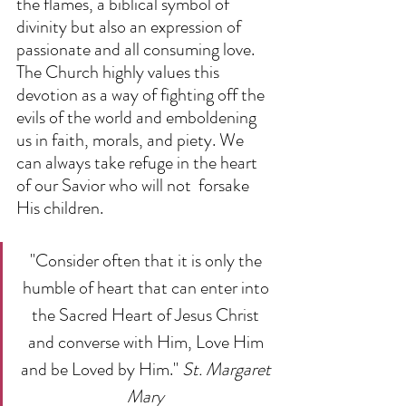
the flames, a biblical symbol of 
divinity but also an expression of        
passionate and all consuming love. 
The Church highly values this 
devotion as a way of fighting off the 
evils of the world and emboldening 
us in faith, morals, and piety. We 
can always take refuge in the heart 
of our Savior who will not  forsake 
His children.  
"Consider often that it is only the 
humble of heart that can enter into 
the Sacred Heart of Jesus Christ 
and converse with Him, Love Him 
and be Loved by Him." 
St. Margaret 
Mary 