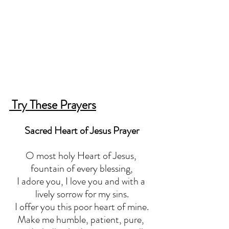
 Try These Prayers
Sacred Heart of Jesus Prayer
O most holy Heart of Jesus, 
fountain of every blessing,
I adore you, I love you and with a 
lively sorrow for my sins.
I offer you this poor heart of mine.
Make me humble, patient, pure, 