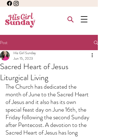
Post
His Girl Sunday
Jun 15, 2023
Sacred Heart of Jesus
Liturgical Living
The Church has dedicated the 
month of June to the Sacred Heart 
of Jesus and it also has its own 
special feast day on June 16th, the 
Friday following the second Sunday 
after Pentecost. A devotion to the 
Sacred Heart of Jesus has long 