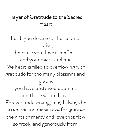
Prayer of Gratitude to the Sacred 
Heart
Lord, you deserve all honor and 
praise,
because your love is perfect 
and your heart sublime.
Me heart is filled to overflowing with
gratitude for the many blessings and 
graces
you have bestowed upon me
and those whom I love. 
Forever undeserving, may I always be
attentive and never take for granted
the gifts of mercy and love that flow
so freely and generously from 