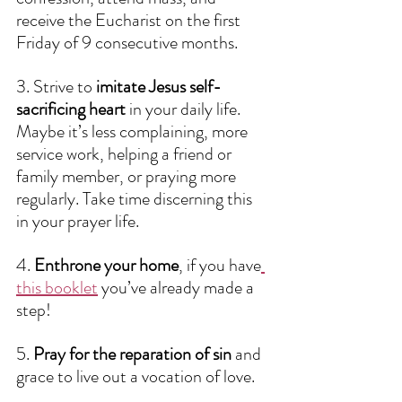
receive the Eucharist on the first 
Friday of 9 consecutive months. 
3. Strive to 
imitate Jesus self-
sacrificing heart 
in your daily life. 
Maybe it’s less complaining, more 
service work, helping a friend or 
family member, or praying more 
regularly. Take time discerning this 
in your prayer life.
4. 
Enthrone your home
, if you have
this booklet
 you’ve already made a 
step!
5. 
Pray for the reparation of sin 
and 
grace to live out a vocation of love.