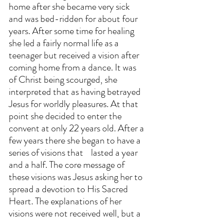
home after she became very sick 
and was bed-ridden for about four 
years. After some time for healing 
she led a fairly normal life as a 
teenager but received a vision after 
coming home from a dance. It was 
of Christ being scourged, she 
interpreted that as having betrayed 
Jesus for worldly pleasures. At that 
point she decided to enter the 
convent at only 22 years old. After a 
few years there she began to have a 
series of visions that    lasted a year 
and a half. The core message of 
these visions was Jesus asking her to 
spread a devotion to His Sacred 
Heart. The explanations of her 
visions were not received well, but a 