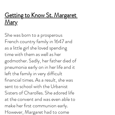
Getting to Know St. Margaret 
Mary
She was born to a prosperous 
French country family in 1647 and 
as a little girl she loved spending 
time with them as well as her 
godmother. Sadly, her father died of 
pneumonia early on in her life and it 
left the family in very difficult 
financial times. As a result, she was 
sent to school with the Urbanist 
Sisters of Charolles. She adored life 
at the convent and was even able to 
make her first communion early. 
However, Margaret had to come 