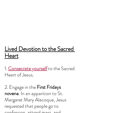
Lived Devotion to the Sacred 
Heart
1. 
Consecrate yourself
to the Sacred 
Heart of Jesus. 
2. Engage in the 
First Fridays 
novena
. In an apparition to St. 
Margaret Mary Alacoque, Jesus 
requested that people go to 
confession, attend mass, and 