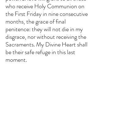
who receive Holy Communion on 
the First Friday in nine consecutive 
months, the grace of final 
penitence: they will not die in my 
disgrace, nor without receiving the 
Sacraments. My Divine Heart shall 
be their safe refuge in this last 
moment. 