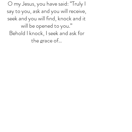
O my Jesus, you have said: “Truly I 
say to you, ask and you will receive, 
seek and you will find, knock and it 
will be opened to you.” 
Behold I knock, I seek and ask for 
the grace of… 
(Mention your Intention Here) 
Sacred Heart of Jesus, I place all my 
trust in you. 
O my Jesus, you have said: “Truly I 
say to you, if you ask anything of 
the Father in my name, he will give it 
to you.” Behold, in your name, I ask 
the Father for the grace of… 
(Mention your Intention Here) 
Sacred Heart of Jesus, I place all my 
trust in you. 
O my Jesus, you have said: “Truly I 