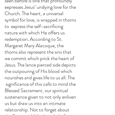
seen before is one that profoundly 
expresses Jesus’ undying love for the 
Church. The heart, a universal 
symbol for love, is wrapped in thorns 
to  express the self-sacrificing 
nature with which He offers us     
redemption. According to St. 
Margaret Mary Alacoque, the 
thorns also represent the sins that 
we commit which prick the heart of 
Jesus. The lance pierced side depicts 
the outpouring of His blood which 
nourishes and gives life to us all. The  
 significance of this calls to mind the 
Blessed Sacrament, our spiritual 
sustenance given to not only enliven 
us but draw us into an intimate 
relationship. Not to forget about 