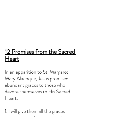
12 Promises from the Sacred 
Heart
In an apparition to St. Margaret 
Mary Alacoque, Jesus promised 
abundant graces to those who 
devote themselves to His Sacred 
Heart. 
1. I will give them all the graces 