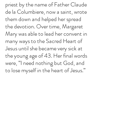
priest by the name of Father Claude 
de la Columbiere, now a saint, wrote 
them down and helped her spread 
the devotion. Over time, Margaret 
Mary was able to lead her convent in 
many ways to the Sacred Heart of 
Jesus until she became very sick at 
the young age of 43. Her final words 
were, “I need nothing but God, and 
to lose myself in the heart of Jesus.”