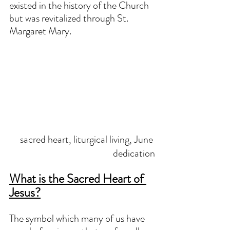
existed in the history of the Church 
but was revitalized through St. 
Margaret Mary.
sacred heart, liturgical living, June 
dedication
What is the Sacred Heart of 
Jesus?
The symbol which many of us have 