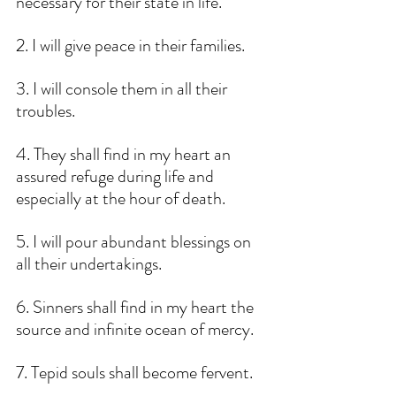
necessary for their state in life.
2. I will give peace in their families.
3. I will console them in all their 
troubles. 
4. They shall find in my heart an 
assured refuge during life and 
especially at the hour of death.
5. I will pour abundant blessings on 
all their undertakings.
6. Sinners shall find in my heart the 
source and infinite ocean of mercy.
7. Tepid souls shall become fervent.