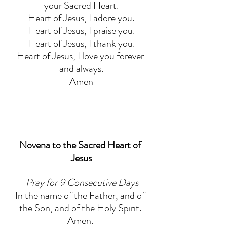
your Sacred Heart.
Heart of Jesus, I adore you.
Heart of Jesus, I praise you.
Heart of Jesus, I thank you.
Heart of Jesus, I love you forever 
and always.
Amen
Novena to the Sacred Heart of 
Jesus
Pray for 9 Consecutive Days
In the name of the Father, and of 
the Son, and of the Holy Spirit. 
Amen. 