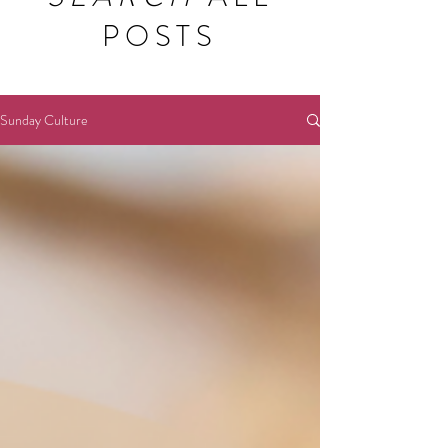
POSTS
Sunday Culture