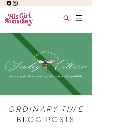
ORDINARY TIME
BLOG POSTS