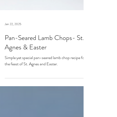
Jan 22, 2025
Pan-Seared Lamb Chops- St.
Agnes & Easter
Simple yet special pan-seared lamb chop recipe for
the feast of St. Agnes and Easter.