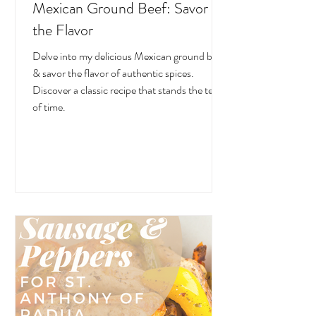
Mexican Ground Beef: Savor
the Flavor
Delve into my delicious Mexican ground beef
& savor the flavor of authentic spices.
Discover a classic recipe that stands the test
of time.