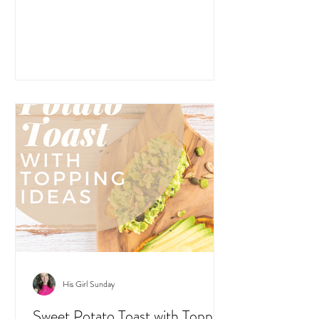
His Girl Sunday
Sweet Potato Toast with Topping