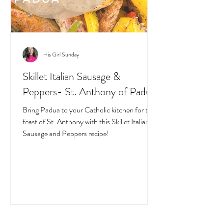
His Girl Sunday
Skillet Italian Sausage &
Peppers- St. Anthony of Padua
Bring Padua to your Catholic kitchen for the
feast of St. Anthony with this Skillet Italian
Sausage and Peppers recipe!