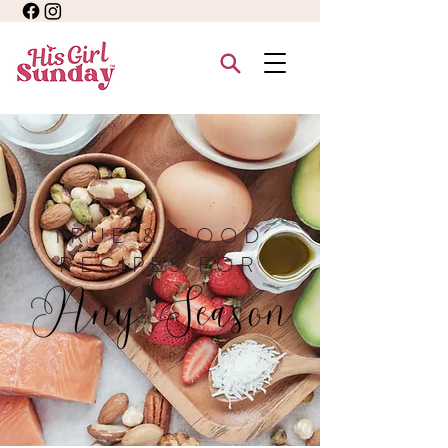
TRUE & GOOD
RECIPES FOR