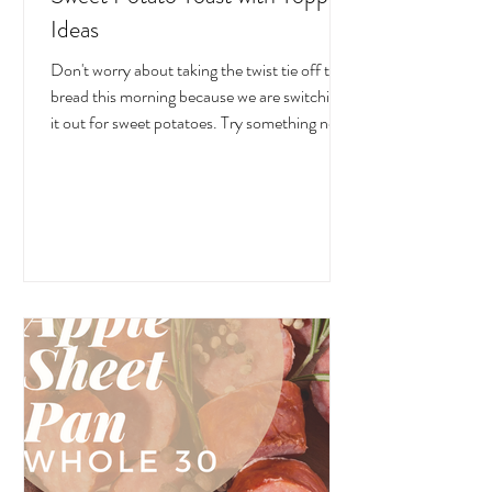
Ideas
Don't worry about taking the twist tie off the
bread this morning because we are switching
it out for sweet potatoes. Try something new!