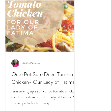
His Girl Sunday
One-Pot Sun-Dried Tomato
Chicken- Our Lady of Fatima
I am serving up a sun-dried tomato chicken
dish for the feast of Our Lady of Fatima. See
my recipe to find out why!