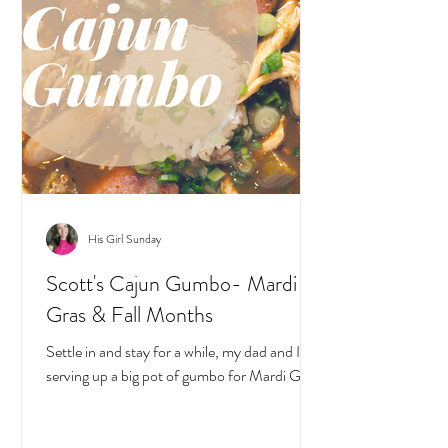
His Girl Sunday
Scott's Cajun Gumbo- Mardi
Gras & Fall Months
Settle in and stay for a while, my dad and I are
serving up a big pot of gumbo for Mardi Gras!