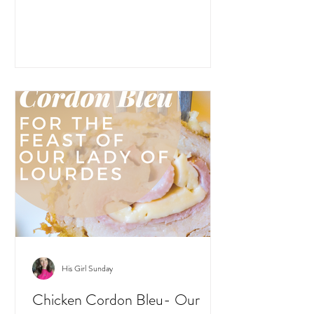
His Girl Sunday
Chicken Cordon Bleu- Our