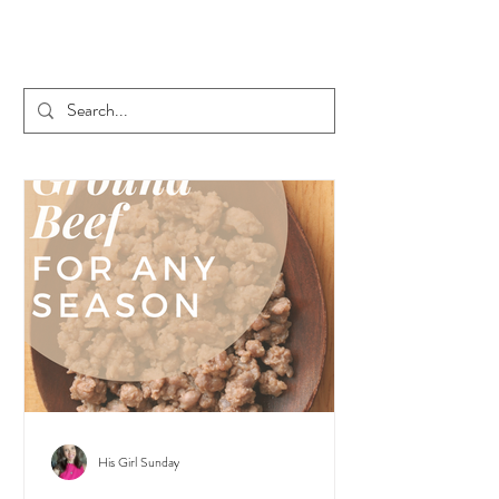
His Girl Sunday