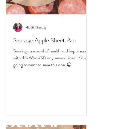
His Girl Sunday
Sausage Apple Sheet Pan
Serving up a bowl of health and happiness
with this Whole30 'any season' meal! You're
going to want to save this one. 😉