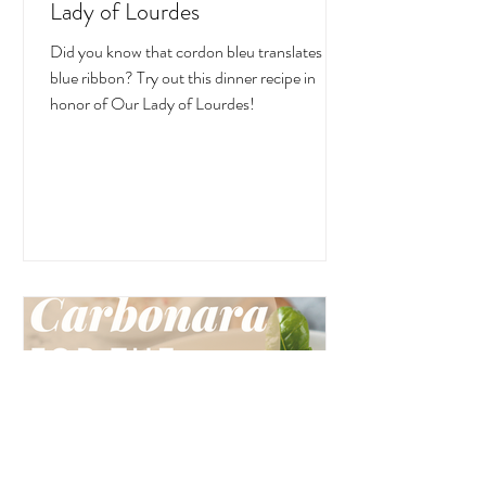
Lady of Lourdes
Did you know that cordon bleu translates to
blue ribbon? Try out this dinner recipe in
honor of Our Lady of Lourdes!