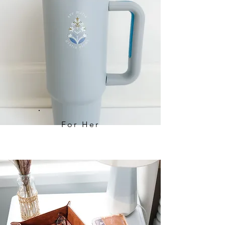
For Her