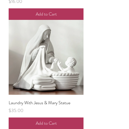
Price
$16.00
Add to Cart
Laundry With Jesus & Mary Statue
Price
$35.00
Add to Cart