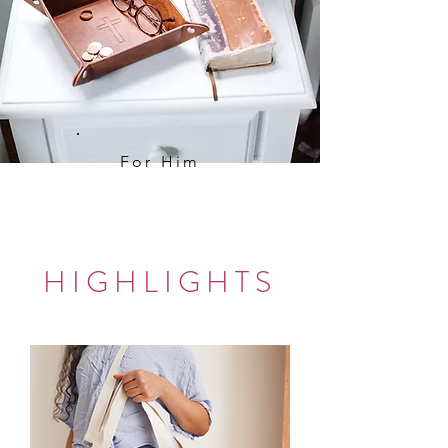
For Him
HIGHLIGHTS