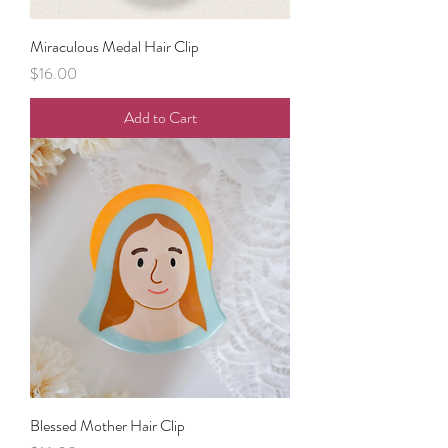
Miraculous Medal Hair Clip
Price
$16.00
Add to Cart
Blessed Mother Hair Clip