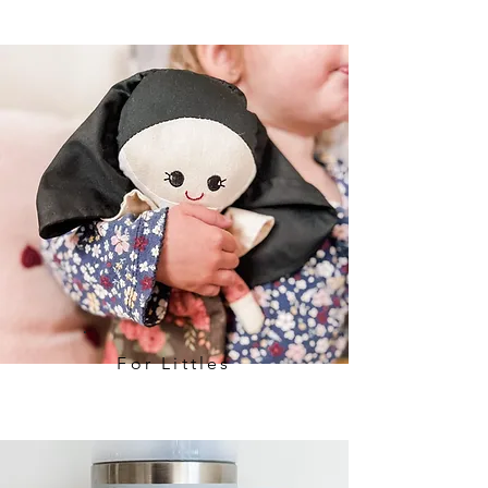
For Littles