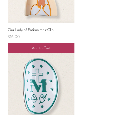
Our Lady of Fatima Hair Clip
Price
$16.00
Add to Cart