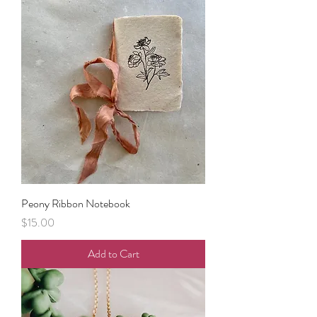
Peony Ribbon Notebook
Price
$15.00
Add to Cart