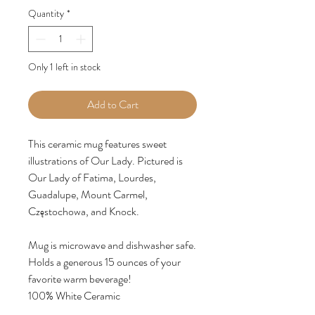
Quantity
*
Only 1 left in stock
Add to Cart
This ceramic mug features sweet
illustrations of Our Lady. Pictured is
Our Lady of Fatima, Lourdes,
Guadalupe, Mount Carmel,
Częstochowa, and Knock.
Mug is microwave and dishwasher safe.
Holds a generous 15 ounces of your
favorite warm beverage!
100% White Ceramic
15oz - 4.62"H x 3.37"W