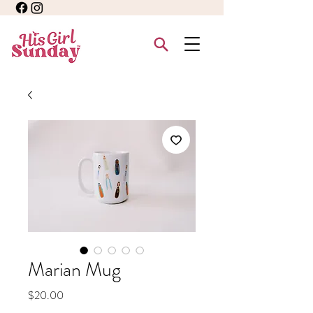
Marian Mug
Price
$20.00