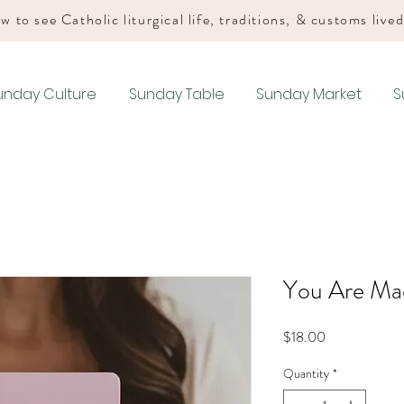
w to see Catholic liturgical life, traditions, & customs live
unday Culture
Sunday Table
Sunday Market
S
You Are Mad
Price
$18.00
Quantity
*