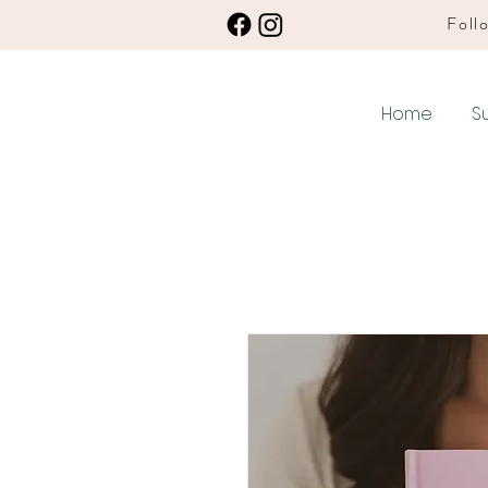
Follo
Home
S