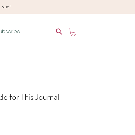
d out!
ubscribe
e for This Journal