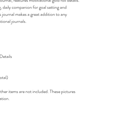
rnal, features motivational gold foil details.
g, daily companion for goal setting and
is journal makes a great addition to any
tional journals.
Details
otal)
other items are not included. These pictures
ation.