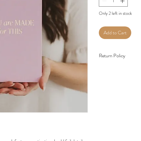
Only 2 left in stock
Add to Cart
Return Policy
All sales are final, we d
an incorrect item has bee
priority to me, if there 
me.