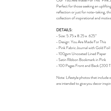
Our "You Are Made For This" Pink Jou
Perfect for those seeking an upliftin
reflection or just for note-taking, th
collection of inspirational and motiva
DETAILS:
• Size: 5.75 x 8.25 x .625”
• Design: You Are Made For This
• Pink Fabric Journal with Gold Foil 
• 100gsm Uncoated Lined Paper
• Satin Ribbon Bookmark in Pink
• 100 Pages Front and Back (200 T
Note: Lifestyle photos that include 
are intended to give you decor inspir