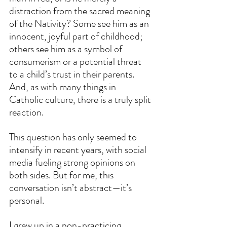
distraction from the sacred meaning 
of the Nativity? Some see him as an 
innocent, joyful part of childhood; 
others see him as a symbol of 
consumerism or a potential threat 
to a child’s trust in their parents. 
And, as with many things in 
Catholic culture, there is a truly split 
reaction.
This question has only seemed to 
intensify in recent years, with social 
media fueling strong opinions on 
both sides. But for me, this 
conversation isn’t abstract—it’s 
personal.
I grew up in a non-practicing 