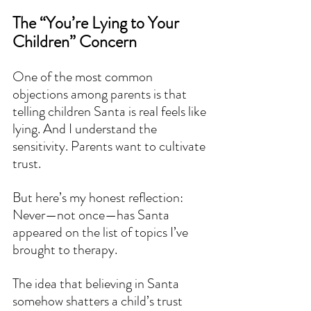
The “You’re Lying to Your 
Children” Concern
One of the most common 
objections among parents is that 
telling children Santa is real feels like 
lying. And I understand the 
sensitivity. Parents want to cultivate 
trust.
But here’s my honest reflection:
Never—not once—has Santa 
appeared on the list of topics I’ve 
brought to therapy.
The idea that believing in Santa 
somehow shatters a child’s trust 