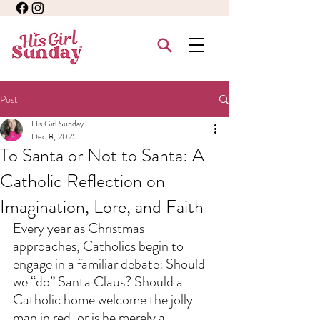
Post
His Girl Sunday
Dec 8, 2025
To Santa or Not to Santa: A
Catholic Reflection on
Imagination, Lore, and Faith
Every year as Christmas 
approaches, Catholics begin to 
engage in a familiar debate: Should 
we “do” Santa Claus? Should a 
Catholic home welcome the jolly 
man in red, or is he merely a 