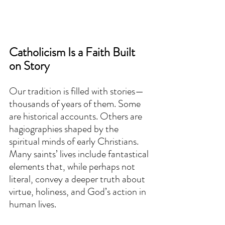
Catholicism Is a Faith Built 
on Story
Our tradition is filled with stories—
thousands of years of them. Some 
are historical accounts. Others are 
hagiographies shaped by the 
spiritual minds of early Christians. 
Many saints’ lives include fantastical 
elements that, while perhaps not 
literal, convey a deeper truth about 
virtue, holiness, and God’s action in 
human lives.