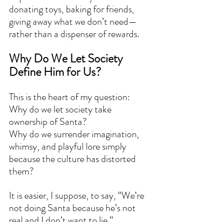
donating toys, baking for friends, 
giving away what we don’t need—
rather than a dispenser of rewards.
Why Do We Let Society 
Define Him for Us?
This is the heart of my question:
Why do we let society take 
ownership of Santa?
Why do we surrender imagination, 
whimsy, and playful lore simply 
because the culture has distorted 
them?
It is easier, I suppose, to say, “We’re 
not doing Santa because he’s not 
real and I don’t want to lie.”