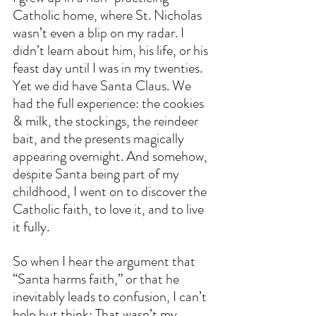
Catholic home, where St. Nicholas 
wasn’t even a blip on my radar. I 
didn’t learn about him, his life, or his 
feast day until I was in my twenties. 
Yet we did have Santa Claus. We 
had the full experience: the cookies 
& milk, the stockings, the reindeer 
bait, and the presents magically 
appearing overnight. And somehow, 
despite Santa being part of my 
childhood, I went on to discover the 
Catholic faith, to love it, and to live 
it fully.
So when I hear the argument that 
“Santa harms faith,” or that he 
inevitably leads to confusion, I can’t 
help but think: That wasn’t my 