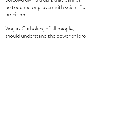
be touched or proven with scientific 
precision.
We, as Catholics, of all people, 
should understand the power of lore.