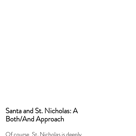
Santa and St. Nicholas: A 
Both/And Approach
Of course, St. Nicholas is deeply 