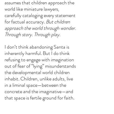
assumes that children approach the 
world like miniature lawyers, 
carefully cataloging every statement 
for factual accuracy. 
But children 
approach the world through wonder. 
Through story. Through play.
I don’t think abandoning Santa is 
inherently harmful. But I do think 
refusing to engage with imagination 
out of fear of “lying” misunderstands 
the developmental world children 
inhabit. Children, unlike adults, live 
in a liminal space—between the 
concrete and the imaginative—and 
that space is fertile ground for faith.