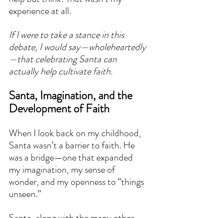
experience at all.
If I were to take a stance in this 
debate, I would say—wholeheartedly
—that celebrating Santa can 
actually help cultivate faith.
Santa, Imagination, and the 
Development of Faith
When I look back on my childhood, 
Santa wasn’t a barrier to faith. He 
was a bridge—one that expanded 
my imagination, my sense of 
wonder, and my openness to “things 
unseen.”
Santa, along with the many other 