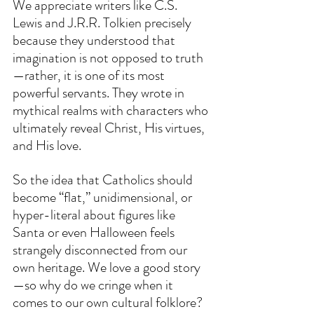
We appreciate writers like C.S. 
Lewis and J.R.R. Tolkien precisely 
because they understood that 
imagination is not opposed to truth
—rather, it is one of its most 
powerful servants. They wrote in 
mythical realms with characters who 
ultimately reveal Christ, His virtues, 
and His love.
So the idea that Catholics should 
become “flat,” unidimensional, or 
hyper-literal about figures like 
Santa or even Halloween feels 
strangely disconnected from our 
own heritage. We love a good story
—so why do we cringe when it 
comes to our own cultural folklore?