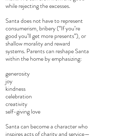
while rejecting the excesses.
Santa does not have to represent 
consumerism, bribery (“If you’re 
good you’ll get more presents”), or 
shallow morality and reward 
systems. Parents can reshape Santa 
within the home by emphasizing:
generosity
joy
kindness
celebration
creativity
self-giving love
Santa can become a character who 
inspires acts of charity and service—