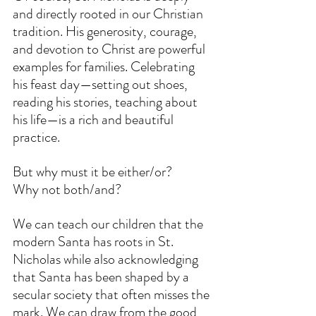
and directly rooted in our Christian 
tradition. His generosity, courage, 
and devotion to Christ are powerful 
examples for families. Celebrating 
his feast day—setting out shoes, 
reading his stories, teaching about 
his life—is a rich and beautiful 
practice.
But why must it be either/or?
Why not both/and?
We can teach our children that the 
modern Santa has roots in St. 
Nicholas while also acknowledging 
that Santa has been shaped by a 
secular society that often misses the 
mark. We can draw from the good 