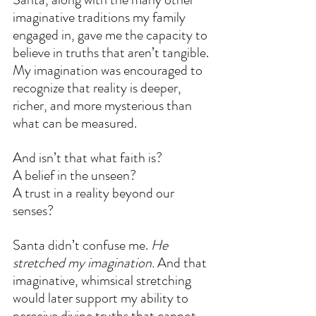
imaginative traditions my family 
engaged in, gave me the capacity to 
believe in truths that aren’t tangible. 
My imagination was encouraged to 
recognize that reality is deeper, 
richer, and more mysterious than 
what can be measured.
And isn’t that what faith is?
A belief in the unseen?
A trust in a reality beyond our 
senses?
Santa didn’t confuse me. 
He 
stretched my imagination.
 And that 
imaginative, whimsical stretching 
would later support my ability to 
perceive divine truths that cannot 