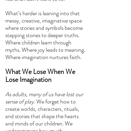
What’s harder is leaning into that 
messy, creative, imaginative space 
where stories and symbols become 
stepping stones to deeper truths. 
Where children learn through 
myths. Where joy leads to meaning. 
Where imagination nurtures faith.
What We Lose When We 
Lose Imagination
As adults, many of us have lost our 
sense of play.
 We forget how to 
create worlds, characters, rituals, 
and stories that shape the hearts 
and minds of our children. We 
underestimate how much 