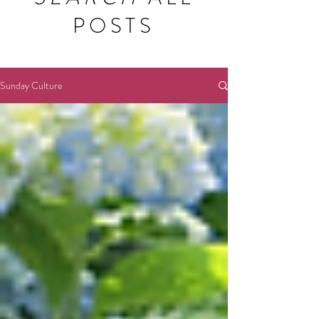
POSTS
Sunday Culture