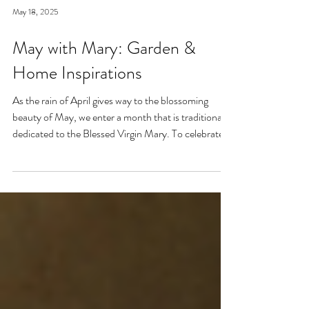
May 18, 2025
May with Mary: Garden &
Home Inspirations
As the rain of April gives way to the blossoming
beauty of May, we enter a month that is traditionally
dedicated to the Blessed Virgin Mary. To celebrate,
I’ve curated a little collage of beautiful Catholic
Marian products that evoke the spirit of this season
—soft florals, serene blues, and delicate reminders of
Our Lady.