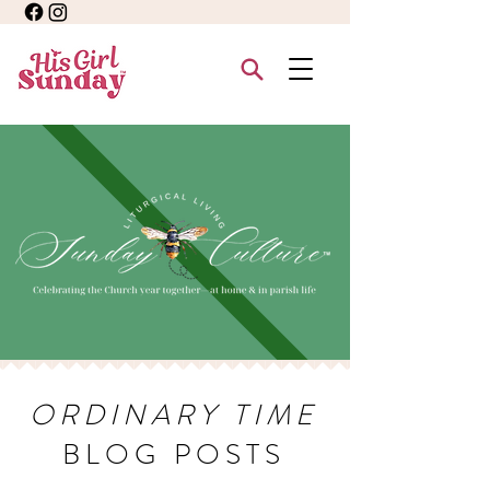
ORDINARY TIME
BLOG POSTS