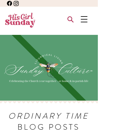
ORDINARY TIME
BLOG POSTS