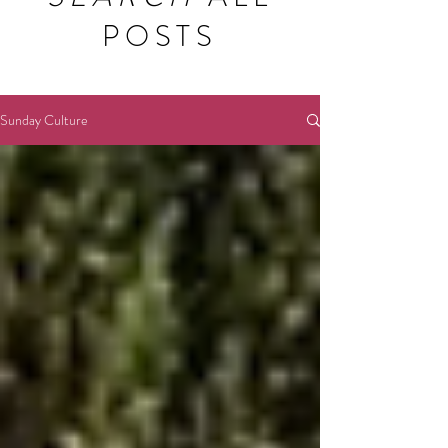
POSTS
Sunday Culture