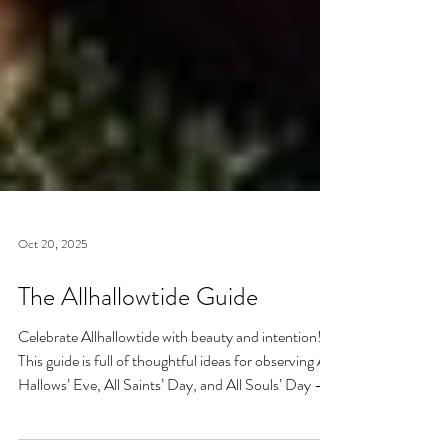
Oct 20, 2025
The Allhallowtide Guide
Celebrate Allhallowtide with beauty and intention!
This guide is full of thoughtful ideas for observing All
Hallows’ Eve, All Saints’ Day, and All Souls’ Day —