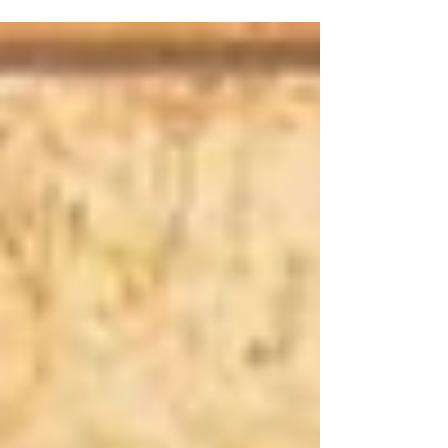
including outfit inspiration, feast day recipes,
customs, prayers, and more. Let’s reclaim the
richness of these holy days and bring meaningful
traditions back into our homes and hearts.