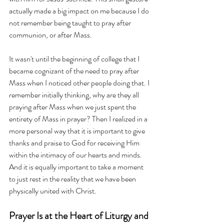
actually made a big impact on me because I do 
not remember being taught to pray after 
communion, or after Mass. 
It wasn't until the beginning of college that I 
became cognizant of the need to pray after 
Mass when I noticed other people doing that. I 
remember initially thinking, why are they all 
praying after Mass when we just spent the 
entirety of Mass in prayer? Then I realized in a 
more personal way that it is important to give 
thanks and praise to God for receiving Him 
within the intimacy of our hearts and minds. 
And it is equally important to take a moment 
to just rest in the reality that we have been 
physically united with Christ.
Prayer Is at the Heart of Liturgy and 