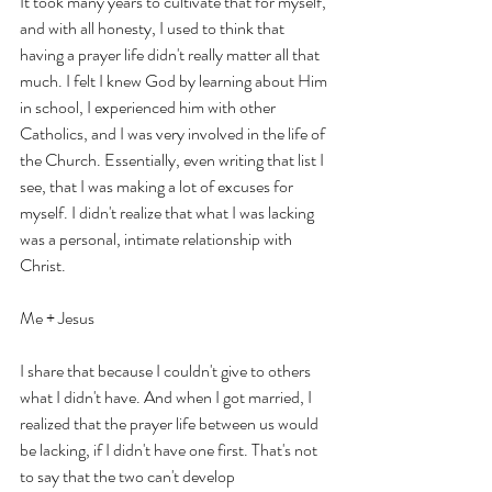
It took many years to cultivate that for myself, 
and with all honesty, I used to think that 
having a prayer life didn't really matter all that 
much. I felt I knew God by learning about Him 
in school, I experienced him with other 
Catholics, and I was very involved in the life of 
the Church. Essentially, even writing that list I 
see, that I was making a lot of excuses for 
myself. I didn't realize that what I was lacking 
was a personal, intimate relationship with 
Christ. 
Me + Jesus
I share that because I couldn't give to others 
what I didn't have. And when I got married, I 
realized that the prayer life between us would 
be lacking, if I didn't have one first. That's not 
to say that the two can't develop 