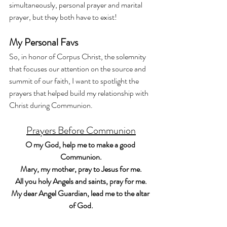
simultaneously, personal prayer and marital 
prayer, but they both have to exist! 
My Personal Favs
So, in honor of Corpus Christ, the solemnity 
that focuses our attention on the source and 
summit of our faith, I want to spotlight the 
prayers that helped build my relationship with 
Christ during Communion. 
Prayers Before Communion
O my God, help me to make a good 
Communion.
Mary, my mother, pray to Jesus for me.
All you holy Angels and saints, pray for me.
My dear Angel Guardian, lead me to the altar 
of God.