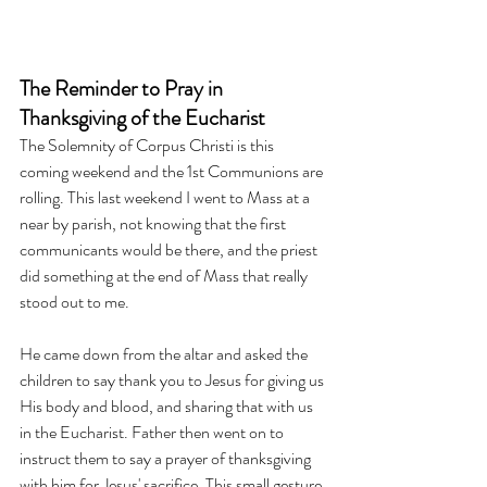
The Reminder to Pray in 
Thanksgiving of the Eucharist
The Solemnity of Corpus Christi is this 
coming weekend and the 1st Communions are 
rolling. This last weekend I went to Mass at a 
near by parish, not knowing that the first 
communicants would be there, and the priest 
did something at the end of Mass that really 
stood out to me. 
He came down from the altar and asked the 
children to say thank you to Jesus for giving us 
His body and blood, and sharing that with us 
in the Eucharist. Father then went on to 
instruct them to say a prayer of thanksgiving 
with him for Jesus' sacrifice. This small gesture 