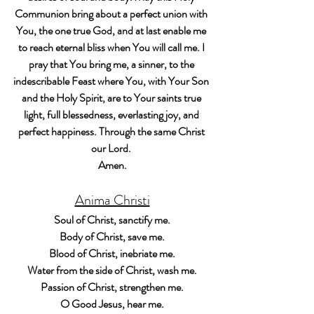
Communion bring about a perfect union with 
You, the one true God, and at last enable me 
to reach eternal bliss when You will call me. I 
pray that You bring me, a sinner, to the 
indescribable Feast where You, with Your Son 
and the Holy Spirit, are to Your saints true 
light, full blessedness, everlasting joy, and 
perfect happiness. Through the same Christ 
our Lord. 
Amen.
Anima Christi
Soul of Christ, sanctify me.
Body of Christ, save me.
Blood of Christ, inebriate me.
Water from the side of Christ, wash me.
Passion of Christ, strengthen me.
O Good Jesus, hear me.