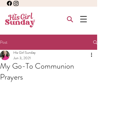
Post
His Girl Sunday
Jun 3, 2021
My Go-To Communion
Prayers