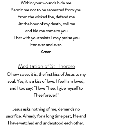
Within your wounds hide me.
Permit me not to be separated from you.
From the wicked foe, defend me.
At the hour of my death, call me
and bid me come to you
That with your saints I may praise you
For ever and ever. 
Amen.
Meditation of St. Therese
O how sweet it is, the first kiss of Jesus to my 
soul. Yes, it is a kiss of love. I feel I am loved, 
and I too say: “I love Thee, I give myself to 
Thee forever!”
Jesus asks nothing of me, demands no 
sacrifice. Already for a long time past, He and 
I have watched and understood each other. 
This day our meeting is no longer a simple look 