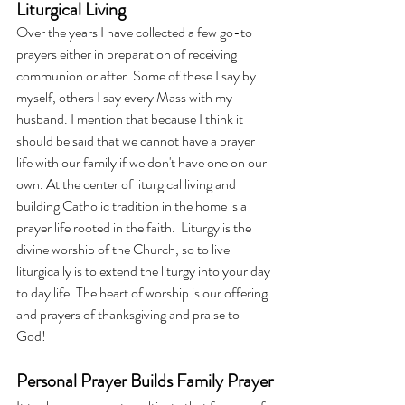
Liturgical Living
Over the years I have collected a few go-to 
prayers either in preparation of receiving 
communion or after. Some of these I say by 
myself, others I say every Mass with my 
husband. I mention that because I think it 
should be said that we cannot have a prayer 
life with our family if we don't have one on our 
own. At the center of liturgical living and 
building Catholic tradition in the home is a 
prayer life rooted in the faith.  Liturgy is the 
divine worship of the Church, so to live 
liturgically is to extend the liturgy into your day 
to day life. The heart of worship is our offering 
and prayers of thanksgiving and praise to 
God! 
Personal Prayer Builds Family Prayer