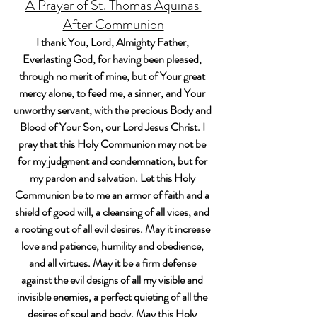
A Prayer of St. Thomas Aquinas 
After Communion
I thank You, Lord, Almighty Father, 
Everlasting God, for having been pleased, 
through no merit of mine, but of Your great 
mercy alone, to feed me, a sinner, and Your 
unworthy servant, with the precious Body and 
Blood of Your Son, our Lord Jesus Christ. I 
pray that this Holy Communion may not be 
for my judgment and condemnation, but for 
my pardon and salvation. Let this Holy 
Communion be to me an armor of faith and a 
shield of good will, a cleansing of all vices, and 
a rooting out of all evil desires. May it increase 
love and patience, humility and obedience, 
and all virtues. May it be a firm defense 
against the evil designs of all my visible and 
invisible enemies, a perfect quieting of all the 
desires of soul and body. May this Holy 