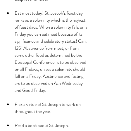
Eat meat today! St. Joseph’s feast day 
ranks as a solemnity which is the highest 
of feast days. When a solemnity falls on a 
Friday you can eat meat because of its 
significance and celebratory status! Can. 
1251 Abstinence from meat, or from 
some other food as determined by the 
Episcopal Conference, is to be observed 
on all Fridays, unless a solemnity should 
fall on a Friday. Abstinence and fasting 
are to be observed on Ash Wednesday 
and Good Friday.
Pick a virtue of St. Joseph to work on 
throughout the year. 
Read a book about St. Joseph. 