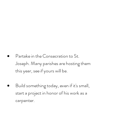
Partake in the Consecration to St. 
Joseph. Many parishes are hosting them 
this year, see if yours will be.
Build something today, even if it's small, 
start a project in honor of his work as a 
carpenter.