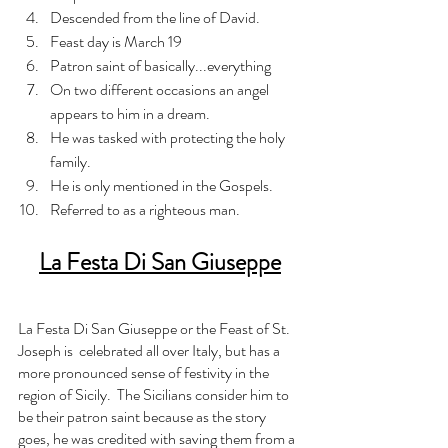
Descended from the line of David.
Feast day is March 19
Patron saint of basically...everything
On two different occasions an angel 
appears to him in a dream.
He was tasked with protecting the holy 
family.
He is only mentioned in the Gospels.
Referred to as a righteous man.
La Festa Di San Giuseppe
La Festa Di San Giuseppe or the Feast of St. 
Joseph is  celebrated all over Italy, but has a 
more pronounced sense of festivity in the 
region of Sicily.  The Sicilians consider him to 
be their patron saint because as the story 
goes, he was credited with saving them from a 