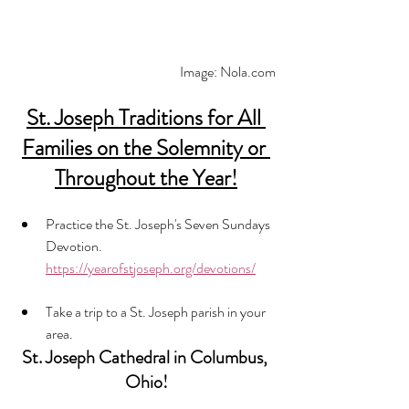
Image: Nola.com
St. Joseph Traditions for All 
Families on the Solemnity or 
Throughout the Year!
Practice the St. Joseph's Seven Sundays 
Devotion. 
https://yearofstjoseph.org/devotions/
Take a trip to a St. Joseph parish in your 
area. 
St. Joseph Cathedral in Columbus, 
Ohio!