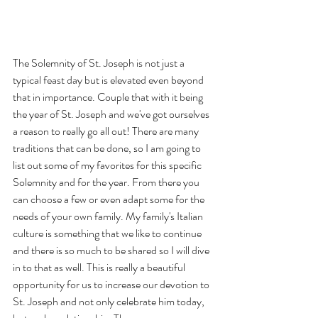
The Solemnity of St. Joseph is not just a 
typical feast day but is elevated even beyond 
that in importance. Couple that with it being 
the year of St. Joseph and we've got ourselves 
a reason to really go all out! There are many 
traditions that can be done, so I am going to 
list out some of my favorites for this specific 
Solemnity and for the year. From there you 
can choose a few or even adapt some for the 
needs of your own family. My family's Italian 
culture is something that we like to continue 
and there is so much to be shared so I will dive 
in to that as well. This is really a beautiful 
opportunity for us to increase our devotion to 
St. Joseph and not only celebrate him today, 