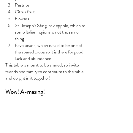
Pastries
Citrus fruit
Flowers
St. Joseph's Sfingi or Zeppole, which to 
some Italian regions is not the same 
thing.  
Fava beans, which is said to be one of 
the spared crops so it is there for good 
luck and abundance. 
This table is meant to be shared, so invite 
friends and family to contribute to the table 
and delight in it together! 
Wow! A-mazing!