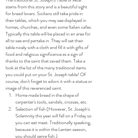
stems from this story and is a beautiful sight 
for bread lovers. Sicilians still take pride in 
their tables, which you may see displayed in 
homes, churches, and even some Italian cafes. 
Typically this table will be placed in an area for 
all to see and partake in. They will set their 
table nicely with a cloth and fill it with gifts of 
food and religious significance as a sign of 
thanks to the saint that saved them. Take a 
look at the list of the many traditional items 
you could put on your St. Joseph table! Of 
course, don't forget to adorn it with a statue or 
image of this reverenced saint. 
Home made bread in the shape of 
carpenter's tools, sandals, crosses, etc.
Selection of fish (However, St. Joseph's 
Solemnity this year will fall on a Friday so 
you can eat meat. Traditionally speaking, 
because it is within the Lenten season, 
you should serve fish.)