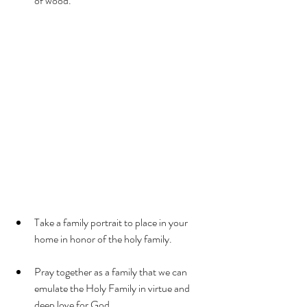
of wood.
Take a family portrait to place in your 
home in honor of the holy family.
Pray together as a family that we can 
emulate the Holy Family in virtue and 
deep love for God.