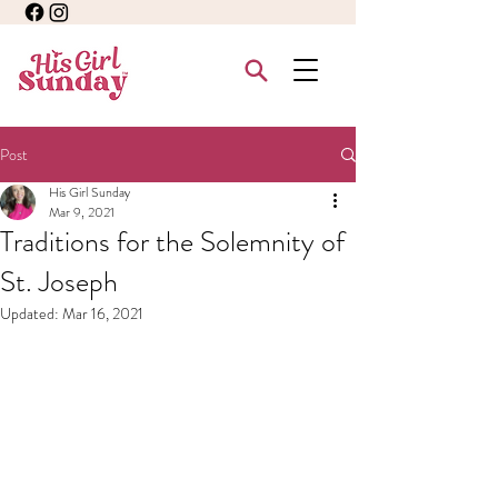
Post
His Girl Sunday
Mar 9, 2021
Traditions for the Solemnity of
St. Joseph
Updated:
Mar 16, 2021