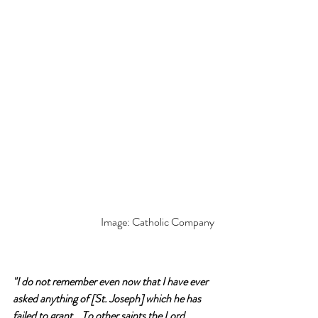
Image: Catholic Company
"I do not remember even now that I have ever 
asked anything of [St. Joseph] which he has 
failed to grant… To other saints the Lord 