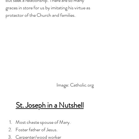
but seek a relationship. There are so many 
graces in store for us by imitating his virtue as 
protector of the Church and families. 
Image: Catholic.org
St. Joseph in a Nutshell
Most chaste spouse of Mary.
Foster father of Jesus.
Carpenter/wood worker