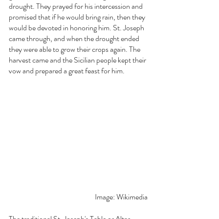
drought. They prayed for his intercession and 
promised that if he would bring rain, then they 
would be devoted in honoring him. St. Joseph 
came through, and when the drought ended 
they were able to grow their crops again. The 
harvest came and the Sicilian people kept their 
vow and prepared a great feast for him. 
Image: Wikimedia
The traditional
St. Joseph's Table or Altar 