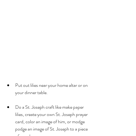
Put out lilies near your home altar or on 
your dinner table.
Do a St. Joseph craft like make paper 
lilies, create your own St. Joseph prayer 
card, color an image of him, or modge 
podge an image of St. Joseph to a piece 