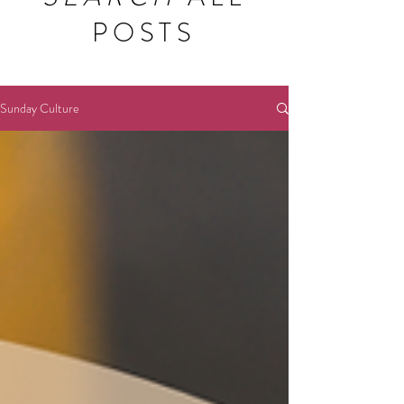
POSTS
Sunday Culture