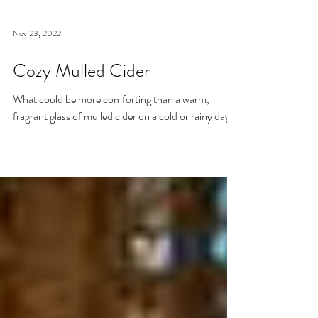
Nov 23, 2022
Cozy Mulled Cider
What could be more comforting than a warm,
fragrant glass of mulled cider on a cold or rainy day?