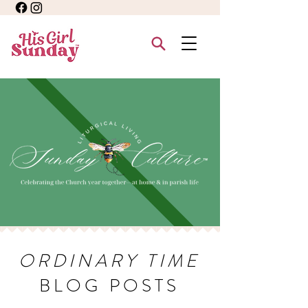
ORDINARY TIME
BLOG POSTS