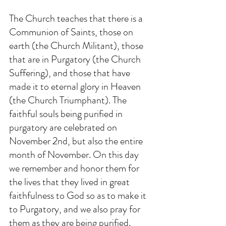
The Church teaches that there is a 
Communion of Saints, those on 
earth (the Church Militant), those 
that are in Purgatory (the Church 
Suffering), and those that have 
made it to eternal glory in Heaven 
(the Church Triumphant). The 
faithful souls being purified in 
purgatory are celebrated on 
November 2nd, but also the entire 
month of November. On this day 
we remember and honor them for 
the lives that they lived in great 
faithfulness to God so as to make it 
to Purgatory, and we also pray for 
them as they are being purified. 