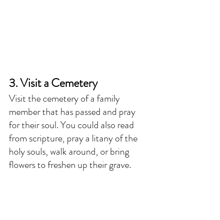
3. Visit a Cemetery
Visit the cemetery of a family 
member that has passed and pray 
for their soul. You could also read 
from scripture, pray a litany of the 
holy souls, walk around, or bring 
flowers to freshen up their grave. 