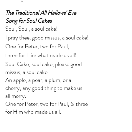
The Traditional All Hallows' Eve 
Song for Soul Cakes
Soul, Soul, a soul cake!
I pray thee, good missus, a soul cake!
One for Peter, two for Paul,
three for Him what made us all!
Soul Cake, soul cake, please good 
missus, a soul cake.
An apple, a pear, a plum, or a 
cherry, any good thing to make us 
all merry.
One for Peter, two for Paul, & three 
for Him who made us all.