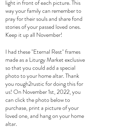
light in front of each picture. This 
way your family can remember to 
pray for their souls and share fond 
stories of your passed loved ones. 
Keep it up all November!
I had these "Eternal Rest" frames 
made as a Liturgy Market exclusive 
so that you could add a special 
photo to your home altar. Thank 
you rough2rustic for doing this for 
us! On November 1st, 2022, you 
can click the photo below to 
purchase, print a picture of your 
loved one, and hang on your home 
altar. 