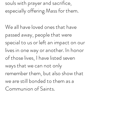
souls with prayer and sacrifice, 
especially offering Mass for them. 
We all have loved ones that have 
passed away, people that were 
special to us or left an impact on our 
lives in one way or another. In honor 
of those lives, I have listed seven 
ways that we can not only 
remember them, but also show that 
we are still bonded to them as a 
Communion of Saints. 