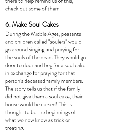
there to help remind us of this, 
check out some of them. 
6. Make Soul Cakes
During the Middle Ages, peasants 
and children called "soulers" would 
go around singing and praying for 
the souls of the dead. They would go 
door to door and beg for a soul cake 
in exchange for praying for that 
person's deceased family members. 
The story tells us that if the family 
did not give them a soul cake, their 
house would be cursed! This is 
thought to be the beginnings of 
what we now know as trick or 
treating. 