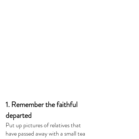
1. Remember the faithful 
departed
Put up pictures of relatives that 
have passed away with a small tea 