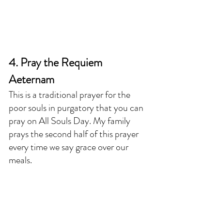
4. Pray the Requiem 
Aeternam
This is a traditional prayer for the 
poor souls in purgatory that you can 
pray on All Souls Day. My family 
prays the second half of this prayer 
every time we say grace over our 
meals. 