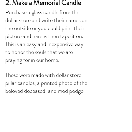
2. Make a Memorial Candle
Purchase a glass candle from the 
dollar store and write their names on 
the outside or you could print their 
picture and names then tape it on. 
This is an easy and inexpensive way 
to honor the souls that we are 
praying for in our home. 
These were made with dollar store 
pillar candles, a printed photo of the 
beloved deceased, and mod podge. 