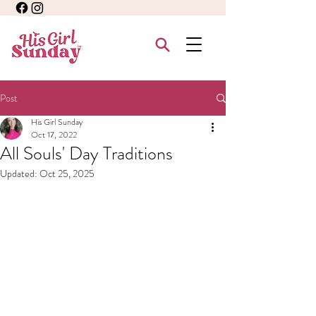
Post
His Girl Sunday
Oct 17, 2022
All Souls' Day Traditions
Updated:
Oct 25, 2025