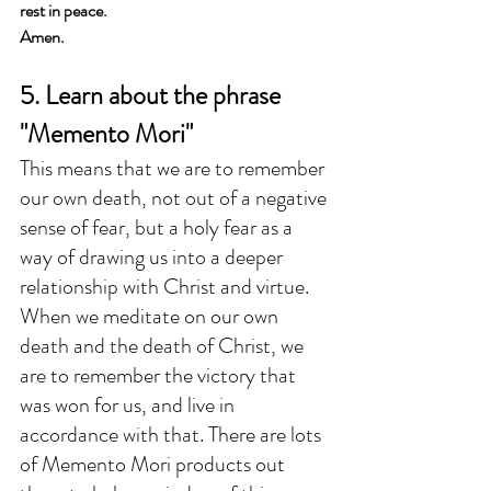
rest in peace.
Amen.
5. Learn about the phrase 
"Memento Mori"
This means that we are to remember 
our own death, not out of a negative 
sense of fear, but a holy fear as a 
way of drawing us into a deeper 
relationship with Christ and virtue. 
When we meditate on our own 
death and the death of Christ, we 
are to remember the victory that 
was won for us, and live in 
accordance with that. There are lots 
of Memento Mori products out 