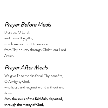
Prayer Before Meals
Bless us, O Lord,
and these Thy gifts,
which we are about to receive
from Thy bounty through Christ, our Lord.
Amen.
Prayer After Meals
We give Thee thanks for all Thy benefits,
O Almighty God,
who livest and reignest world without end.
Amen.
May the souls of the faithfully departed,
through the mercy of God,