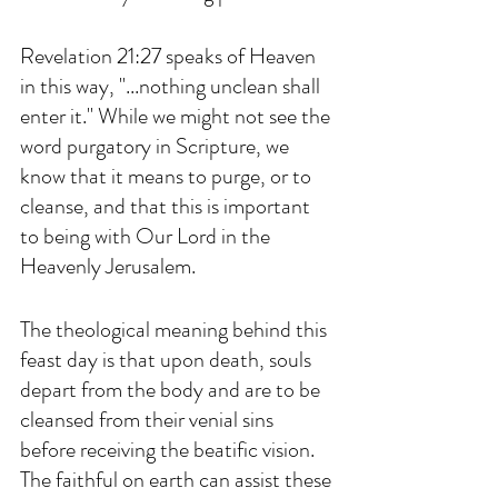
Revelation 21:27 speaks of Heaven 
in this way, "...nothing unclean shall 
enter it." While we might not see the 
word purgatory in Scripture, we 
know that it means to purge, or to 
cleanse, and that this is important 
to being with Our Lord in the 
Heavenly Jerusalem. 
The theological meaning behind this 
feast day is that upon death, souls 
depart from the body and are to be 
cleansed from their venial sins 
before receiving the beatific vision. 
The faithful on earth can assist these 