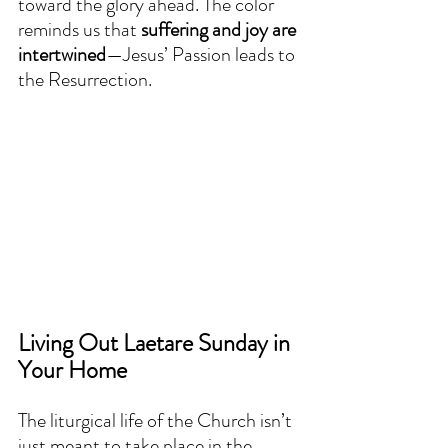
toward the glory ahead. The color 
reminds us that 
suffering and joy are 
intertwined
—Jesus’ Passion leads to 
the Resurrection.  
Living Out Laetare Sunday in 
Your Home
The liturgical life of the Church isn’t 
just meant to take place in the 