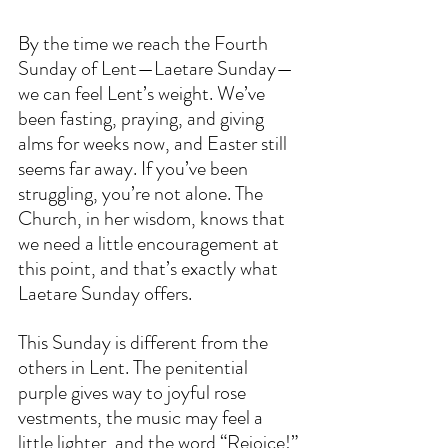
By the time we reach the Fourth 
Sunday of Lent—Laetare Sunday—
we can feel Lent’s weight. We’ve 
been fasting, praying, and giving 
alms for weeks now, and Easter still 
seems far away. If you’ve been 
struggling, you’re not alone. The 
Church, in her wisdom, knows that 
we need a little encouragement at 
this point, and that’s exactly what 
Laetare Sunday offers.  
This Sunday is different from the 
others in Lent. The penitential 
purple gives way to joyful rose 
vestments, the music may feel a 
little lighter, and the word “Rejoice!” 