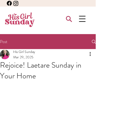
Post
His Girl Sunday
Mar 29, 2025
Rejoice! Laetare Sunday in
Your Home