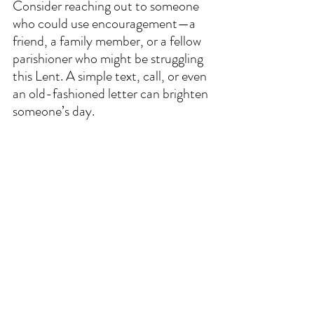
Consider reaching out to someone 
who could use encouragement—a 
friend, a family member, or a fellow 
parishioner who might be struggling 
this Lent. A simple text, call, or even 
an old-fashioned letter can brighten 
someone’s day.  