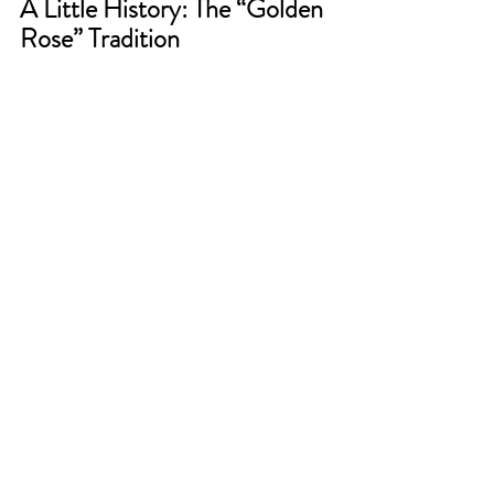
A Little History: The “Golden 
Rose” Tradition  