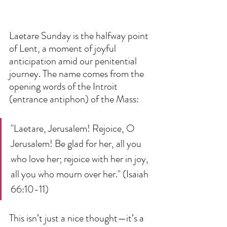
Laetare Sunday is the halfway point 
of Lent, a moment of joyful 
anticipation amid our penitential 
journey. The name comes from the 
opening words of the Introit 
(entrance antiphon) of the Mass:  
"Laetare, Jerusalem! Rejoice, O 
Jerusalem! Be glad for her, all you 
who love her; rejoice with her in joy, 
all you who mourn over her." (Isaiah 
66:10-11)  
This isn’t just a nice thought—it’s a 