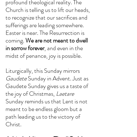
profound theological reality. The 
Church is telling us to lift our heads, 
to recognize that our sacrifices and 
sufferings are leading somewhere. 
Easter is near. The Resurrection is 
coming. 
We are not meant to dwell 
in sorrow forever
, and even in the 
midst of penance, joy is possible.  
Liturgically, this Sunday mirrors 
Gaudete
 Sunday in Advent. Just as 
Gaudete Sunday gives us a taste of 
the joy of Christmas, 
Laetare
Sunday reminds us that Lent is not 
meant to be endless gloom but a 
path leading us to the victory of 
Christ.  