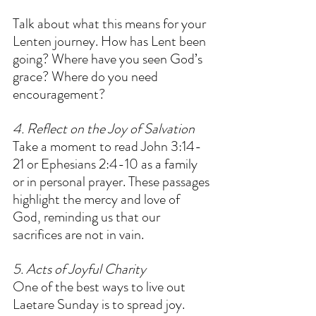
Talk about what this means for your 
Lenten journey. How has Lent been 
going? Where have you seen God’s 
grace? Where do you need 
encouragement?  
4. Reflect on the Joy of Salvation
Take a moment to read John 3:14-
21 or Ephesians 2:4-10 as a family 
or in personal prayer. These passages 
highlight the mercy and love of 
God, reminding us that our 
sacrifices are not in vain.  
5. Acts of Joyful Charity
One of the best ways to live out 
Laetare Sunday is to spread joy. 