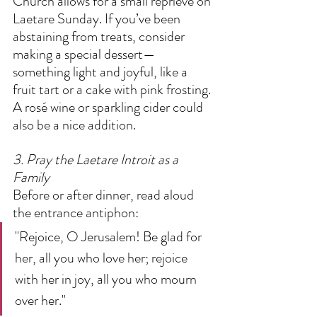
Church allows for a small reprieve on 
Laetare Sunday. If you’ve been 
abstaining from treats, consider 
making a special dessert—
something light and joyful, like a 
fruit tart or a cake with pink frosting. 
A rosé wine or sparkling cider could 
also be a nice addition.  
3. Pray the Laetare Introit as a 
Family
Before or after dinner, read aloud 
the entrance antiphon:  
"Rejoice, O Jerusalem! Be glad for 
her, all you who love her; rejoice 
with her in joy, all you who mourn 
over her."