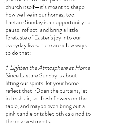
church itself—it’s meant to shape 
how we live in our homes, too. 
Laetare Sunday is an opportunity to 
pause, reflect, and bring a little 
foretaste of Easter’s joy into our 
everyday lives. Here are a few ways 
to do that:  
1. Lighten the Atmosphere at Home
Since Laetare Sunday is about 
lifting our spirits, let your home 
reflect that! Open the curtains, let 
in fresh air, set fresh flowers on the 
table, and maybe even bring out a 
pink candle or tablecloth as a nod to 
the rose vestments.  