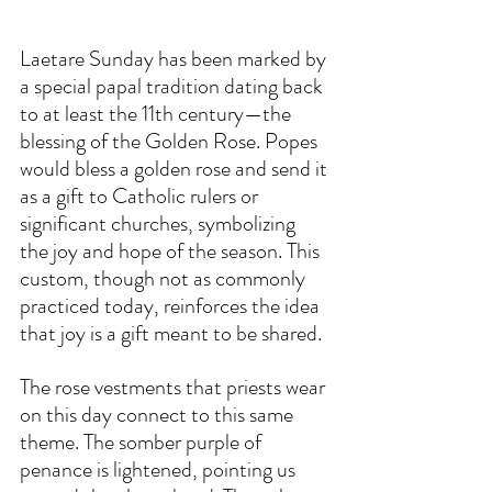
Laetare Sunday has been marked by 
a special papal tradition dating back 
to at least the 11th century—the 
blessing of the Golden Rose. Popes 
would bless a golden rose and send it 
as a gift to Catholic rulers or 
significant churches, symbolizing 
the joy and hope of the season. This 
custom, though not as commonly 
practiced today, reinforces the idea 
that joy is a gift meant to be shared.  
The rose vestments that priests wear 
on this day connect to this same 
theme. The somber purple of 
penance is lightened, pointing us 