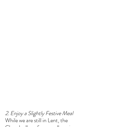
2. Enjoy a Slightly Festive Meal
While we are still in Lent, the 