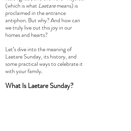
(which is what 
Laetare
 means) is 
proclaimed in the entrance 
antiphon. But why? And how can 
we truly live out this joy in our 
homes and hearts?  
Let’s dive into the meaning of 
Laetare Sunday, its history, and 
some practical ways to celebrate it 
with your family.  
What Is Laetare Sunday?