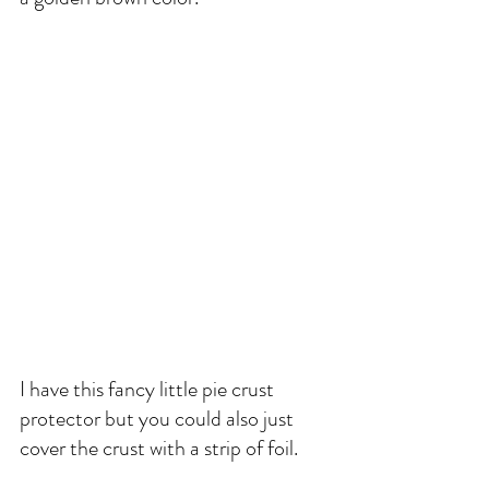
I have this fancy little pie crust 
protector but you could also just 
cover the crust with a strip of foil. 