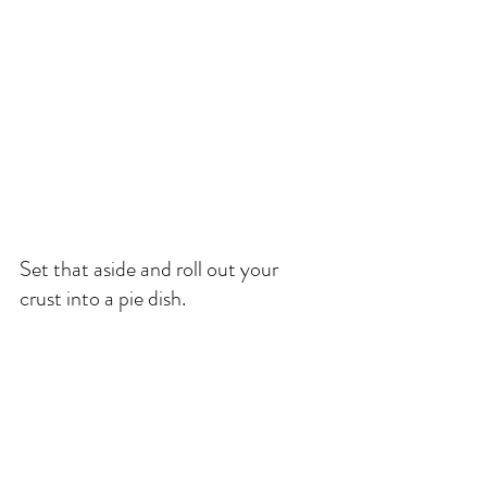
Set that aside and roll out your 
crust into a pie dish. 