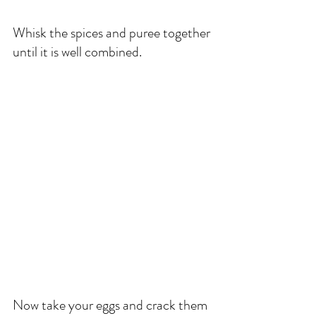
Whisk the spices and puree together 
until it is well combined. 
Now take your eggs and crack them 