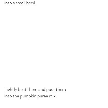
into a small bowl. 
Lightly beat them and pour them 
into the pumpkin puree mix. 