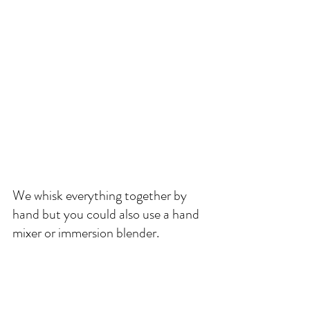
We whisk everything together by 
hand but you could also use a hand 
mixer or immersion blender. 