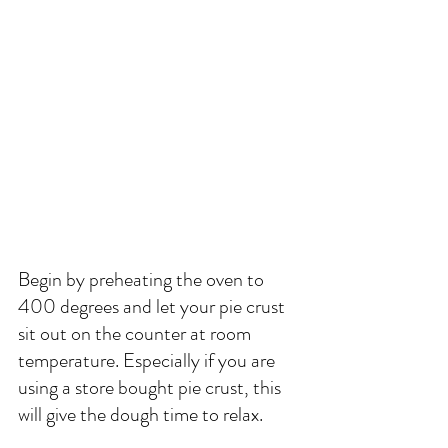
Begin by preheating the oven to 
400 degrees and let your pie crust 
sit out on the counter at room 
temperature. Especially if you are 
using a store bought pie crust, this 
will give the dough time to relax. 