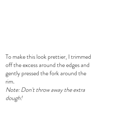
To make this look prettier, I trimmed 
off the excess around the edges and 
gently pressed the fork around the 
rim. 
Note: Don't throw away the extra 
dough! 