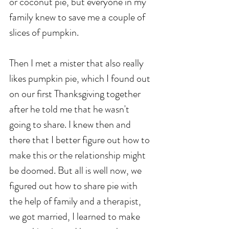
or coconut pie, but everyone in my 
family knew to save me a couple of 
slices of pumpkin. 
Then I met a mister that also really 
likes pumpkin pie, which I found out 
on our first Thanksgiving together 
after he told me that he wasn't 
going to share. I knew then and 
there that I better figure out how to 
make this or the relationship might 
be doomed. But all is well now, we 
figured out how to share pie with 
the help of family and a therapist, 
we got married, I learned to make 