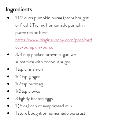
Ingredients
1 1/2 cups pumpkin puree (store bought 
or fresh) Try my homemade pumpkin 
puree recipe here! 
https://www.hisgirlsunday.com/post/perf
ect-pumpkin-puree
3/4 cup packed brown sugar, we 
substitute with coconut sugar
1 tsp cinnamon
1/2 tsp ginger
1/2 tsp nutmeg
1/2 tsp cloves
3 lightly beaten eggs
1 (6 oz) can of evaporated milk
1 store bought or homemade pie crust