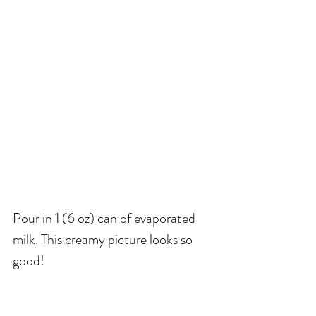
Pour in 1 (6 oz) can of evaporated 
milk. This creamy picture looks so 
good! 