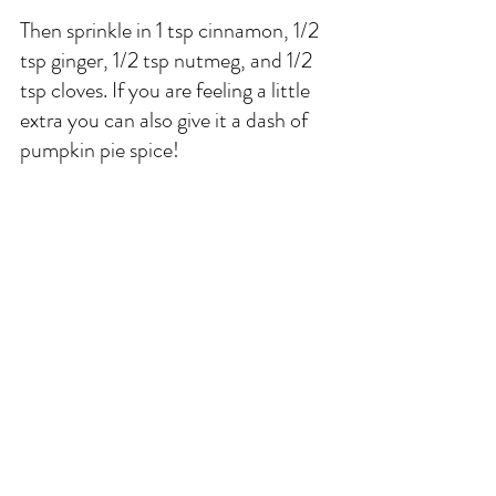
Then sprinkle in 1 tsp cinnamon, 1/2 
tsp ginger, 1/2 tsp nutmeg, and 1/2 
tsp cloves. If you are feeling a little 
extra you can also give it a dash of 
pumpkin pie spice! 