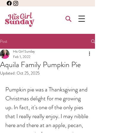
Post
His Girl Sunday
Feb 1, 2022
Aquila Family Pumpkin Pie
Updated:
Oct 25, 2025
Pumpkin pie was a Thanksgiving and 
Christmas delight for me growing 
up. In fact, it's one of the only pies 
that I really really enjoy. I may nibble 
here and there at an apple, pecan, 