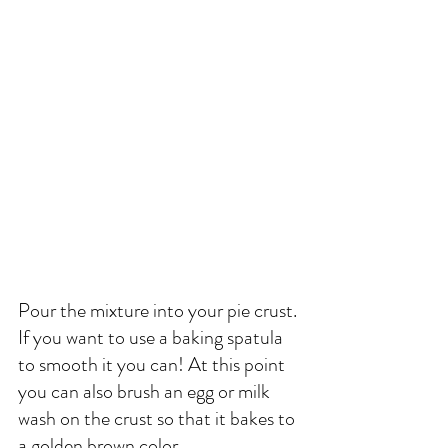
Pour the mixture into your pie crust. 
If you want to use a baking spatula 
to smooth it you can! At this point 
you can also brush an egg or milk 
wash on the crust so that it bakes to 
a golden brown color. 