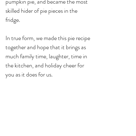
pumpkin pie, and became the most 
skilled hider of pie pieces in the 
fridge. 
In true form, we made this pie recipe 
together and hope that it brings as 
much family time, laughter, time in 
the kitchen, and holiday cheer for 
you as it does for us.