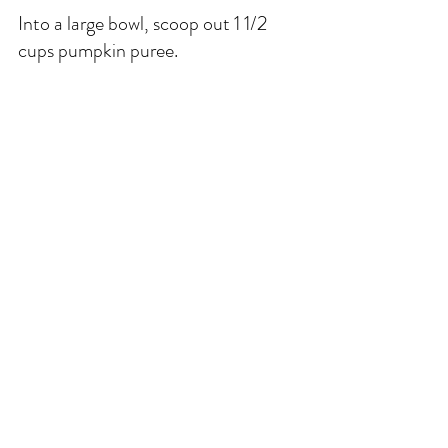
Into a large bowl, scoop out 1 1/2 
cups pumpkin puree. 