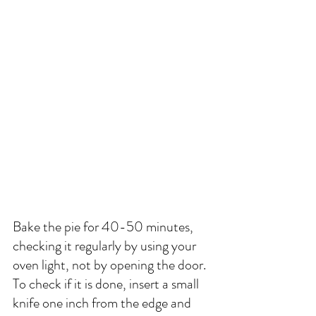
Bake the pie for 40-50 minutes, 
checking it regularly by using your 
oven light, not by opening the door. 
To check if it is done, insert a small 
knife one inch from the edge and 