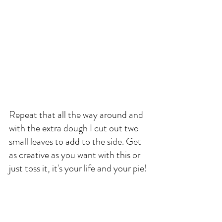
Repeat that all the way around and 
with the extra dough I cut out two 
small leaves to add to the side. Get 
as creative as you want with this or 
just toss it, it's your life and your pie!