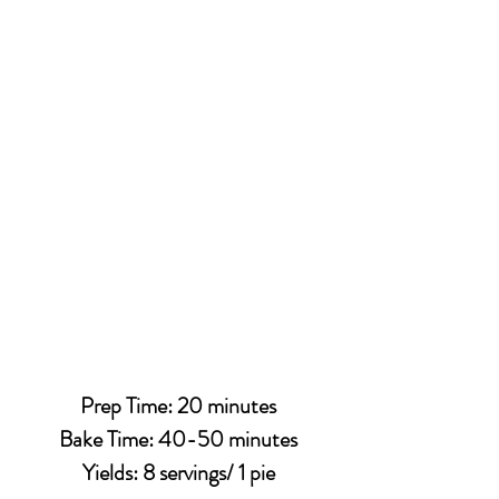
Prep Time: 20 minutes
Bake Time: 40-50 minutes
Yields: 8 servings/ 1 pie