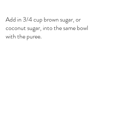
Add in 3/4 cup brown sugar, or 
coconut sugar, into the same bowl 
with the puree. 