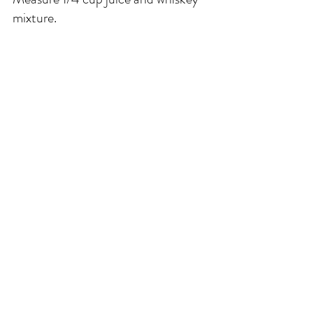
mixture.