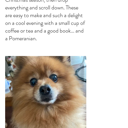
everything and scroll down. These 
are easy to make and such a delight 
on a cool evening with a small cup of 
coffee or tea and a good book... and 
a Pomeranian. 