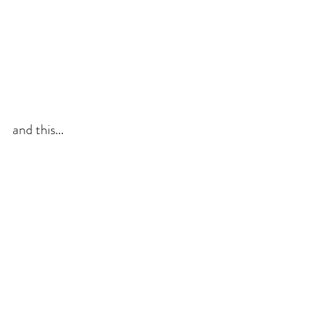
and this...