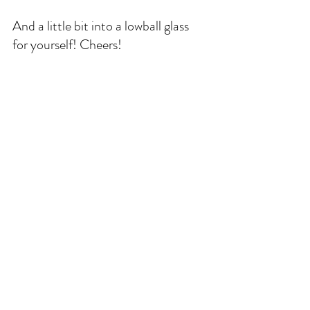
And a little bit into a lowball glass 
for yourself! Cheers!