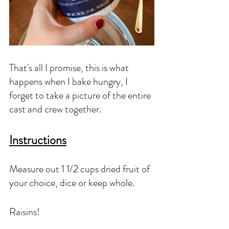
That's all I promise, this is what 
happens when I bake hungry, I 
forget to take a picture of the entire 
cast and crew together. 
Instructions
Measure out 1 1/2 cups dried fruit of 
your choice, dice or keep whole. 
Raisins!