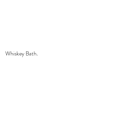
Whiskey Bath.