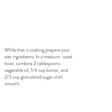
While that is soaking prepare your 
wet ingredients. In a medium- sized 
bowl, combine 2 tablespoons 
vegetable oil, 1/4 cup butter, and 
2/3 cup granulated sugar until 
smooth.