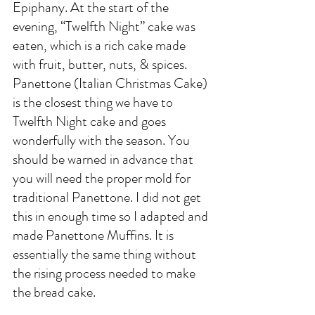
Epiphany. At the start of the 
evening, “Twelfth Night” cake was 
eaten, which is a rich cake made 
with fruit, butter, nuts, & spices. 
Panettone (Italian Christmas Cake) 
is the closest thing we have to 
Twelfth Night cake and goes 
wonderfully with the season. You 
should be warned in advance that 
you will need the proper mold for 
traditional Panettone. I did not get 
this in enough time so I adapted and 
made Panettone Muffins. It is 
essentially the same thing without 
the rising process needed to make 
the bread cake. 