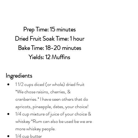
Prep Time: 15 minutes
Dried Fruit Soak Time: 1 hour
Bake Time: 18-20 minutes
Yields: 12 Muffins
Ingredients
1 1/2 cups diced (or whole) dried fruit 
*We chose raisins, cherries, & 
cranberries.* I have seen others that do 
apricots, pineapple, dates, your choice!
1/4 cup mixture of juice of your choice & 
whiskey *Rum can also be used be we are 
more whiskey people.
1/4 cup butter