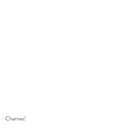
Cherries!