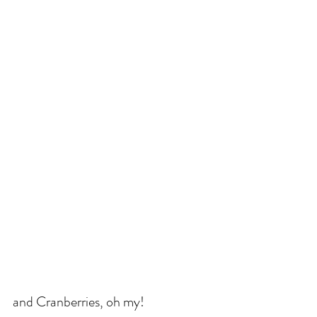
and Cranberries, oh my!