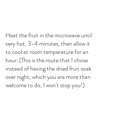
Heat the fruit in the microwave until 
very hot, 3-4 minutes, then allow it 
to cool at room temperature for an 
hour. (This is the route that I chose 
instead of having the dried fruit soak 
over night, which you are more than 
welcome to do, I won't stop you!)