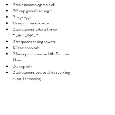
2 tablespoons vegetable oil
2/3 cup granulated sugar
2 large eggs
1 teaspoon vanilla extract
2 tablespoons cake enhancer 
**OPTIONAL**
2 teaspoons baking powder
1/2 teaspoon salt
2 1/4 cups Unbleached All-Purpose 
Flour
2/3 cup milk
2 tablespoons course white sparkling 
sugar, for topping