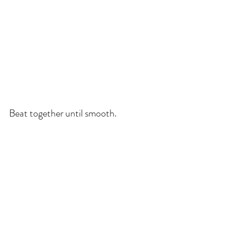
Beat together until smooth.