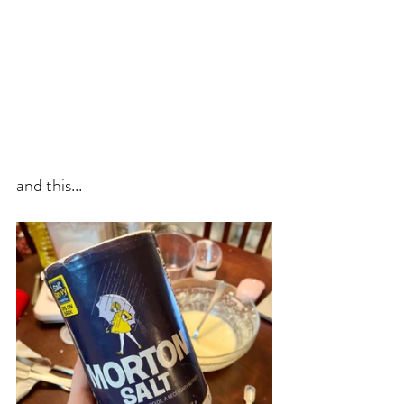
and this...