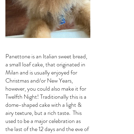
Panettone is an Italian sweet bread, 
a small loaf cake, that originated in 
Milan and is usually enjoyed for 
Christmas and/or New Years, 
however, you could also make it for 
Twelfth Night! Traditionally this is a 
dome-shaped cake with a light & 
airy texture, but a rich taste.  This 
used to be a major celebration as 
the last of the 12 days and the eve of 