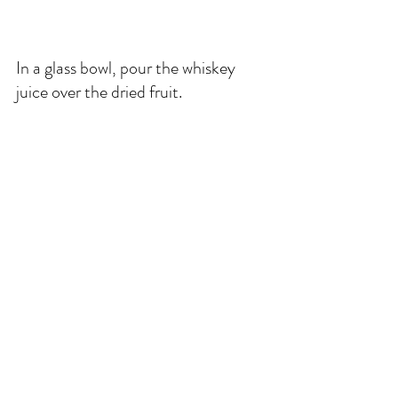
In a glass bowl, pour the whiskey 
juice over the dried fruit. 