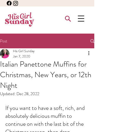
Post
His Girl Sunday
Jan 7, 2020
Italian Panettone Muffins for
Christmas, New Years, or 12th
Night
Updated:
Dec 28, 2022
If you want to have a soft, rich, and 
absolutely delicious muffin to 
continue on with the last bit of the 
Christmas season, then drop 