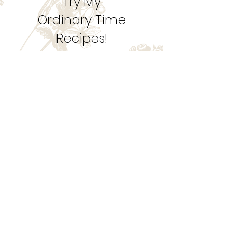
1
/
10
Try My
Ordinary Time
Recipes!
Let's Get Cookin'