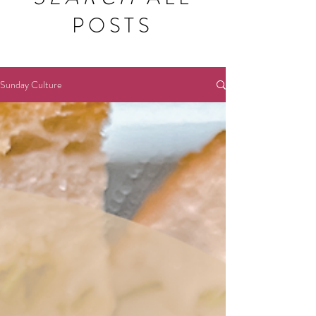
POSTS
Sunday Culture