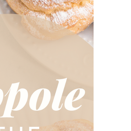
St. Catherine likens the sweetness of Christ to the
sweetness of boiled oranges. Let's celebrate her over
a slice of Clementine Cake!