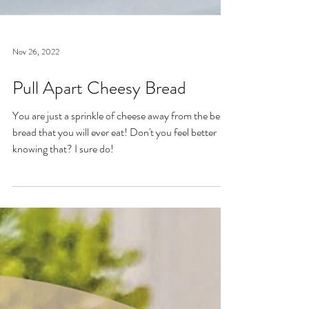
Nov 26, 2022
Pull Apart Cheesy Bread
You are just a sprinkle of cheese away from the best
bread that you will ever eat! Don't you feel better
knowing that? I sure do!