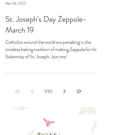
Mar 24, 2022
St. Joseph's Day Zeppole-
March 19
Catholics around the world are partaking in the
timeless baking tradition of making Zeppole for the
Solemnity of St. Joseph. Join me!