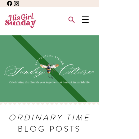
ORDINARY TIME
BLOG POSTS