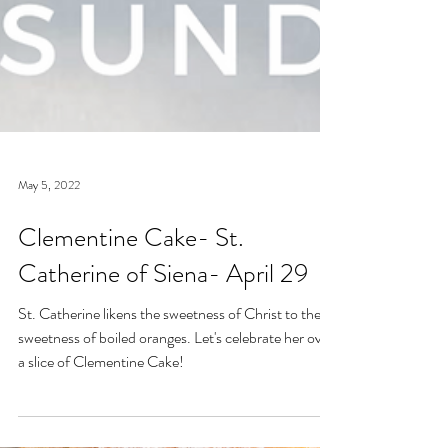
May 5, 2022
Clementine Cake- St.
Catherine of Siena- April 29