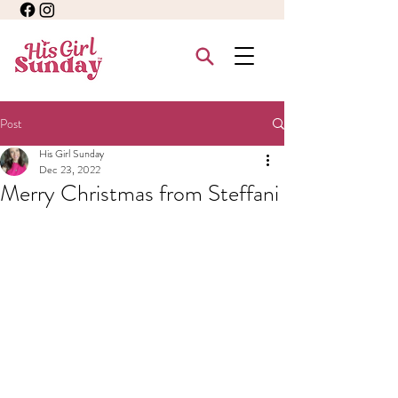
Post
His Girl Sunday
Dec 23, 2022
Merry Christmas from Steffani