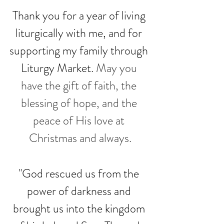
Thank you for a year of living 
liturgically with me, and for 
supporting my family through 
Liturgy Market. 
May you 
have the gift of faith, the 
blessing of hope, and the 
peace of His love at 
Christmas and always.
"God rescued us from the 
power of darkness and 
brought us into the kingdom 