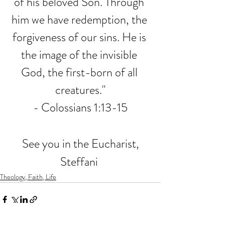
of his beloved Son. Through 
him we have redemption, the 
forgiveness of our sins. He is 
the image of the invisible 
God, the first-born of all 
creatures."
- Colossians 1:13-15
See you in the Eucharist,
Steffani 
Theology, Faith, Life