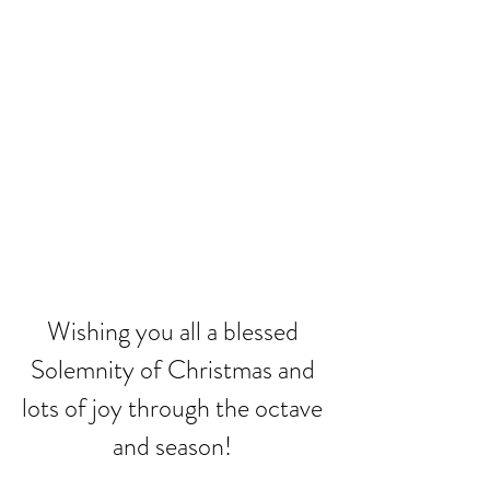
Wishing you all a blessed 
Solemnity of Christmas and 
lots of joy through the octave 
and season! 