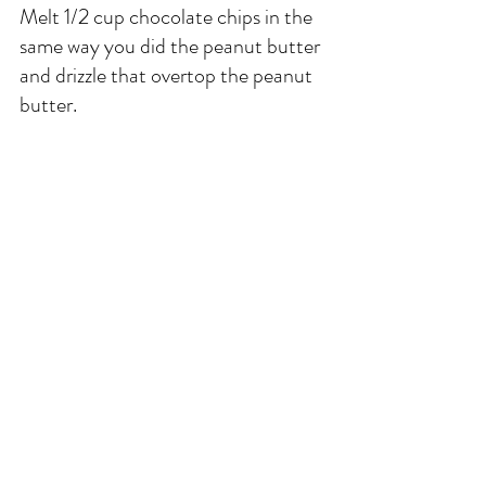
Melt 1/2 cup chocolate chips in the 
same way you did the peanut butter 
and drizzle that overtop the peanut 
butter. 