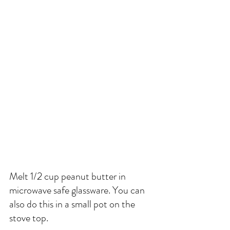
Melt 1/2 cup peanut butter in 
microwave safe glassware. You can 
also do this in a small pot on the 
stove top. 