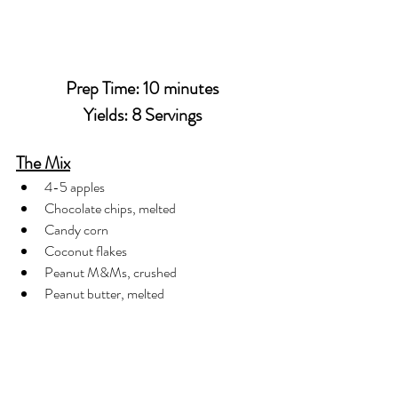
Prep Time: 10 minutes
Yields: 8 Servings
The Mix
4-5 apples
Chocolate chips, melted
Candy corn
Coconut flakes
Peanut M&Ms, crushed
Peanut butter, melted