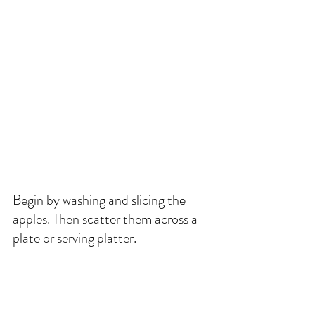
Begin by washing and slicing the 
apples. Then scatter them across a 
plate or serving platter. 