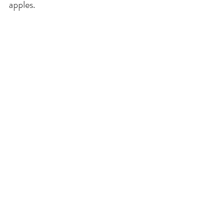
apples. 