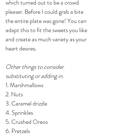
which turned out to be a crowd 
pleaser. Before I could grab a bite 
the entire plate was gone! You can 
adapt this to fit the sweets you like 
and create as much variety as your 
heart desires. 
Other things to consider 
substituting or adding in. 
1. Marshmallows
2. Nuts
3. Caramel drizzle
4. Sprinkles
5. Crushed Oreos
6. Pretzels