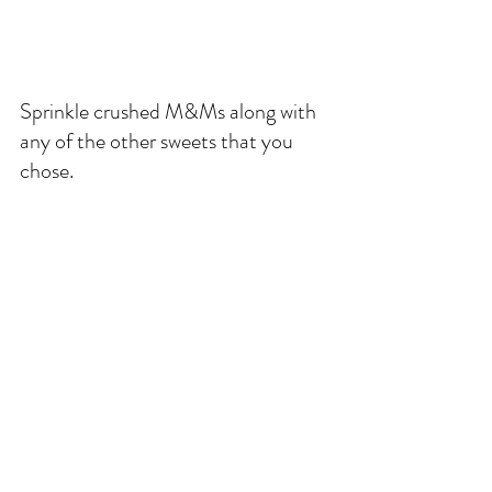
Sprinkle crushed M&Ms along with 
any of the other sweets that you 
chose. 