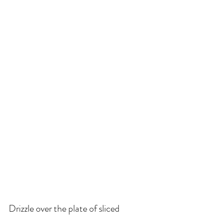
Drizzle over the plate of sliced 