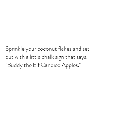
Sprinkle your coconut flakes and set 
out with a little chalk sign that says, 
"Buddy the Elf Candied Apples." 