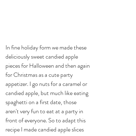
In fine holiday form we made these 
deliciously sweet candied apple 
pieces for Halloween and then again 
for Christmas as a cute party 
appetizer. I go nuts for a caramel or 
candied apple, but much like eating 
spaghetti on a first date, those 
aren't very fun to eat at a party in 
front of everyone. So to adapt this 
recipe I made candied apple slices 