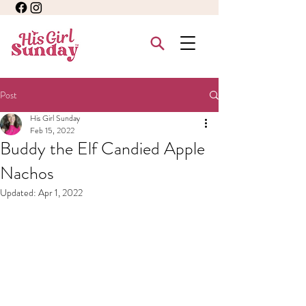
Post
His Girl Sunday
Feb 15, 2022
Buddy the Elf Candied Apple
Nachos
Updated:
Apr 1, 2022