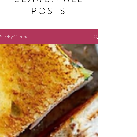
POSTS
Sunday Culture