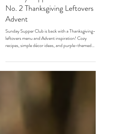
Sunday Supper Club: Edition
No. 2 Thanksgiving Leftovers &
Advent
Sunday Supper Club is back with a Thanksgiving-
leftovers menu and Advent inspiration! Cozy
recipes, simple décor ideas, and purple-themed
outfit inspo help you welcome the new liturgical year
with warmth and intention. Light the first candle,
pray together, and remember—true hospitality is
about heart, presence, and making others feel at
home.