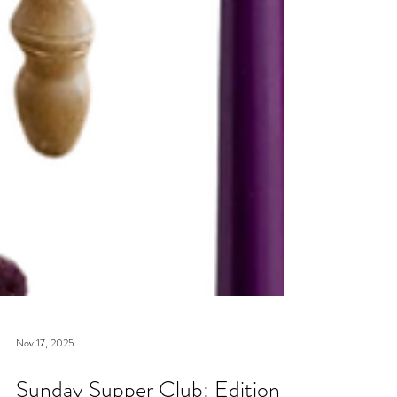
Nov 17, 2025