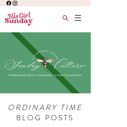
ORDINARY TIME
BLOG POSTS