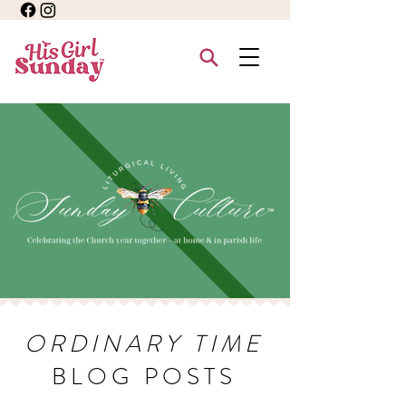
ORDINARY TIME
BLOG POSTS