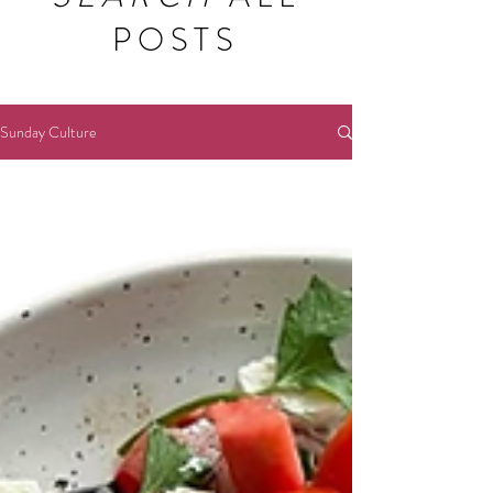
POSTS
Sunday Culture