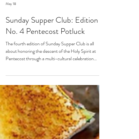
May 18
Sunday Supper Club: Edition
No. 4 Pentecost Potluck
The fourth edition of Sunday Supper Club is all
about honoring the descent of the Holy Spirit at
Pentecost through a multi-cultural celebration
around the kitchen table. This potluck is meant to
give everyone the space to share their own culture
and in more ways than one represent the body of
Christ in your home.