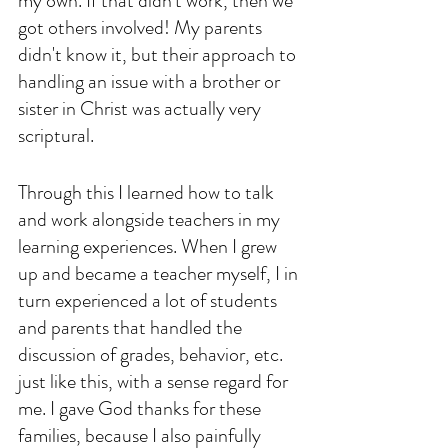
my own. If that didn't work, then we 
got others involved! My parents 
didn't know it, but their approach to 
handling an issue with a brother or 
sister in Christ was actually very 
scriptural. 
Through this I learned how to talk 
and work alongside teachers in my 
learning experiences. When I grew 
up and became a teacher myself, I in 
turn experienced a lot of students 
and parents that handled the 
discussion of grades, behavior, etc. 
just like this, with a sense regard for 
me. I gave God thanks for these 
families, because I also painfully 