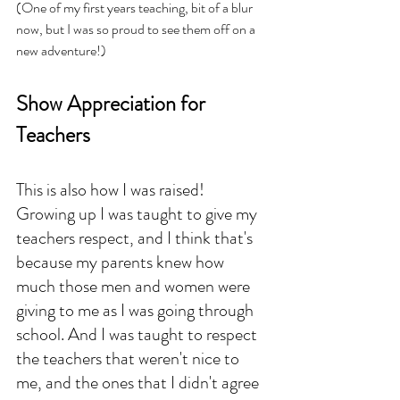
(One of my first years teaching, bit of a blur 
now, but I was so proud to see them off on a 
new adventure!)
Show Appreciation for 
Teachers
This is also how I was raised! 
Growing up I was taught to give my 
teachers respect, and I think that's 
because my parents knew how 
much those men and women were 
giving to me as I was going through 
school. And I was taught to respect 
the teachers that weren't nice to 
me, and the ones that I didn't agree 