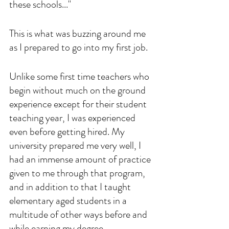
these schools..."
This is what was buzzing around me 
as I prepared to go into my first job. 
Unlike some first time teachers who 
begin without much on the ground 
experience except for their student 
teaching year, I was experienced 
even before getting hired. My 
university prepared me very well, I 
had an immense amount of practice 
given to me through that program, 
and in addition to that I taught 
elementary aged students in a 
multitude of other ways before and 
while earning my degree. 