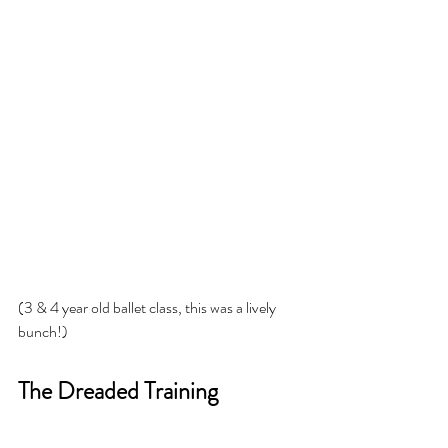
(3 & 4 year old ballet class, this was a lively 
bunch!)
The Dreaded Training