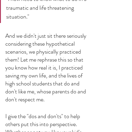
traumatic and life threatening 
situation." 
And we didn't just sit there seriously 
considering these hypothetical 
scenarios, we physically practiced 
them! Let me rephrase this so that 
you know how real it is, I practiced 
saving my own life, and the lives of 
high school students that do and 
don't like me, whose parents do and 
don't respect me. 
I give the "dos and don'ts" to help 
others put this into perspective. 