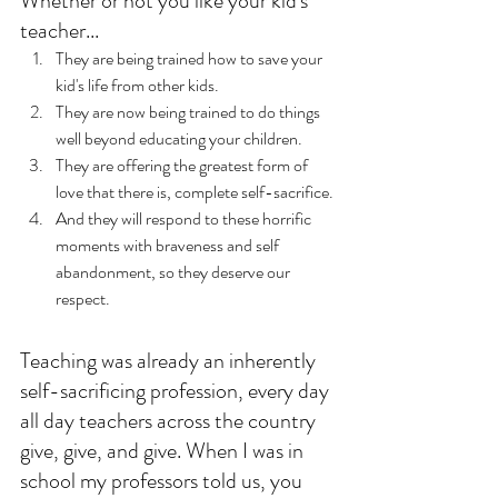
Whether or not you like your kid's 
teacher...
They are being trained how to save your 
kid's life from other kids. 
They are now being trained to do things 
well beyond educating your children.
They are offering the greatest form of 
love that there is, complete self-sacrifice.
And they will respond to these horrific 
moments with braveness and self 
abandonment, so they deserve our 
respect. 
Teaching was already an inherently 
self-sacrificing profession, every day 
all day teachers across the country 
give, give, and give. When I was in 
school my professors told us, you 