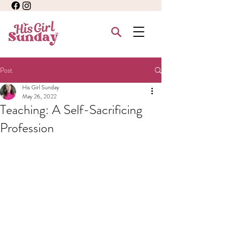
Post
His Girl Sunday
May 26, 2022
Teaching: A Self-Sacrificing
Profession