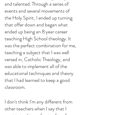
and talented. Through a series of 
events and several movements of 
the Holy Spirit, I ended up turning 
that offer down and began what 
ended up being an 8 year career 
teaching High School theology. It 
was the perfect combination for me, 
teaching a subject that I was well 
versed in, Catholic Theology, and 
was able to implement all of the 
educational techniques and theory 
that I had learned to keep a good 
classroom. 
I don't think I'm any different from 
other teachers when I say that I 