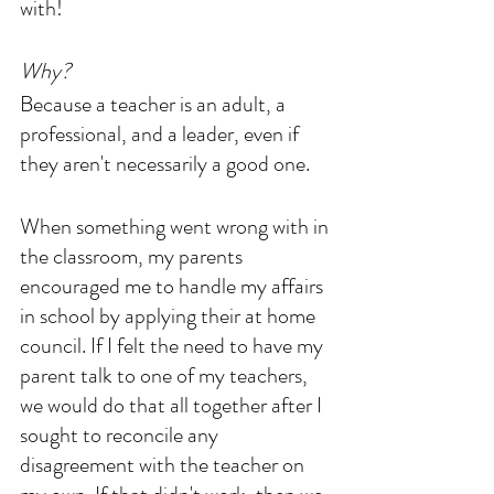
with! 
Why? 
Because a teacher is an adult, a 
professional, and a leader, even if 
they aren't necessarily a good one. 
When something went wrong with in 
the classroom, my parents 
encouraged me to handle my affairs 
in school by applying their at home 
council. If I felt the need to have my 
parent talk to one of my teachers, 
we would do that all together after I 
sought to reconcile any 
disagreement with the teacher on 