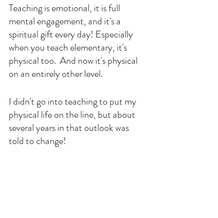
Teaching is emotional, it is full 
mental engagement, and it's a 
spiritual gift every day! Especially 
when you teach elementary, it's 
physical too.  And now it's physical 
on an entirely other level.
I didn't go into teaching to put my 
physical life on the line, but about 
several years in that outlook was 
told to change!