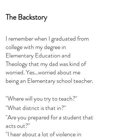
The Backstory
I remember when I graduated from 
college with my degree in 
Elementary Education and 
Theology that my dad was kind of 
worried. Yes...worried about me 
being an Elementary school teacher. 
"Where will you try to teach?"
"What district is that in?"
"Are you prepared for a student that 
acts out?"
"I hear about a lot of violence in 