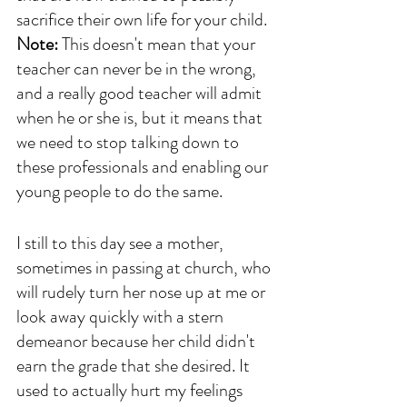
sacrifice their own life for your child. 
Note:
 This doesn't mean that your 
teacher can never be in the wrong, 
and a really good teacher will admit 
when he or she is, but it means that 
we need to stop talking down to 
these professionals and enabling our 
young people to do the same.
I still to this day see a mother, 
sometimes in passing at church, who 
will rudely turn her nose up at me or 
look away quickly with a stern 
demeanor because her child didn't 
earn the grade that she desired. It 
used to actually hurt my feelings 