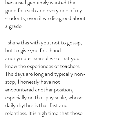
because I genuinely wanted the 
good for each and every one of my 
students, even if we disagreed about 
a grade. 
I share this with you, not to gossip, 
but to give you first hand 
anonymous examples so that you 
know the experiences of teachers. 
The days are long and typically non-
stop, I honestly have not 
encountered another position, 
especially on that pay scale, whose 
daily rhythm is that fast and 
relentless. It is high time that these 
professionals are given the respect 
they deserve. I can't change their 