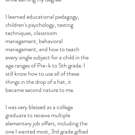
I learned educational pedagogy, 
children's psychology, testing 
techniques, classroom 
management, behavioral 
management, and how to teach 
every single subject for a child in the 
age ranges of Pre-k to 5th grade. I 
still know how to use all of these 
things in the drop of a hat, it 
became second nature to me.
I was very blessed as a college 
graduate to receive multiple 
elementary job offers, including the 
one I wanted most, 3rd grade gifted 