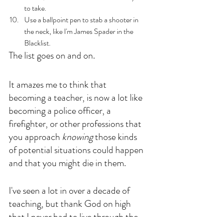
to take.
Use a ballpoint pen to stab a shooter in 
the neck, like I'm James Spader in the 
Blacklist. 
The list goes on and on. 
It amazes me to think that 
becoming a teacher, is now a lot like 
becoming a police officer, a 
firefighter, or other professions that 
you approach 
knowing
 those kinds 
of potential situations could happen 
and that you might die in them.
I've seen a lot in over a decade of 
teaching, but thank God on high 
that I never had to live through the 