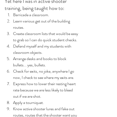
Yet here I was in active shooter 
training, being taught how to:
Barricade a classroom.
Learn various get out of the building 
routes.
Create classroom lists that would be easy 
to grab so I can do quick student checks.
Defend myself and my students with 
classroom objects.
Arrange desks and books to block 
bullets... yes, bullets.
Check for exits, no joke, anywhere I go 
now, I check to see where my exits are.
Express how to lower their resting heart 
rate because we are less likely to bleed 
out if we are shot.
Apply a tourniquet.
Know active shooter lures and fake out 
routes, routes that the shooter want you 