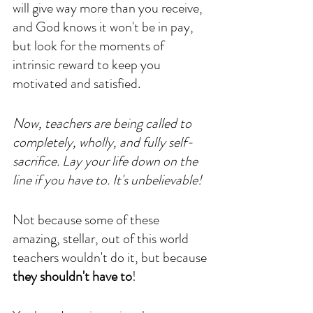
will give way more than you receive, 
and God knows it won't be in pay, 
but look for the moments of 
intrinsic reward to keep you 
motivated and satisfied. 
Now, teachers are being called to 
completely, wholly, and fully self-
sacrifice. Lay your life down on the 
line if you have to. It's unbelievable!
Not because some of these 
amazing, stellar, out of this world 
teachers wouldn't do it, but because 
they shouldn't have to
! 