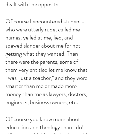
dealt with the opposite.
Of course I encountered students 
who were utterly rude, called me 
names, yelled at me, lied, and 
spewed slander about me for not 
getting what they wanted. Then 
there were the parents, some of 
them very entitled let me know that 
I was "just a teacher," and they were 
smarter than me or made more 
money than me as lawyers, doctors, 
engineers, business owners, etc. 
Of course you know more about 
education and theology than I do! 