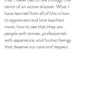
terror of an active shooter. What I 
have learned from all of this is how 
to appreciate and love teachers 
more, how to see that they are 
people with stories, professionals 
with experience, and human beings 
that deserve our care and respect.