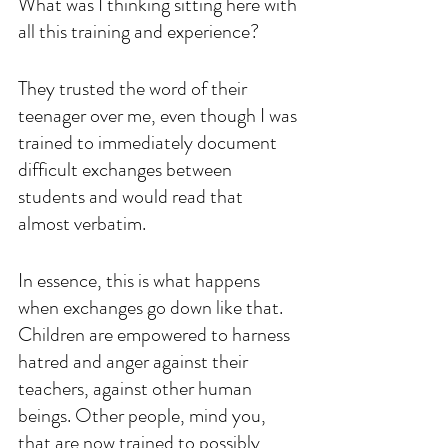
What was I thinking sitting here with 
all this training and experience? 
They trusted the word of their 
teenager over me, even though I was 
trained to immediately document 
difficult exchanges between 
students and would read that 
almost verbatim. 
In essence, this is what happens 
when exchanges go down like that. 
Children are empowered to harness 
hatred and anger against their 
teachers, against other human 
beings. Other people, mind you, 
that are now trained to possibly 