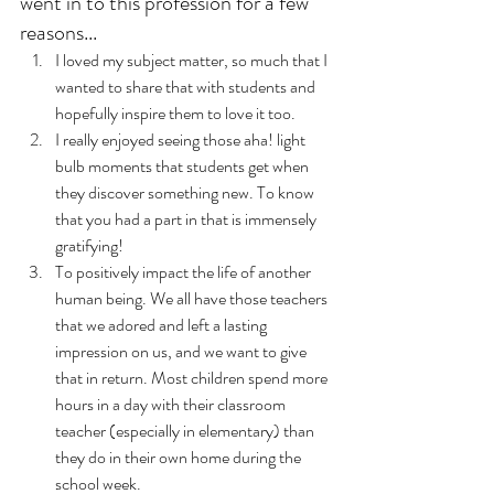
went in to this profession for a few 
reasons...
I loved my subject matter, so much that I 
wanted to share that with students and 
hopefully inspire them to love it too. 
I really enjoyed seeing those aha! light 
bulb moments that students get when 
they discover something new. To know 
that you had a part in that is immensely 
gratifying! 
To positively impact the life of another 
human being. We all have those teachers 
that we adored and left a lasting 
impression on us, and we want to give 
that in return. Most children spend more 
hours in a day with their classroom 
teacher (especially in elementary) than 
they do in their own home during the 
school week. 