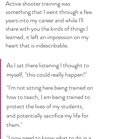
Active shooter training was 
something that I went through a few 
years into my career and while I'll 
share with you the kinds of things I 
learned, it left an impression on my 
heart that is indescribable.
As I sat there listening I thought to 
myself, "this could really happen!" 
"I'm not sitting here being trained on 
how to teach, I am being trained to 
protect the lives of my students, 
and potentially sacrifice my life for 
them."
"I now need to know what to do in a 