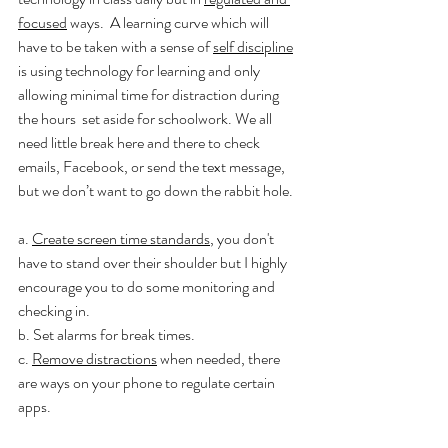
focused
 ways.  A learning curve which will 
have to be taken with a sense of 
self discipline
is using technology for learning and only 
allowing minimal time for distraction during 
the hours  set aside for schoolwork. We all 
need little break here and there to check 
emails, Facebook, or send the text message, 
but we don’t want to go down the rabbit hole.
a. 
Create screen time standards
, you don't 
have to stand over their shoulder but I highly 
encourage you to do some monitoring and 
checking in. 
b. Set alarms for break times.
c. 
Remove distractions
 when needed, there 
are ways on your phone to regulate certain 
apps.