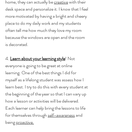
home, they can actually be 
creative
 with their 
desk space and personalize it. I know that I feel 
more motivated by having a bright and cheery 
place to do my daily work and my students 
often tell me how much they love my room 
because the windows are open and the room 
is decorated. 
4. 
Learn about your learning style
! Not 
everyone is going to be great at online 
learning. One of the best things I did for 
myself as a lifelong student was assess how I 
learn best. I try to do this with every student at 
the beginning of the year so that I can vary up 
how a lesson or activities will be delivered. 
Each learner can help bring the lessons to life 
for themselves through 
self-awareness
 and 
being 
proactive.