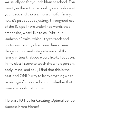
we usually do for your children at school. The 
beauty in this is that schooling can be done at 
your pace and there is more time for family, 
now it’s just about adjusting. Throughout each 
of the 10 tips I have underlined words that 
emphasize, what I like to call "virtuous 
leadership" traits, which I try to teach and 
nurture within my classroom. Keep these 
things in mind and integrate some of the 
family virtues that you would like to focus on. 
In my class I strive to teach the whole person, 
body, mind, and soul, I find that this is the 
best  and ONLY way to learn anything when 
receiving a Catholic education whether that 
be in a school or at home. 
Here are 10 Tips for Creating Optimal School 
Success From Home!