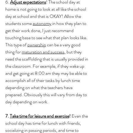
6. 
Adjust expectations
! The school day at 
home is not going to look at all like the school 
day at school and that is OKAY! Allow the 
students some 
autonomy
 in how they plan to 
get their work done, I just recommend 
touching base to see what that plan looks like. 
This type of 
ownership
 can be a very good 
thing for 
maturation and success
, but they 
need the scaffolding that is usually provided in 
the classroom. For example, if they wake up 
and get going at 8:00 am they may be able to 
accomplish all of their tasks by lunch time 
depending on what the teachers have 
prepared. Obviously this will vary from day to 
day depending on work. 
7. 
Take time for leisure and exercise
! 
Even the 
school day has time for lunch with friends, 
socializing in passing periods, and time to 