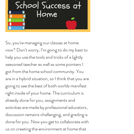
So, you're managing our classes at home 
now? Don’t worry, I’m going to do my best to 
help you use the tools and tricks of a lightly 
seasoned teacher as well as some pointers I 
got from the home school community. You 
are in a hybrid situation, so I think that you are 
going to see the best of both worlds manifest 
right inside of your home. The curriculum is 
already done for you, assignments and 
activities are made by professional educators, 
discussion remains challenging, and grading is 
done for you. Now you get to collaborate with 
us on creating the environment at home that 