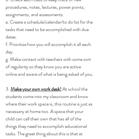
procedures, notes, lectures, power points, 
assignments, and assessments.
e. Create a schedule/calendar/to do list for the 
tasks that need to be accomplished with due 
dates.
f. Prioritize how you will accomplish it all each 
day.
g. Make contact with teachers with some sort 
of regularity so they know you are active 
online and aware of what is being asked of you.
3. 
Make your own work desk!
 At school the 
students come into my classroom and know 
where their work space is, this routine is just as 
necessary at home too. A space that your 
child can call their own that has all of the 
things they need to accomplish educational 
tasks. The great thing about this is that at 