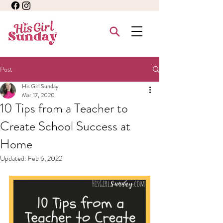
Post
His Girl Sunday
Mar 17, 2020
10 Tips from a Teacher to
Create School Success at
Home
Updated:
Feb 6, 2022