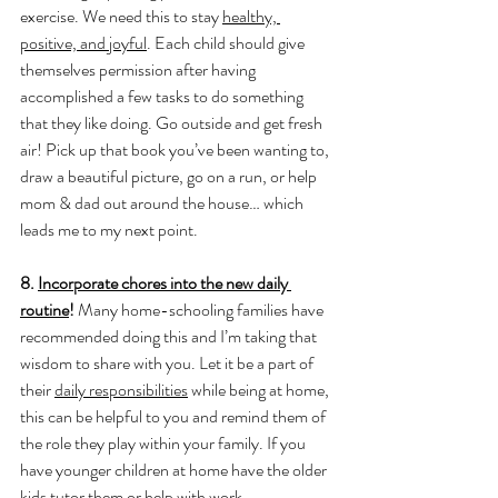
exercise. We need this to stay 
healthy, 
positive, and joyful
. Each child should give 
themselves permission after having 
accomplished a few tasks to do something 
that they like doing. Go outside and get fresh 
air! Pick up that book you’ve been wanting to, 
draw a beautiful picture, go on a run, or help 
mom & dad out around the house… which 
leads me to my next point.
8. 
Incorporate chores into the new daily 
routine
! 
Many home-schooling families have 
recommended doing this and I’m taking that 
wisdom to share with you. Let it be a part of 
their 
daily responsibilities
 while being at home, 
this can be helpful to you and remind them of 
the role they play within your family. If you 
have younger children at home have the older 
kids tutor them or help with work.