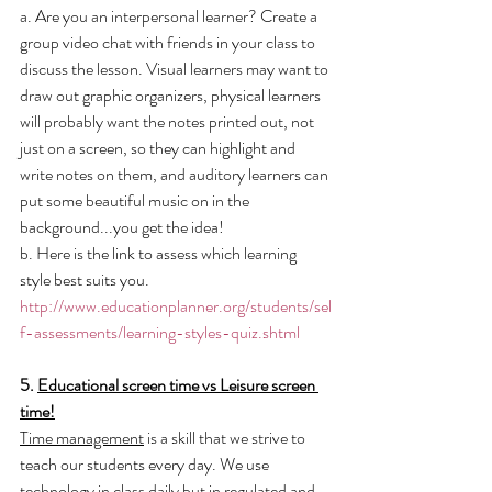
a. Are you an interpersonal learner? Create a 
group video chat with friends in your class to 
discuss the lesson. Visual learners may want to 
draw out graphic organizers, physical learners 
will probably want the notes printed out, not 
just on a screen, so they can highlight and 
write notes on them, and auditory learners can 
put some beautiful music on in the 
background...you get the idea!
b. Here is the link to assess which learning 
style best suits you. 
http://www.educationplanner.org/students/sel
f-assessments/learning-styles-quiz.shtml
5. 
Educational screen time vs Leisure screen 
time!
Time management
 is a skill that we strive to 
teach our students every day. We use 
technology in class daily but in 
regulated and 