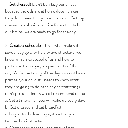
1. 
Get dressed
! 
Don’t be a lazy bone
, just 
because the kids are at home doesn’t mean 
they don’t have things to accomplish. Getting 
dressed is a physical routine for us that tells 
our brains, we are ready to go for the day.
2. 
Create a schedule
! This is what makes the 
school day go with fluidity and structure, we 
know what is 
expected of us
 and how to 
partake in the varying requirements of the 
day. While the timing of the day may not be as 
precise, your child still needs to know what 
they are going to do each day so that things 
don’t pile up. Here is what I recommend doing.
a. Set a time which you will wake up every day.
b. Get dressed and eat breakfast.
c. Log on to the learning system that your 
teacher has instructed.
d. Check each class to keep track of new 