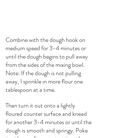
Combine with the dough hook on 
medium speed for 3-4 minutes or 
until the dough begins to pull away 
from the sides of the mixing bowl. 
Note: If the dough is not pulling 
away, I sprinkle in more flour one 
tablespoon at a time. 
Then turn it out onto a lightly 
floured counter surface and knead 
for another 3-4 minutes or until the 
dough is smooth and springy. Poke 