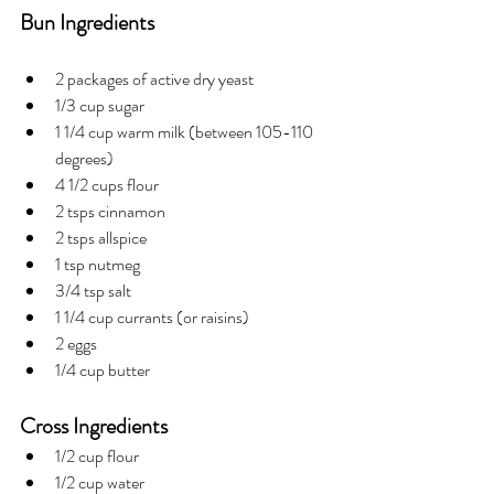
Bun Ingredients
2 packages of active dry yeast
1/3 cup sugar
1 1/4 cup warm milk (between 105-110 
degrees)
4 1/2 cups flour
2 tsps cinnamon
2 tsps allspice
1 tsp nutmeg
3/4 tsp salt
1 1/4 cup currants (or raisins)
2 eggs
1/4 cup butter
Cross Ingredients
1/2 cup flour
1/2 cup water