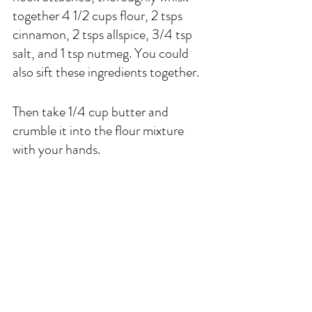
together 4 1/2 cups flour, 2 tsps 
cinnamon, 2 tsps allspice, 3/4 tsp 
salt, and 1 tsp nutmeg. You could 
also sift these ingredients together. 
Then take 1/4 cup butter and 
crumble it into the flour mixture 
with your hands.