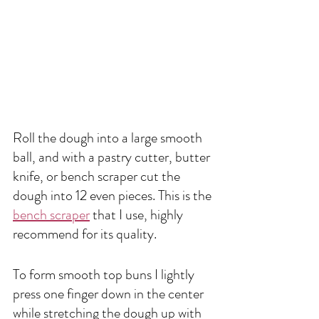
Roll the dough into a large smooth 
ball, and with a pastry cutter, butter 
knife, or bench scraper cut the 
dough into 12 even pieces. This is the 
bench scraper
 that I use, highly 
recommend for its quality. 
To form smooth top buns I lightly 
press one finger down in the center 
while stretching the dough up with 