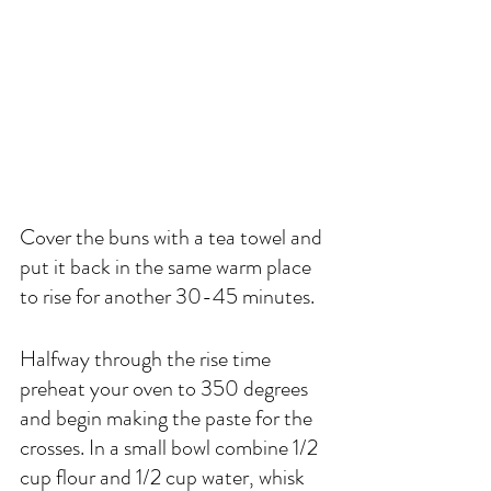
Cover the buns with a tea towel and 
put it back in the same warm place 
to rise for another 30-45 minutes. 
Halfway through the rise time 
preheat your oven to 350 degrees 
and begin making the paste for the 
crosses. In a small bowl combine 1/2 
cup flour and 1/2 cup water, whisk 