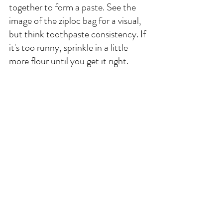
together to form a paste. See the 
image of the ziploc bag for a visual, 
but think toothpaste consistency. If 
it's too runny, sprinkle in a little 
more flour until you get it right. 