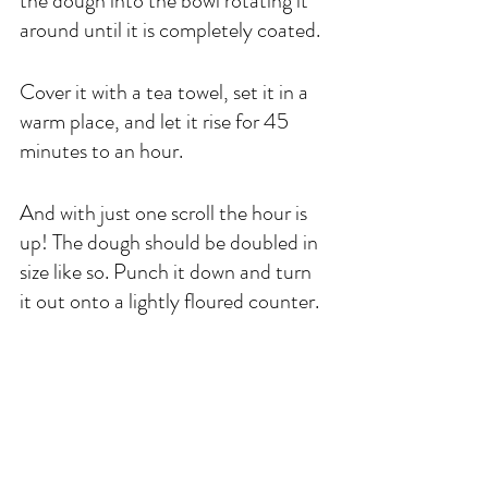
the dough into the bowl rotating it 
around until it is completely coated. 
Cover it with a tea towel, set it in a 
warm place, and let it rise for 45 
minutes to an hour. 
And with just one scroll the hour is 
up! The dough should be doubled in 
size like so. Punch it down and turn 
it out onto a lightly floured counter. 