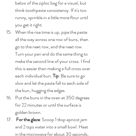
below of the ziploc bag for a visual, but 
think toothpaste consistency. If it's too 
runny, sprinkle in a little more flour until 
you get it right. 
When the rise time is up, pipe the paste 
all the way across one row of buns, then 
go to the next row, and the next row. 
Turn your pan and do the same thing to 
make the second line of your cross. I find 
this is easier than making a full cross over 
each individual bun. 
Tip
: Be sure to go 
slow and let the paste fall to each side of 
the bun, hugging the edges.
Put the buns in the oven at 350 degrees 
for 22 minutes or until the surface is 
golden brown.
For the glaze
: Scoop 1 tbsp apricot jam 
and 2 tsps water into a small bowl. Heat 
in the microwave for about 30 seconds, 