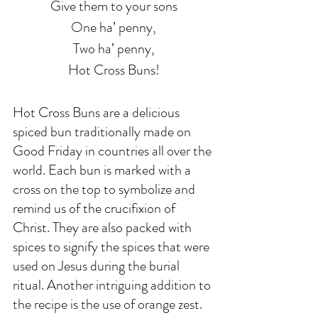
Give them to your sons
One ha’ penny,
Two ha’ penny,
Hot Cross Buns!
Hot Cross Buns are a delicious 
spiced bun traditionally made on 
Good Friday in countries all over the 
world. Each bun is marked with a 
cross on the top to symbolize and 
remind us of the crucifixion of 
Christ. They are also packed with 
spices to signify the spices that were 
used on Jesus during the burial 
ritual. Another intriguing addition to 
the recipe is the use of orange zest. 