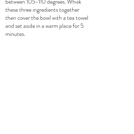
between 105-110 degrees. Whisk 
these three ingredients together 
then cover the bowl with a tea towel 
and set aside in a warm place for 5 
minutes.