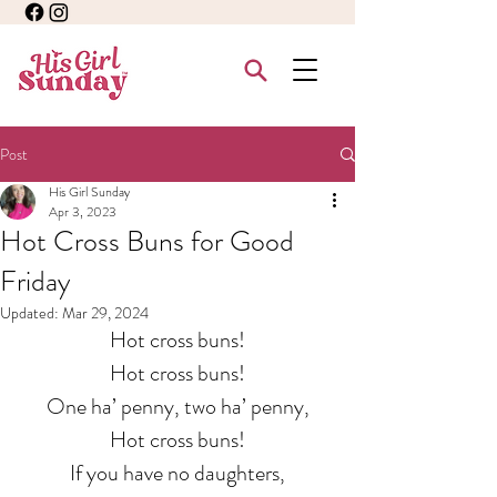
Post
His Girl Sunday
Apr 3, 2023
Hot Cross Buns for Good
Friday
Updated:
Mar 29, 2024
Hot cross buns!
Hot cross buns!
One ha’ penny, two ha’ penny,
Hot cross buns!
If you have no daughters,