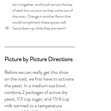
stir it together, and brush across the top 
of each bun as soon as they come out of 
the oven. Orange is another flavor that 
would compliment these spices well. 
Serve them up while they are warm!
Picture by Picture Directions
Before we can really get this show 
on the road, we first have to activate 
the yeast. In a medium size bowl, 
combine 2 packages of active dry 
yeast, 1/3 cup sugar, and 1 1/4 cup 
milk warmed to a temperature 