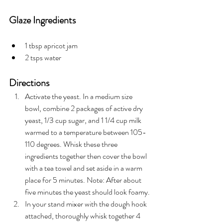
Glaze Ingredients
1 tbsp apricot jam
2 tsps water
Directions
Activate the yeast. In a medium size 
bowl, combine 2 packages of active dry 
yeast, 1/3 cup sugar, and 1 1/4 cup milk 
warmed to a temperature between 105-
110 degrees. Whisk these three 
ingredients together then cover the bowl 
with a tea towel and set aside in a warm 
place for 5 minutes. Note: After about 
five minutes the yeast should look foamy.
In your stand mixer with the dough hook 
attached, thoroughly whisk together 4 