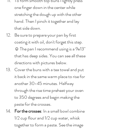
To form smooth top buns I lightly press 
one finger down in the center while 
stretching the dough up with the other 
hand. Then I pinch it together and lay 
that side down. 
Be sure to prepare your pan by first 
coating it with oil, don't forget this step. 
☺️ The pan I recommend using is a 9x13" 
that has deep sides. You can see all these 
directions with pictures below.
Cover the buns with a tea towel and put 
it back in the same warm place to rise for 
another 30-45 minutes. Halfway 
through the rise time preheat your oven 
to 350 degrees and begin making the 
paste for the crosses. 
For the crosses
: In a small bowl combine 
1/2 cup flour and 1/2 cup water, whisk 
together to form a paste. See the image 