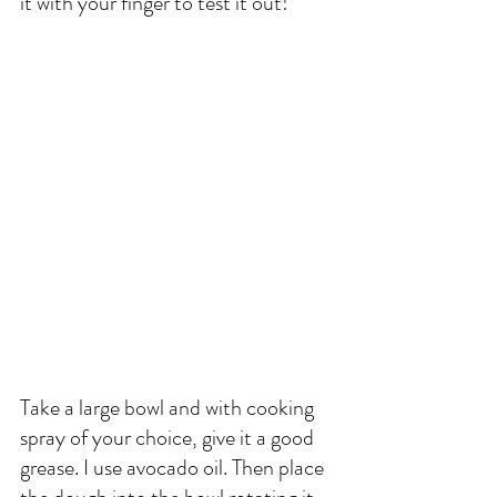
it with your finger to test it out!
Take a large bowl and with cooking 
spray of your choice, give it a good 
grease. I use avocado oil. Then place 