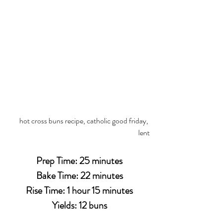
hot cross buns recipe, catholic good friday, 
lent
Prep Time: 25 minutes
Bake Time: 22 minutes
Rise Time: 1 hour 15 minutes
Yields: 12 buns