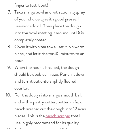
finger to test it out!
Take a large bowl and with cooking spray 
of your choice, give it a good grease. I 
use avocado oil. Then place the dough 
into the bowl rotating it around until it is 
completely coated. 
Cover it with a tea towel, set it in a warm 
place, and let it rise for 45 minutes to an 
hour. 
When the hour is finished, the dough 
should be doubled in size. Punch it down 
and turn it out onto a lightly floured 
counter. 
Roll the dough into a large smooth ball, 
and with a pastry cutter, butter knife, or 
bench scraper cut the dough into 12 even 
pieces. This is the 
bench scraper
 that I 
use, highly recommend for its quality. 