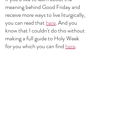
meaning behind Good Friday and 
receive more ways to live liturgically, 
you can read that 
here
. And you 
know that I couldn't do this without 
making a full guide to Holy Week 
for you which you can find 
here
. 