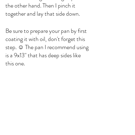
the other hand. Then I pinch it 
together and lay that side down. 
Be sure to prepare your pan by first 
coating it with oil, don't forget this 
step. ☺️ The pan I recommend using 
is a 9x13" that has deep sides like 
this one. 