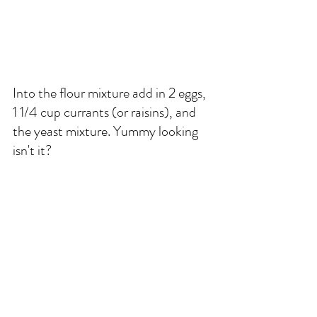
Into the flour mixture add in 2 eggs, 
1 1/4 cup currants (or raisins), and 
the yeast mixture. Yummy looking 
isn't it?