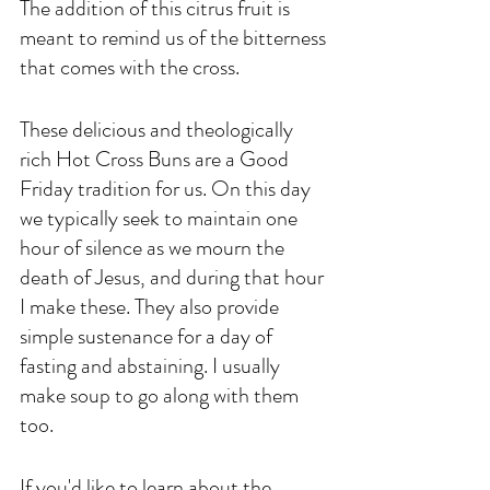
The addition of this citrus fruit is 
meant to remind us of the bitterness 
that comes with the cross. 
These delicious and theologically 
rich Hot Cross Buns are a Good 
Friday tradition for us. On this day 
we typically seek to maintain one 
hour of silence as we mourn the 
death of Jesus, and during that hour 
I make these. They also provide 
simple sustenance for a day of 
fasting and abstaining. I usually 
make soup to go along with them 
too. 
If you'd like to learn about the 