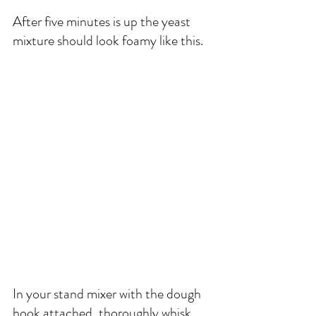
After five minutes is up the yeast 
mixture should look foamy like this. 
In your stand mixer with the dough 
hook attached, thoroughly whisk 