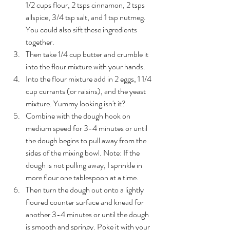
1/2 cups flour, 2 tsps cinnamon, 2 tsps 
allspice, 3/4 tsp salt, and 1 tsp nutmeg. 
You could also sift these ingredients 
together. 
Then take 1/4 cup butter and crumble it 
into the flour mixture with your hands.
Into the flour mixture add in 2 eggs, 1 1/4 
cup currants (or raisins), and the yeast 
mixture. Yummy looking isn't it?
Combine with the dough hook on 
medium speed for 3-4 minutes or until 
the dough begins to pull away from the 
sides of the mixing bowl. Note: If the 
dough is not pulling away, I sprinkle in 
more flour one tablespoon at a time. 
Then turn the dough out onto a lightly 
floured counter surface and knead for 
another 3-4 minutes or until the dough 
is smooth and springy. Poke it with your 