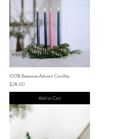
100% Beeswax Advent Candles
Price
$28.00
Add to Cart