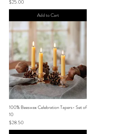
Price
$25.00
Add to Cart
100% Beeswax Celebration Tapers- Set of
10
Price
$28.50