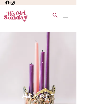
Advent