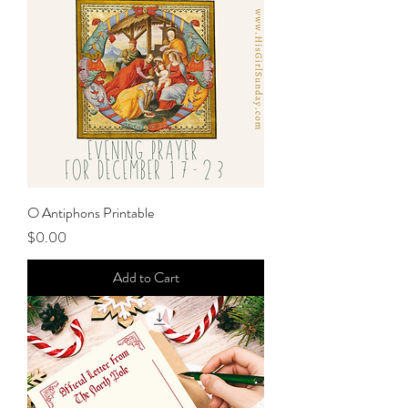
O Antiphons Printable
Price
$0.00
Add to Cart