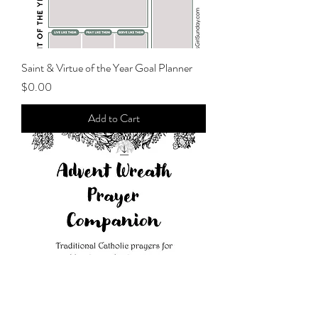
Saint & Virtue of the Year Goal Planner
Price
$0.00
Add to Cart