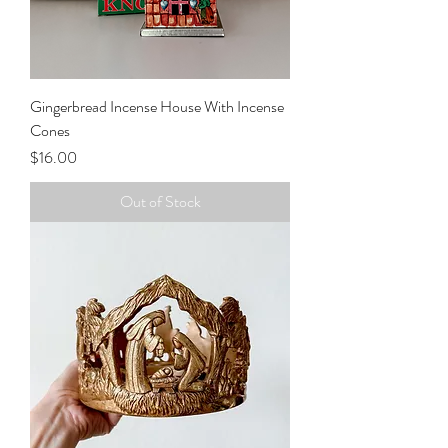
Gingerbread Incense House With Incense
Cones
Price
$16.00
Out of Stock