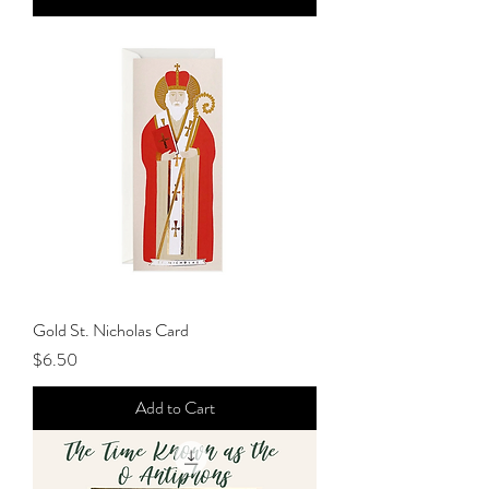
Gold St. Nicholas Card
Price
$6.50
Add to Cart