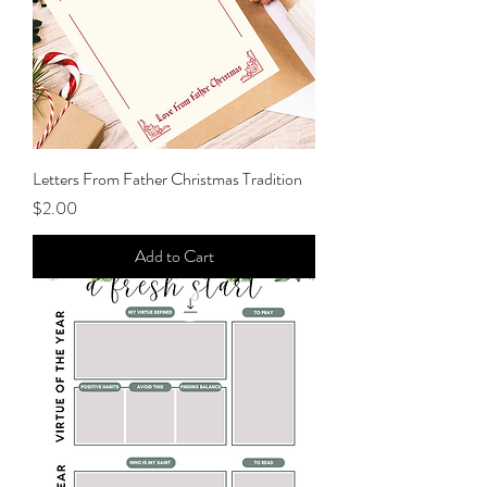
Letters From Father Christmas Tradition
Price
$2.00
Add to Cart