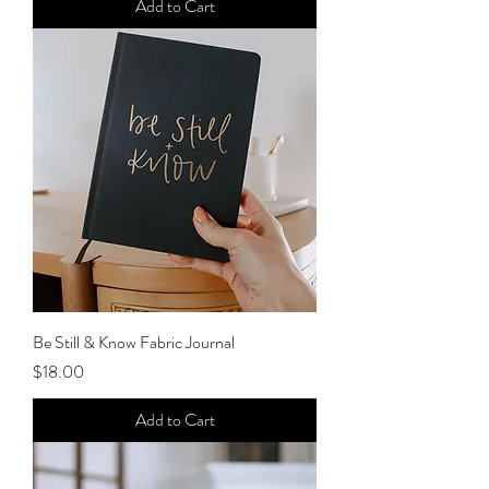
Add to Cart
Be Still & Know Fabric Journal
Price
$18.00
Add to Cart