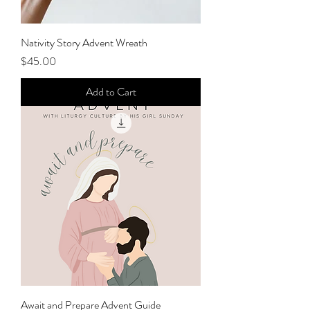
Nativity Story Advent Wreath
Price
$45.00
Add to Cart
Await and Prepare Advent Guide