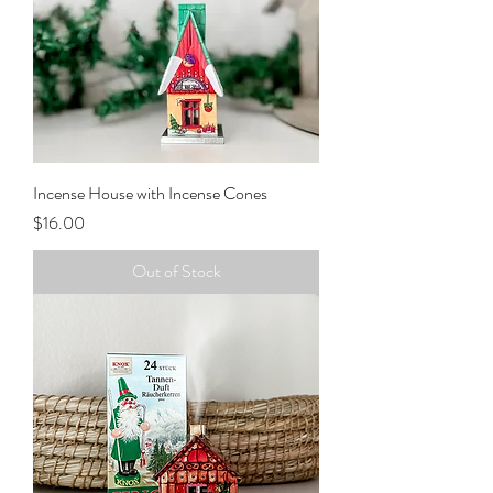
Incense House with Incense Cones
Price
$16.00
Out of Stock