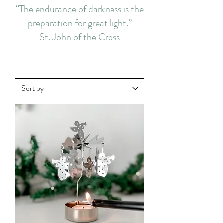
“The endurance of darkness is the
preparation for great light.”
St. John of the Cross