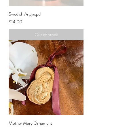
Swedish Anglaspel
Price
$14.00
Out of Stock
Mother Mary Ornament