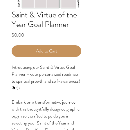
Saint & Virtue of the
Year Goal Planner
Price
$0.00
Add to Cart
Introducing our Saint & Virtue Goal
Planner – your personalized roadmap
to spiritual growth and self-awareness!
🌟✨
Embark on a transformative journey
with this thoughtfully designed graphic
organizer, crafted to guide you in
selecting your Saint of the Year and
Virtue of the Year. Dive deep into the