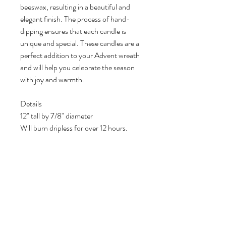
beeswax, resulting in a beautiful and
elegant finish. The process of hand-
dipping ensures that each candle is
unique and special. These candles are a
perfect addition to your Advent wreath
and will help you celebrate the season
with joy and warmth.
Details
12" tall by 7/8" diameter
Will burn dripless for over 12 hours.
Each set includes three eggplant and
one pink, unscented candles
Made with 100% pure beeswax
The Advent wreath is not included but
you can find it listed in the Advent
market selection.
Note: Lifestyle photos that include
other items are not included. These