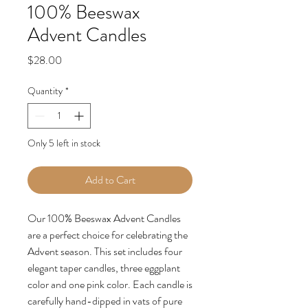
100% Beeswax
Advent Candles
Price
$28.00
Quantity
*
Only 5 left in stock
Add to Cart
Our 100% Beeswax Advent Candles
are a perfect choice for celebrating the
Advent season. This set includes four
elegant taper candles, three eggplant
color and one pink color. Each candle is
carefully hand-dipped in vats of pure