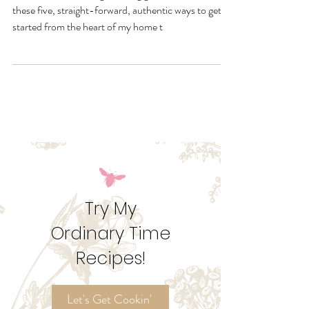
Liturgically
Want to end the liturgical living guess work? Browse
these five, straight-forward, authentic ways to get
started from the heart of my home t
Try My
Ordinary Time
Recipes!