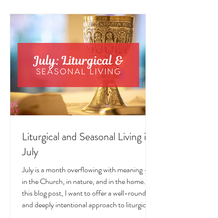
LIVING POSTS
Liturgical and Seasonal Living in
July
July is a month overflowing with meaning —
in the Church, in nature, and in the home. In