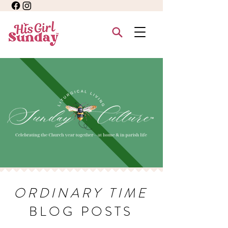
ORDINARY TIME
BLOG POSTS