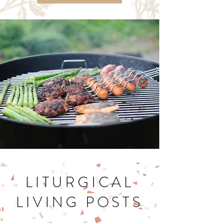
Let's Get Cookin'
LITURGICAL