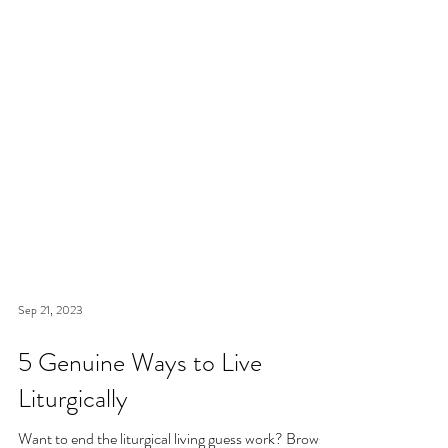
Sep 21, 2023
5 Genuine Ways to Live