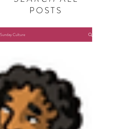
POSTS
Sunday Culture