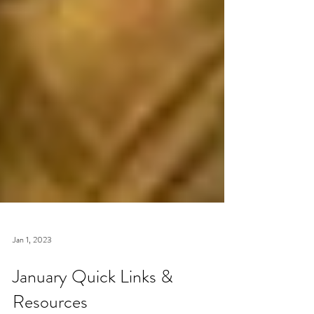
Jan 1, 2023