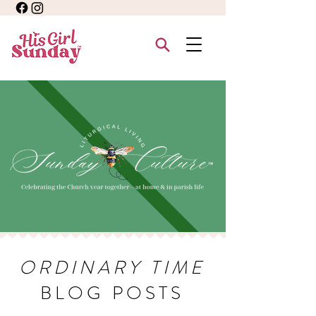
ORDINARY TIME
BLOG POSTS