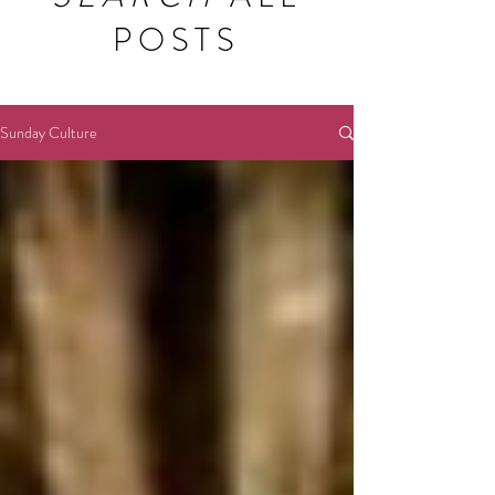
POSTS
Sunday Culture