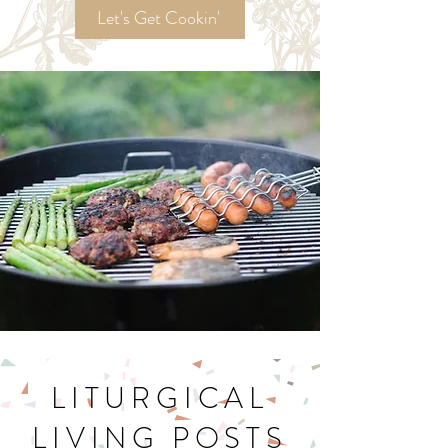
Recipes!
Let's Get Cookin'