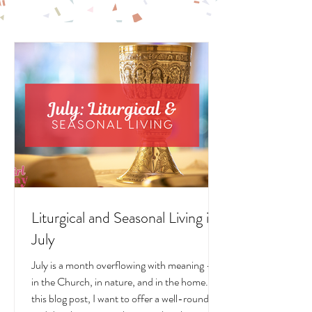
LITURGICAL
LIVING POSTS
Liturgical and Seasonal Living in
July
July is a month overflowing with meaning —