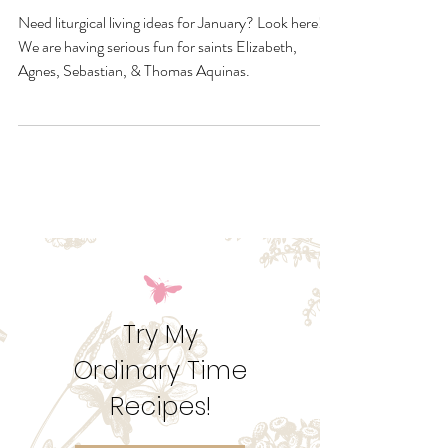
January Quick Links &
Resources
Need liturgical living ideas for January? Look here!
We are having serious fun for saints Elizabeth,
Agnes, Sebastian, & Thomas Aquinas.
Try My
Ordinary Time