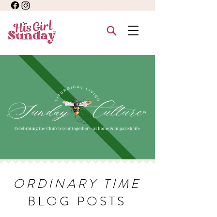
ORDINARY TIME
BLOG POSTS