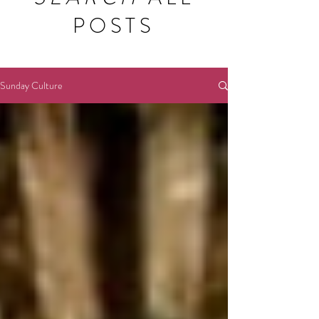
POSTS
Sunday Culture