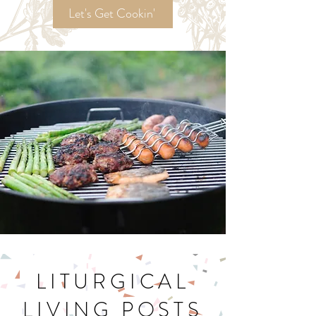
Recipes!
Let's Get Cookin'