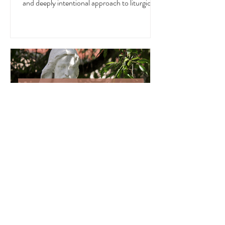
in the Church, in nature, and in the home. In
this blog post, I want to offer a well-rounded
and deeply intentional approach to liturgical
living during this sacred and vibrant season.
Get my suggestions for seasonal foods,
outfits, feast days, fasting, novenas,
traditions, and home decor!
Liturgical and Seasonal Living in
June