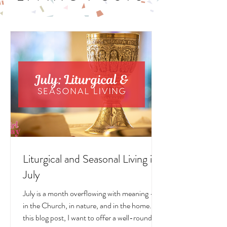
LITURGICAL
LIVING POSTS
Liturgical and Seasonal Living in
July
July is a month overflowing with meaning —