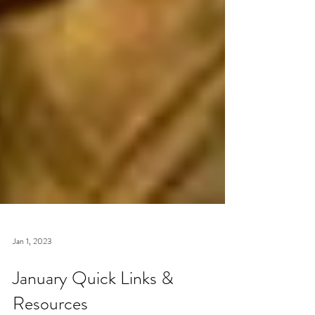
Jan 1, 2023