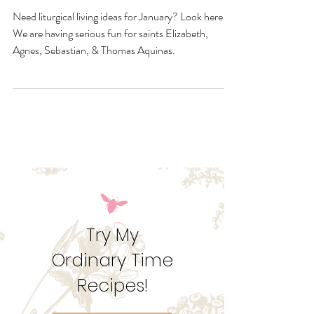
January Quick Links &
Resources
Need liturgical living ideas for January? Look here!
We are having serious fun for saints Elizabeth,
Agnes, Sebastian, & Thomas Aquinas.
Try My
Ordinary Time