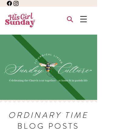
ORDINARY TIME
BLOG POSTS