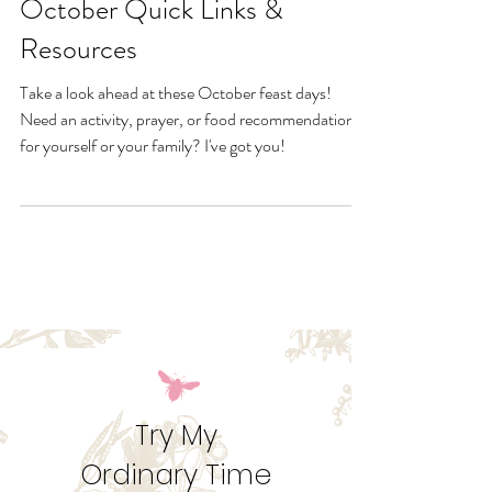
Sep 27, 2022
October Quick Links &
Resources
Take a look ahead at these October feast days!
Need an activity, prayer, or food recommendation
for yourself or your family? I've got you!