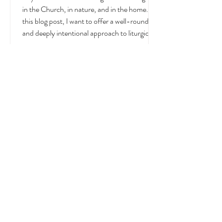
July
July is a month overflowing with meaning —
in the Church, in nature, and in the home. In
this blog post, I want to offer a well-rounded
and deeply intentional approach to liturgical
living during this sacred and vibrant season.
Get my suggestions for seasonal foods,
outfits, feast days, fasting, novenas,
traditions, and home decor!