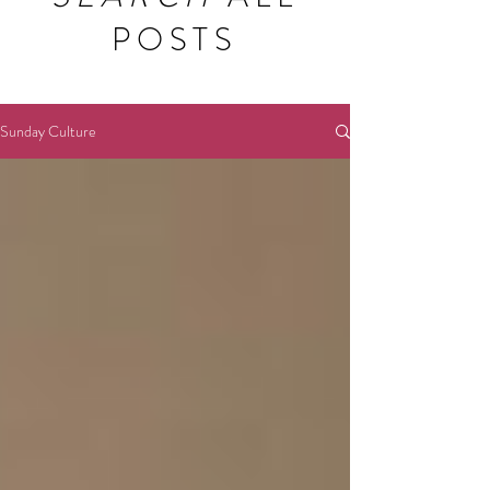
POSTS
Sunday Culture