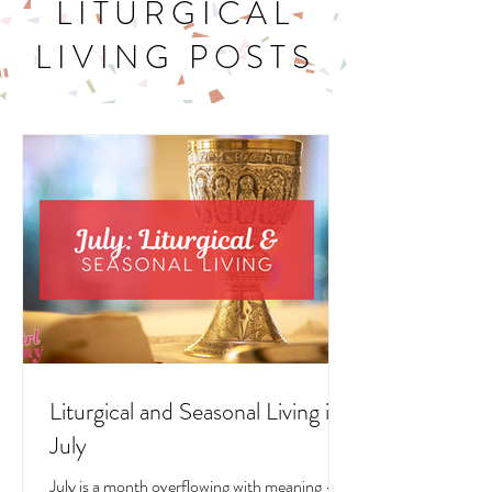
LITURGICAL
LIVING POSTS
Liturgical and Seasonal Living in