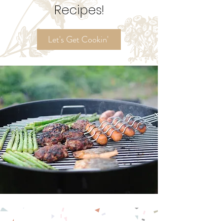
Try My
Ordinary Time
Recipes!
Let's Get Cookin'