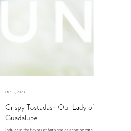
Dec 12, 2023
Crispy Tostadas- Our Lady of