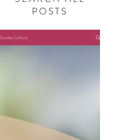
POSTS
Sunday Culture