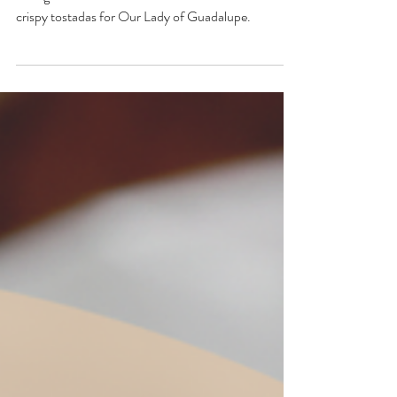
Guadalupe
Indulge in the flavors of faith and celebration with
crispy tostadas for Our Lady of Guadalupe.