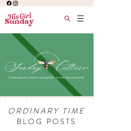
ORDINARY TIME
BLOG POSTS