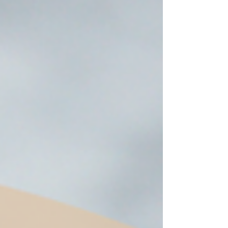
vibrant season. Get my suggestions for seasonal
foods, outfits, feast days, fasting, novenas,
traditions, and home decor!