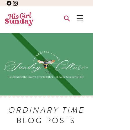
ORDINARY TIME
BLOG POSTS