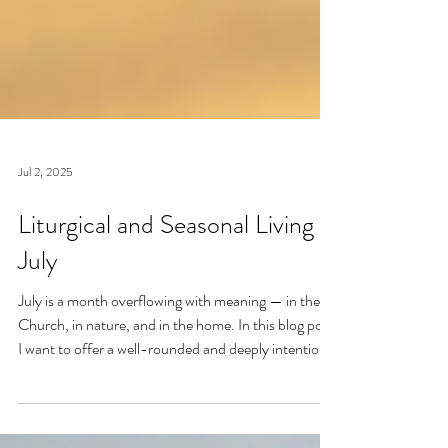
Jul 2, 2025
Liturgical and Seasonal Living in
July
July is a month overflowing with meaning — in the
Church, in nature, and in the home. In this blog post,
I want to offer a well-rounded and deeply intentional
approach to liturgical living during this sacred and