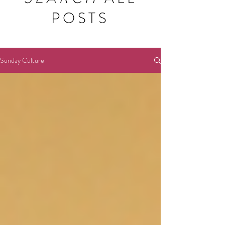
POSTS
Sunday Culture