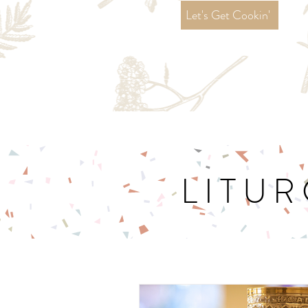
Let's Get Cookin'
LITUR