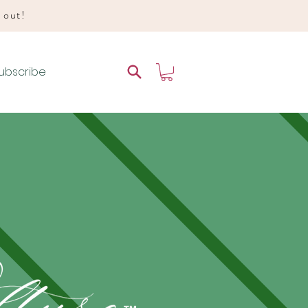
d out!
ubscribe