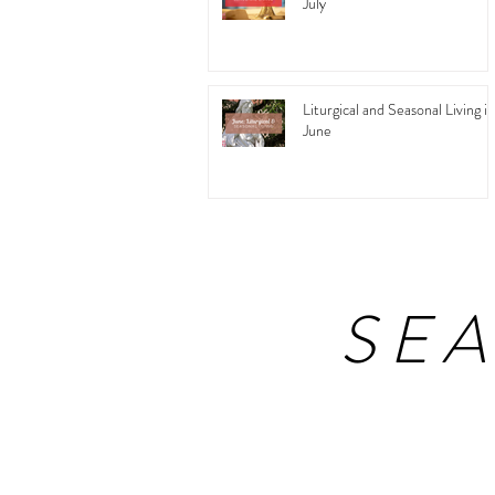
July
Liturgical and Seasonal Living in
June
SE