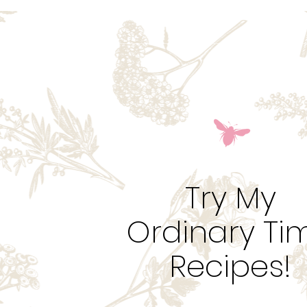
Try My
Ordinary Ti
Recipes!