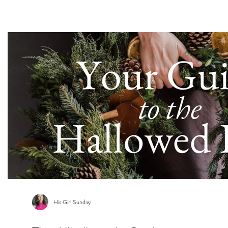
s
His Girl Sunday