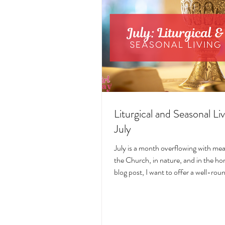
Liturgical and Seasonal Liv
July
July is a month overflowing with me
the Church, in nature, and in the hom
blog post, I want to offer a well-ro
deeply intentional approach to liturgi
during this sacred and vibrant seas
suggestions for seasonal foods, outfi
days, fasting, novenas, traditions, 