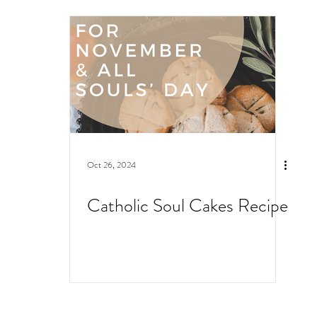
Oct 26, 2024
Catholic Soul Cakes Recipe