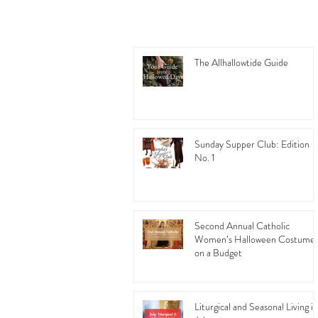
The Allhallowtide Guide
Sunday Supper Club: Edition
No. 1
Second Annual Catholic
Women’s Halloween Costume
on a Budget
Liturgical and Seasonal Living in