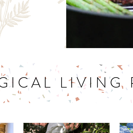
GICAL LIVING