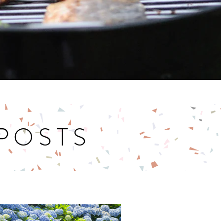
 POSTS