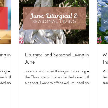
ing in
Liturgical and Seasonal Living in
Ma
June
In
aning — in
June is a month overflowing with meaning — in
As 
e. In this
the Church, in nature, and in the home. In this
bea
unded and
blog post, I want to offer a well-rounded and
tra
cal living
deeply intentional approach to liturgical living
Mar
on. Get my
during this sacred and vibrant season. Get my
of 
ts, feast
suggestions for seasonal foods, outfits, feast
evo
and home
days, fasting, novenas, traditions, and home
ser