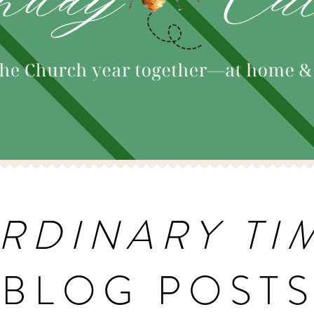
RDINARY TI
BLOG POST