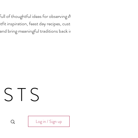
ull of thoughtful ideas for observing All
fit inspiration, feast day recipes, customs,
 and bring meaningful traditions back into our
STS
Log in / Sign up