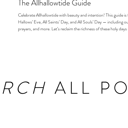
The Allhallowtide Guide
Celebrate Allhallowtide with beauty and intention! This guide is f
Hallows’ Eve, All Saints’ Day, and All Souls’ Day — including out
prayers, and more. Let’s reclaim the richness of these holy days
homes and hearts.
ARCH
ALL PO