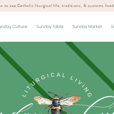
w to see Catholic liturgical life, traditions, & customs live
unday Culture
Sunday Table
Sunday Market
S