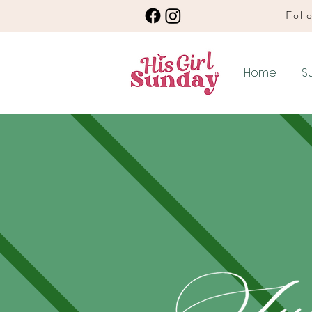
Follo
Home
S