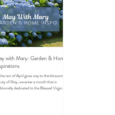
y with Mary: Garden & Home
spirations
the rain of April gives way to the blossoming
uty of May, we enter a month that is
ditionally dedicated to the Blessed Virgin
y. To celebrate, I’ve curated a little collage
beautiful Catholic Marian products that
ke the spirit of this season—soft florals,
ene blues, and delicate reminders of Our