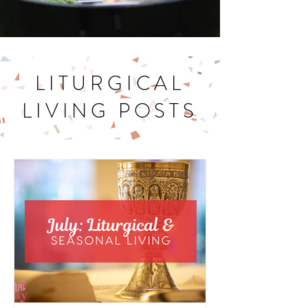
LITURGICAL
LIVING POSTS