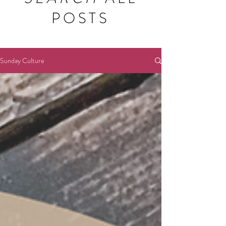
POSTS
Sunday Culture