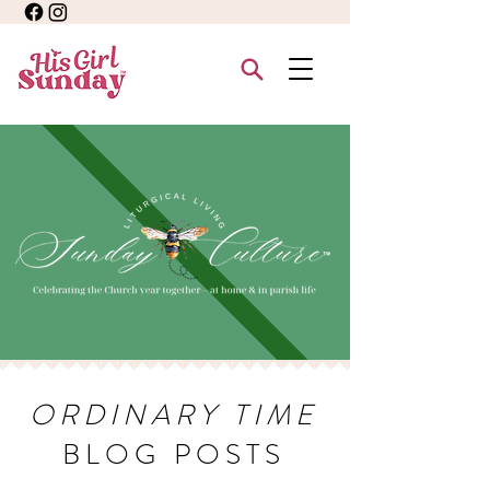
ORDINARY TIME
BLOG POSTS