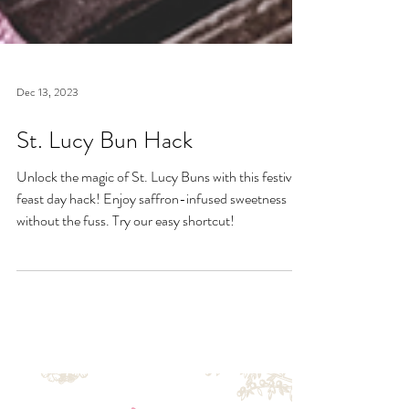
Dec 13, 2023
St. Lucy Bun Hack
Unlock the magic of St. Lucy Buns with this festive
feast day hack! Enjoy saffron-infused sweetness
without the fuss. Try our easy shortcut!