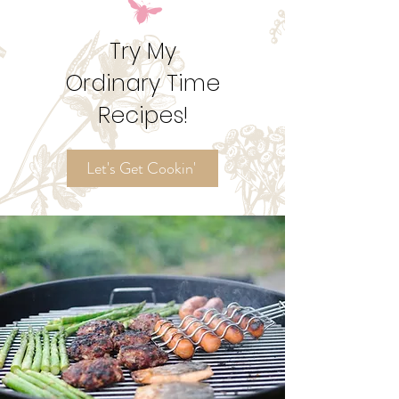
Try My
Ordinary Time
Recipes!
Let's Get Cookin'