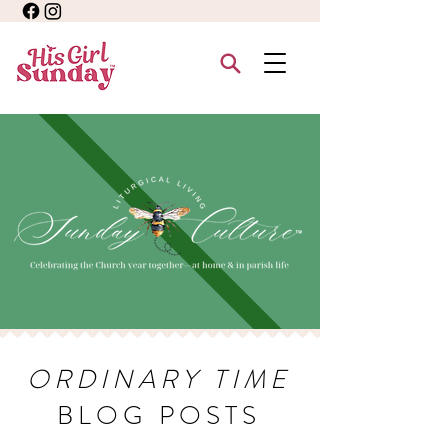
ORDINARY TIME
BLOG POSTS