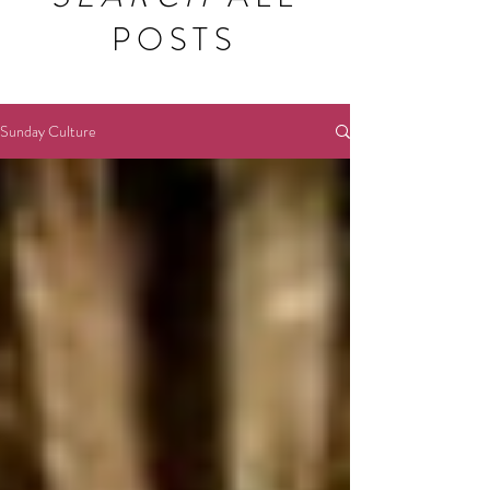
POSTS
Sunday Culture