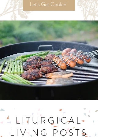
Recipes!
Let's Get Cookin'