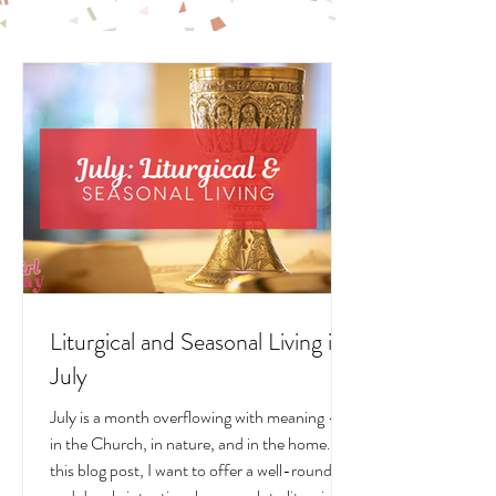
LITURGICAL
LIVING POSTS
Liturgical and Seasonal Living in
July
July is a month overflowing with meaning —