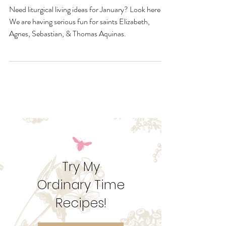
January Quick Links &
Resources
Need liturgical living ideas for January? Look here!
We are having serious fun for saints Elizabeth,
Agnes, Sebastian, & Thomas Aquinas.
Try My
Ordinary Time