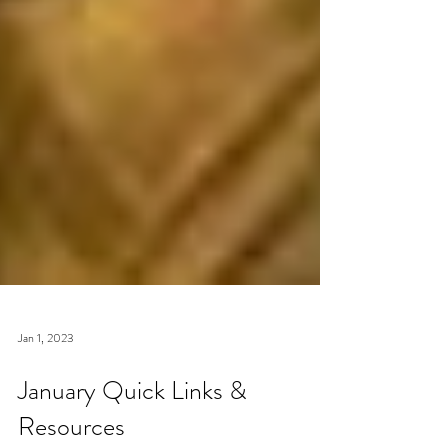
Jan 1, 2023