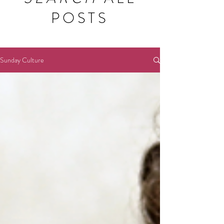
POSTS
Sunday Culture