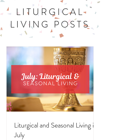
LITURGICAL
LIVING POSTS