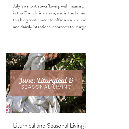
Liturgical and Seasonal Living in
July
July is a month overflowing with meaning —
in the Church, in nature, and in the home. In
this blog post, I want to offer a well-rounded
and deeply intentional approach to liturgical
living during this sacred and vibrant season.
Get my suggestions for seasonal foods,
outfits, feast days, fasting, novenas,
traditions, and home decor!