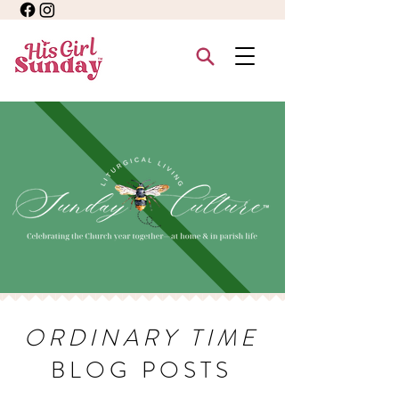
ORDINARY TIME
BLOG POSTS