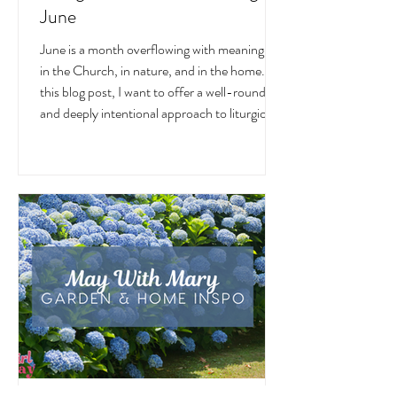
Liturgical and Seasonal Living in
June
June is a month overflowing with meaning —
in the Church, in nature, and in the home. In
this blog post, I want to offer a well-rounded
and deeply intentional approach to liturgical
living during this sacred and vibrant season.
Get my suggestions for seasonal foods,
outfits, feast days, fasting, novenas,
traditions, and home decor!