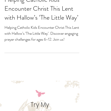
Feb 25, 2025
Helping Catholic Kids
Encounter Christ This Lent
with Hallow’s ‘The Little Way’
Helping Catholic Kids Encounter Christ This Lent
with Hallow’s ‘The Little Way’. Discover engaging
prayer challenges for ages 6-12. Join us!