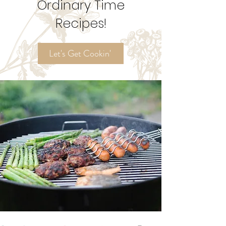
Try My
Ordinary Time
Recipes!
Let's Get Cookin'