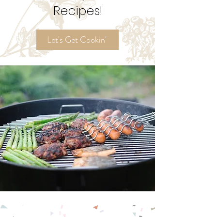
Try My
Ordinary Time
Recipes!
Let's Get Cookin'