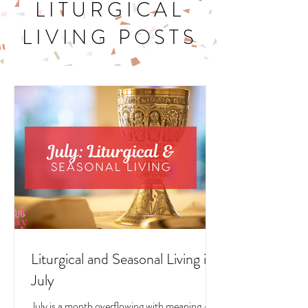
LITURGICAL
LIVING POSTS
Liturgical and Seasonal Living in