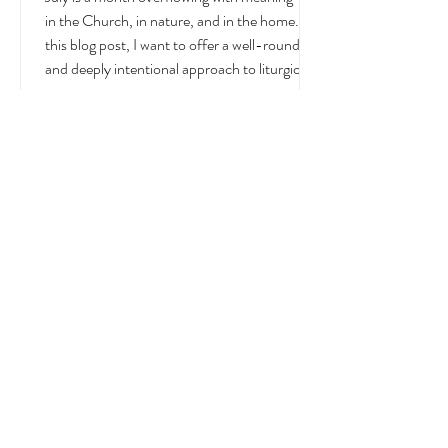
July
July is a month overflowing with meaning —
in the Church, in nature, and in the home. In
this blog post, I want to offer a well-rounded
and deeply intentional approach to liturgical
living during this sacred and vibrant season.
Get my suggestions for seasonal foods,
outfits, feast days, fasting, novenas,
traditions, and home decor!