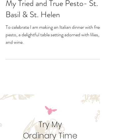
Jun 10, 2020
My Tried and True Pesto- St.
Basil & St. Helen
To celebrate I am making an Italian dinner with fresh
pesto, a delightful table setting adorned with lilies,
and wine.