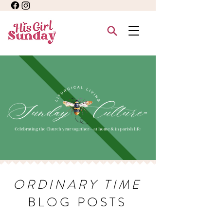
ORDINARY TIME
BLOG POSTS