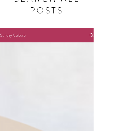
POSTS
Sunday Culture