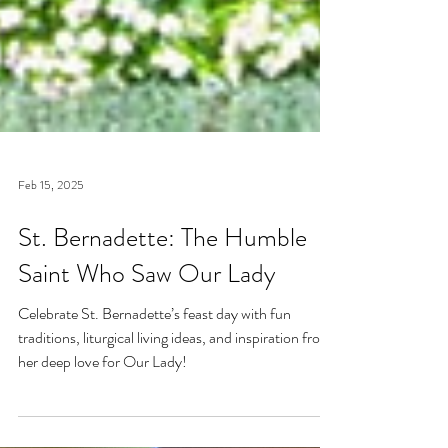
Feb 15, 2025
St. Bernadette: The Humble
Saint Who Saw Our Lady
Celebrate St. Bernadette’s feast day with fun