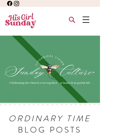
ORDINARY TIME
BLOG POSTS