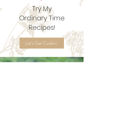
1
/
2
Try My
Ordinary Time
Recipes!
Let's Get Cookin'