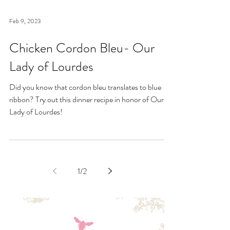
Feb 9, 2023
Chicken Cordon Bleu- Our
Lady of Lourdes
Did you know that cordon bleu translates to blue
ribbon? Try out this dinner recipe in honor of Our
Lady of Lourdes!