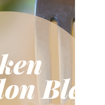
traditions, liturgical living ideas, and inspiration from
her deep love for Our Lady!