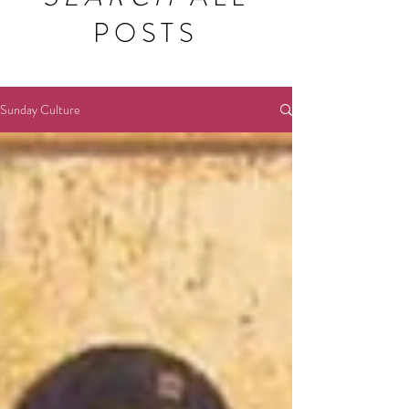
POSTS
Sunday Culture