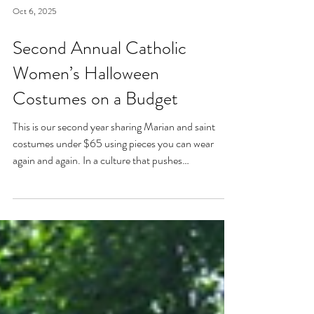
Oct 6, 2025
Second Annual Catholic
Women’s Halloween
Costumes on a Budget
This is our second year sharing Marian and saint
costumes under $65 using pieces you can wear
again and again. In a culture that pushes
overconsumption, let’s live liturgically and
intentionally—even on Halloween. This year’s lineup:
Our Lady of Lourdes, Our Lady of Guadalupe, St.
Rose of Lima, St. Joan of Arc, St. Kateri, and St.
Elizabeth of Hungary. Holy women, holy witness, on
a budget.