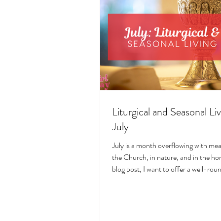
Liturgical and Seasonal Liv
July
July is a month overflowing with me
the Church, in nature, and in the hom
blog post, I want to offer a well-ro
deeply intentional approach to liturgi
during this sacred and vibrant seas
suggestions for seasonal foods, outfi
days, fasting, novenas, traditions, 