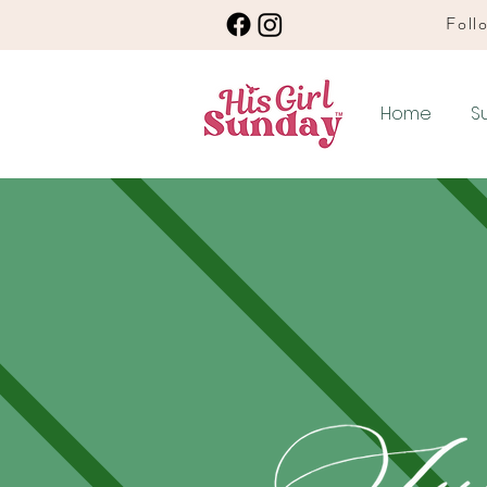
Follo
Home
S