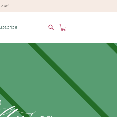
d out!
ubscribe