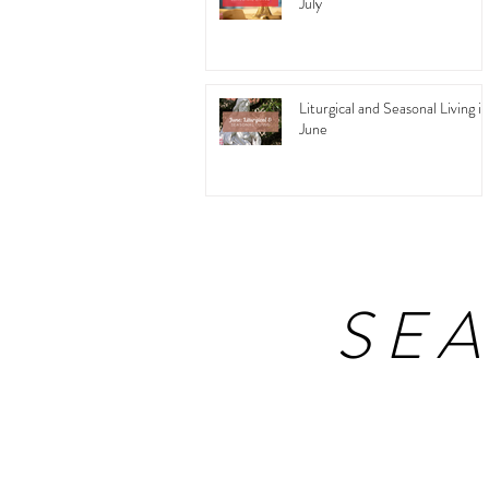
July
Liturgical and Seasonal Living in
June
SE