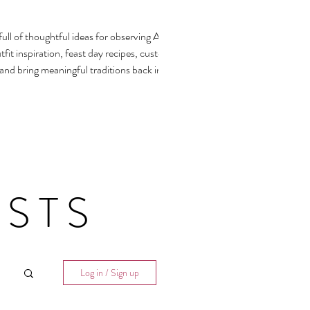
ull of thoughtful ideas for observing All
fit inspiration, feast day recipes, customs,
 and bring meaningful traditions back into our
STS
Log in / Sign up