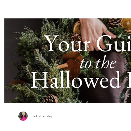
s
His Girl Sunday