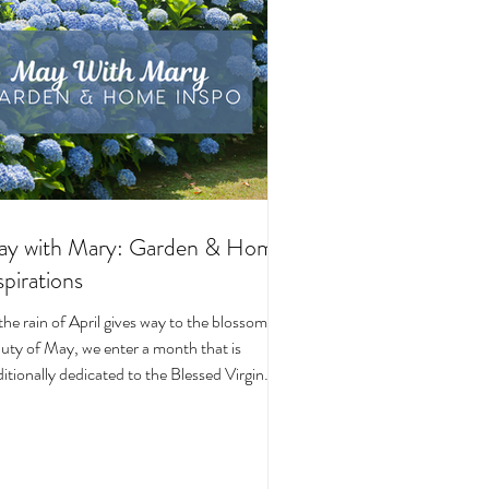
y with Mary: Garden & Home
spirations
the rain of April gives way to the blossoming
uty of May, we enter a month that is
ditionally dedicated to the Blessed Virgin
y. To celebrate, I’ve curated a little collage
beautiful Catholic Marian products that
ke the spirit of this season—soft florals,
ene blues, and delicate reminders of Our