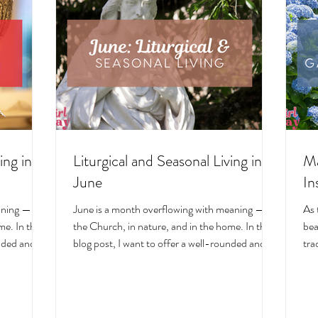
ing in
Liturgical and Seasonal Living in
Ma
June
In
aning — in
June is a month overflowing with meaning — in
As 
e. In this
the Church, in nature, and in the home. In this
bea
unded and
blog post, I want to offer a well-rounded and
tra
cal living
deeply intentional approach to liturgical living
Mar
on. Get my
during this sacred and vibrant season. Get my
of 
ts, feast
suggestions for seasonal foods, outfits, feast
evo
and home
days, fasting, novenas, traditions, and home
ser