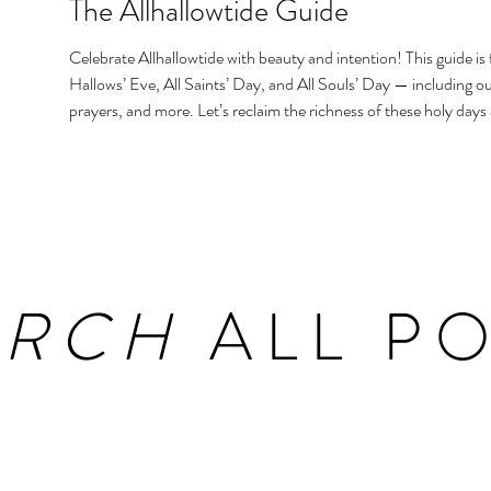
The Allhallowtide Guide
Celebrate Allhallowtide with beauty and intention! This guide is f
Hallows’ Eve, All Saints’ Day, and All Souls’ Day — including out
prayers, and more. Let’s reclaim the richness of these holy days
homes and hearts.
ARCH
ALL PO