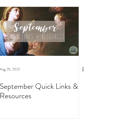
Aug 25, 2022
September Quick Links &
Resources