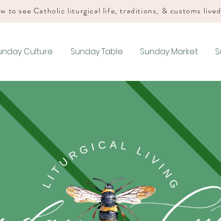
w to see Catholic liturgical life, traditions, & customs live
unday Culture
Sunday Table
Sunday Market
S