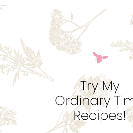
Try My
Ordinary Ti
Recipes!