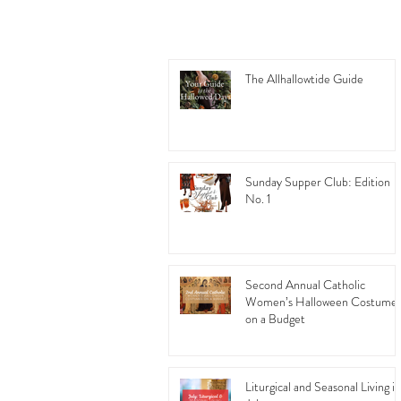
The Allhallowtide Guide
Sunday Supper Club: Edition
No. 1
Second Annual Catholic
Women’s Halloween Costume
on a Budget
Liturgical and Seasonal Living in