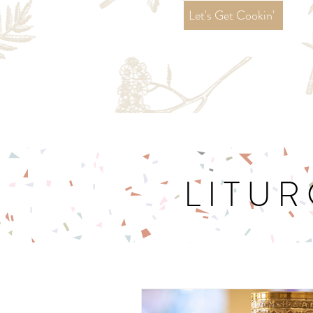
Let's Get Cookin'
LITUR