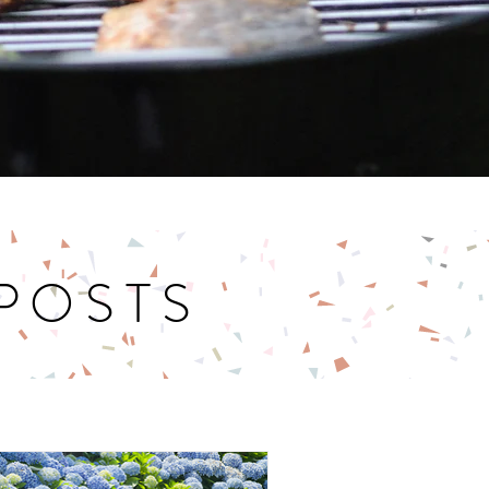
 POSTS