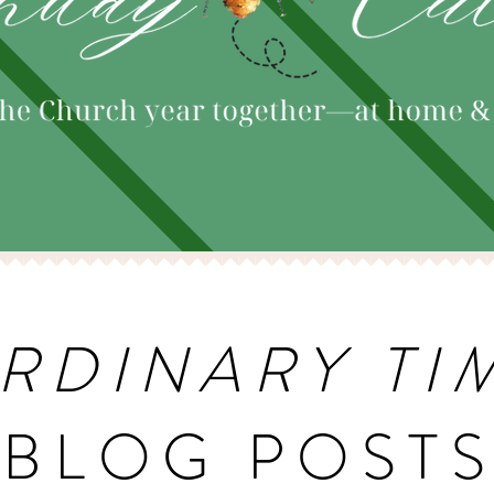
RDINARY TI
BLOG POST