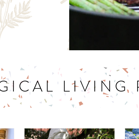
GICAL LIVING