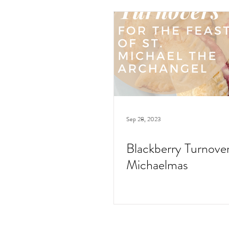
Sep 28, 2023
Blackberry Turnover
Michaelmas