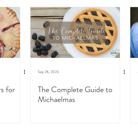
Sep 26, 2023
s for
The Complete Guide to
Michaelmas