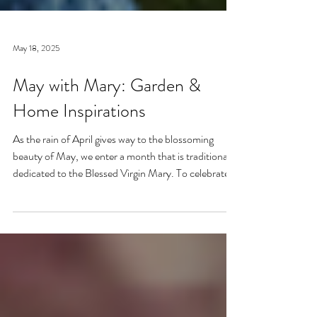
May 18, 2025
May with Mary: Garden &
Home Inspirations
As the rain of April gives way to the blossoming
beauty of May, we enter a month that is traditionally
dedicated to the Blessed Virgin Mary. To celebrate,
I’ve curated a little collage of beautiful Catholic
Marian products that evoke the spirit of this season
—soft florals, serene blues, and delicate reminders of
Our Lady.