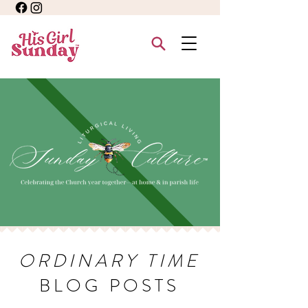
ORDINARY TIME
BLOG POSTS