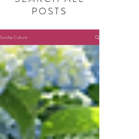
POSTS
Sunday Culture