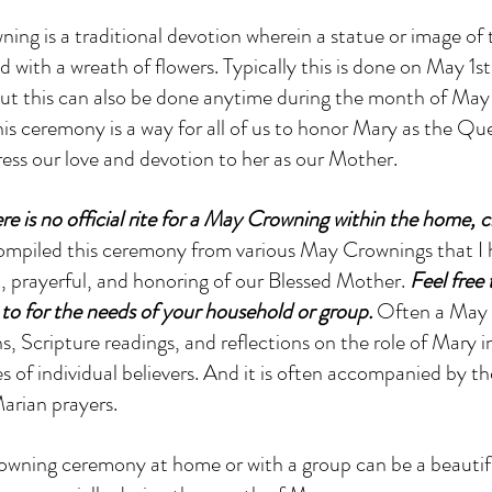
ng is a traditional devotion wherein a statue or image of 
 with a wreath of flowers. Typically this is done on May 1st,
t this can also be done anytime during the month of May 
is ceremony is a way for all of us to honor Mary as the Q
ess our love and devotion to her as our Mother. 
e is no official rite for a May Crowning within the home, c
compiled this ceremony from various May Crownings that I 
t, prayerful, and honoring of our Blessed Mother.
 Feel free
o for the needs of your household or group.
 Often a May 
, Scripture readings, and reflections on the role of Mary in 
s of individual believers. And it is often accompanied by the
arian prayers.
wning ceremony at home or with a group can be a beautif