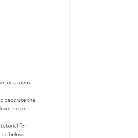
en, or a room 
so decorate the 
devotion to 
tutorial for 
tton below.