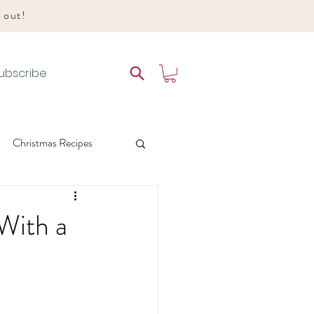
d out!
ubscribe
Christmas Recipes
es
With a
 Liturgical Living
e