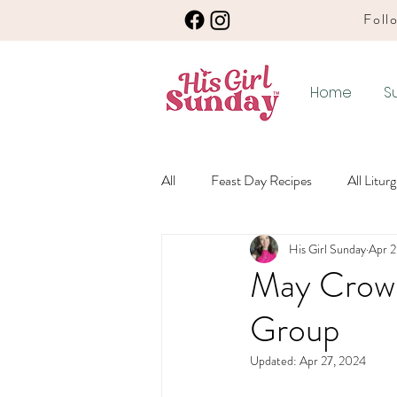
Follo
Home
S
All
Feast Day Recipes
All Litur
His Girl Sunday
Apr 2
Winter Ordinary Time Recipes
May Crown
Group
Any Season Recipes
Meatless 
Updated:
Apr 27, 2024
Winter Ordinary Time
Lenten L