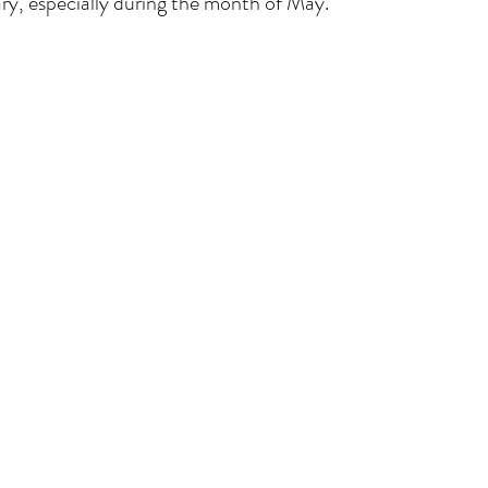
ry, especially during the month of May. 