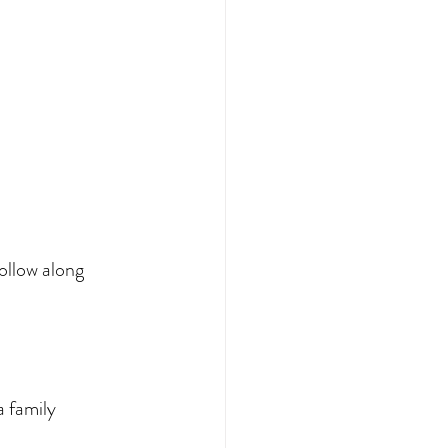
ollow along 
 family 