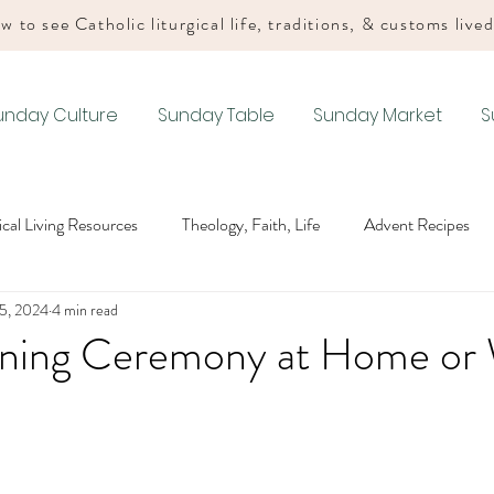
w to see Catholic liturgical life, traditions, & customs live
unday Culture
Sunday Table
Sunday Market
S
gical Living Resources
Theology, Faith, Life
Advent Recipes
5, 2024
4 min read
Lenten Recipes
Easter Recipes
Summer Ordinary Time Recip
ing Ceremony at Home or 
Recipes
Drink Recipes
Advent Liturgical Living
Christmas
iturgical Living
Easter Liturgical Living
Summer Ordinary Tim