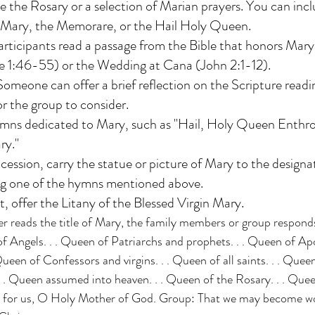
te the Rosary or a selection of Marian prayers. You can incl
l Mary, the Memorare, or the Hail Holy Queen.
articipants read a passage from the Bible that honors Mary,
e 1:46-55) or the Wedding at Cana (John 2:1-12). 
omeone can offer a brief reflection on the Scripture readin
r the group to consider. 
hymns dedicated to Mary, such as "Hail, Holy Queen Enthr
ry."
ocession, carry the statue or picture of Mary to the designa
ing one of the hymns mentioned above.
, offer the Litany of the Blessed Virgin Mary.
er reads the title of Mary, the family members or group responds
f Angels. . . Queen of Patriarchs and prophets. . . Queen of Ap
Queen of Confessors and virgins. . . Queen of all saints. . . Quee
. . Queen assumed into heaven. . . Queen of the Rosary. . . Queen
y for us, O Holy Mother of God. Group: That we may become wo