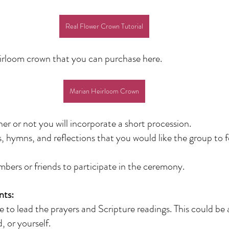
Real Flower Crown Tutorial
eirloom crown that you can purchase here.
Marian Heirloom Crown
r or not you will incorporate a short procession. 
s, hymns, and reflections that you would like the group to f
mbers or friends to participate in the ceremony.
nts:
o lead the prayers and Scripture readings. This could be a
, or yourself.