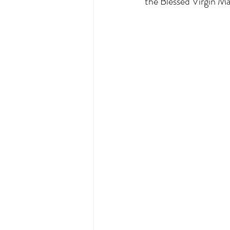
the Blessed Virgin Ma