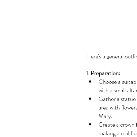
Here's a general outli
1. 
Preparation:
Choose a suitabl
with a small altar
Gather a statue 
area with flower
Mary.
Create a crown fo
making a real fl