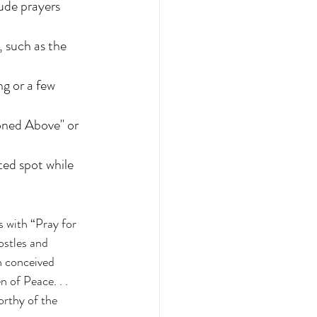
ude prayers 
 such as the 
g or a few 
oned Above" or 
ted spot while 
 with “Pray for 
ostles and 
n conceived 
 of Peace. . . 
rthy of the 