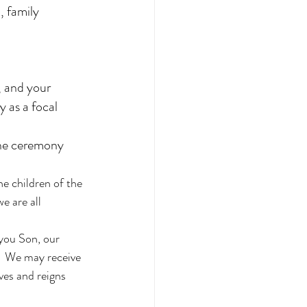
, family 
, and your 
 as a focal 
the ceremony 
e children of the 
e are all 
you Son, our 
,  We may receive 
ves and reigns 
 