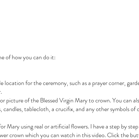
ne of how you can do it:
e location for the ceremony, such as a prayer corner, gard
.
or picture of the Blessed Virgin Mary to crown. You can al
s, candles, tablecloth, a crucifix, and any other symbols of 
r Mary using real or artificial flowers. I have a step by step 
ower crown which you can watch in this video. Click the bu