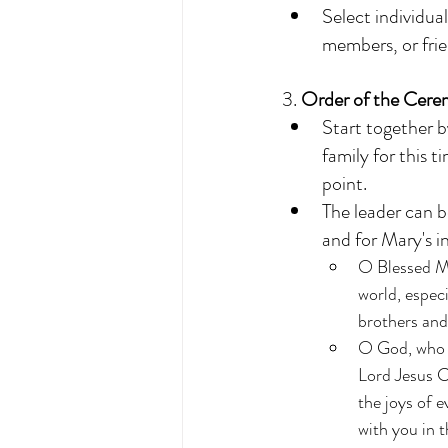
Select individual
members, or frie
3. 
Order of the Cere
Start together b
family for this 
point. 
The leader can b
and for Mary's i
O Blessed Mo
world, especi
brothers and 
O God, who h
Lord Jesus C
the joys of e
with you in t