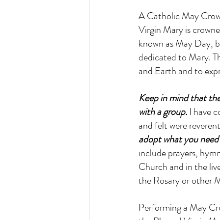
A Catholic May Crowni
Virgin Mary is crowned
known as May Day, bu
dedicated to Mary. Th
and Earth and to expr
Keep in mind that ther
with a group.
 I have 
and felt were reveren
adopt what you need t
include prayers, hymns
Church and in the live
the Rosary or other M
Performing a May Cro