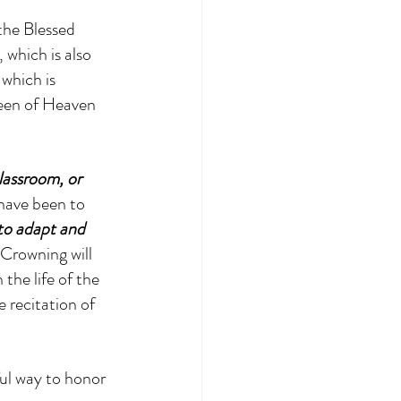
the Blessed 
 which is also 
which is 
ueen of Heaven 
lassroom, or 
have been to 
 to adapt and 
Crowning will 
the life of the 
 recitation of 
ul way to honor 