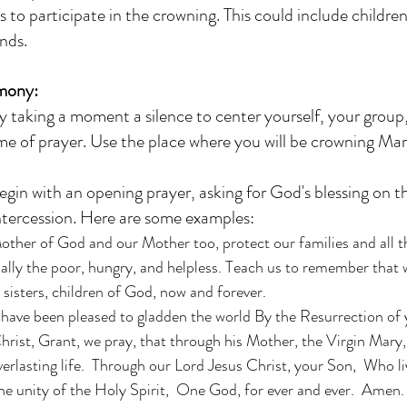
s to participate in the crowning. This could include children
nds.
mony:
y taking a moment a silence to center yourself, your group
time of prayer. Use the place where you will be crowning Mary
egin with an opening prayer, asking for God's blessing on 
ntercession. Here are some examples:
ther of God and our Mother too, protect our families and all th
ally the poor, hungry, and helpless. Teach us to remember that w
sisters, children of God, now and forever. 
ave been pleased to gladden the world By the Resurrection of 
hrist, Grant, we pray, that through his Mother, the Virgin Mary
verlasting life.  Through our Lord Jesus Christ, your Son,  Who li
he unity of the Holy Spirit,  One God, for ever and ever.  Amen.