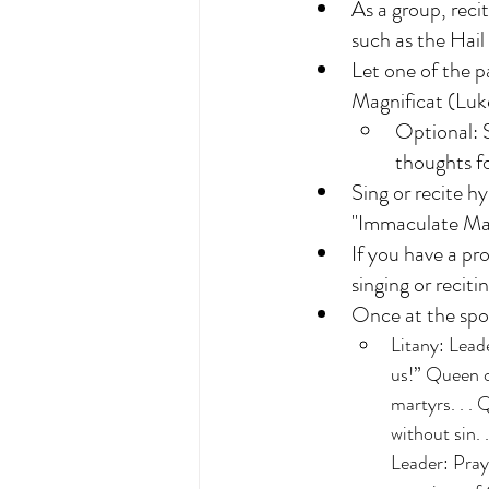
As a group, reci
such as the Hai
Let one of the p
Magnificat (Luk
Optional: S
thoughts fo
Sing or recite 
"Immaculate Ma
If you have a pr
singing or recit
Once at the spot
Litany: Lead
us!” Queen o
martyrs. . . 
without sin. 
Leader: Pra