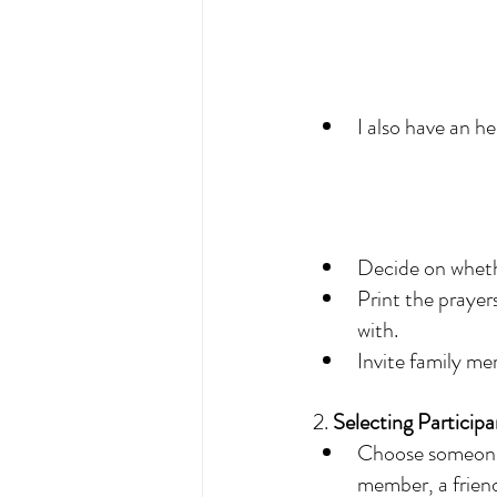
I also have an h
Decide on whethe
Print the prayer
with. 
Invite family me
2. 
Selecting Participa
Choose someone t
member, a friend