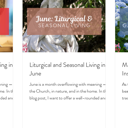
ing in
Liturgical and Seasonal Living in
Ma
June
In
aning — in
June is a month overflowing with meaning — in
As 
e. In this
the Church, in nature, and in the home. In this
bea
unded and
blog post, I want to offer a well-rounded and
tra
cal living
deeply intentional approach to liturgical living
Mar
on. Get my
during this sacred and vibrant season. Get my
of 
ts, feast
suggestions for seasonal foods, outfits, feast
evo
and home
days, fasting, novenas, traditions, and home
ser