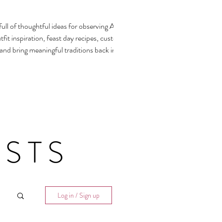
ull of thoughtful ideas for observing All
fit inspiration, feast day recipes, customs,
 and bring meaningful traditions back into our
STS
Log in / Sign up