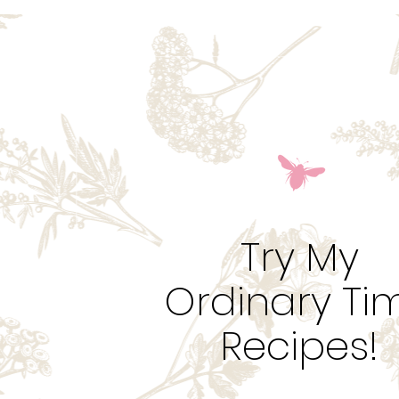
Try My
Ordinary Ti
Recipes!