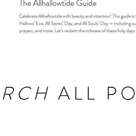
The Allhallowtide Guide
Celebrate Allhallowtide with beauty and intention! This guide is f
Hallows’ Eve, All Saints’ Day, and All Souls’ Day — including out
prayers, and more. Let’s reclaim the richness of these holy days
homes and hearts.
ARCH
ALL PO