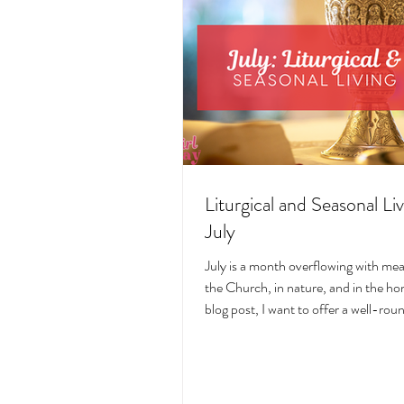
Liturgical and Seasonal Liv
July
July is a month overflowing with me
the Church, in nature, and in the hom
blog post, I want to offer a well-ro
deeply intentional approach to liturgi
during this sacred and vibrant seas
suggestions for seasonal foods, outfi
days, fasting, novenas, traditions, 