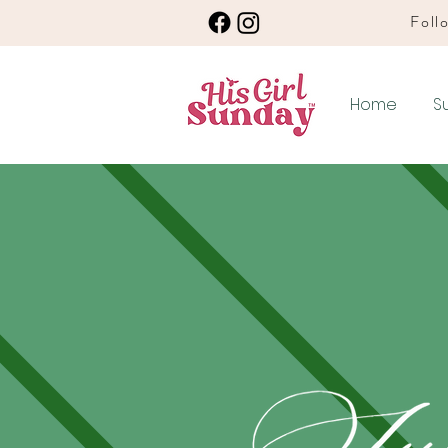
Follo
Home
S