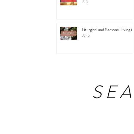
July
Liturgical and Seasonal Living in
June
SE