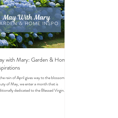
y with Mary: Garden & Home
spirations
the rain of April gives way to the blossoming
uty of May, we enter a month that is
ditionally dedicated to the Blessed Virgin
y. To celebrate, I’ve curated a little collage
beautiful Catholic Marian products that
ke the spirit of this season—soft florals,
ene blues, and delicate reminders of Our