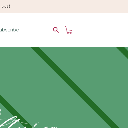
d out!
ubscribe