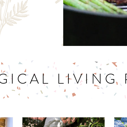
GICAL LIVING