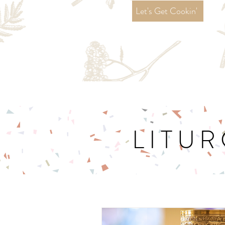
Let's Get Cookin'
LITUR