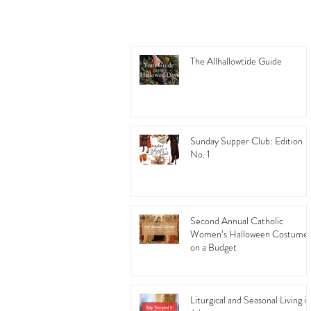
The Allhallowtide Guide
Sunday Supper Club: Edition
No. 1
Second Annual Catholic
Women’s Halloween Costume
on a Budget
Liturgical and Seasonal Living in