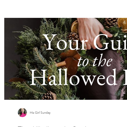
s
His Girl Sunday