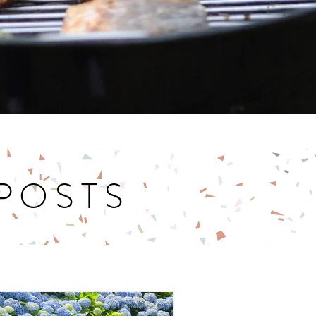
 POSTS