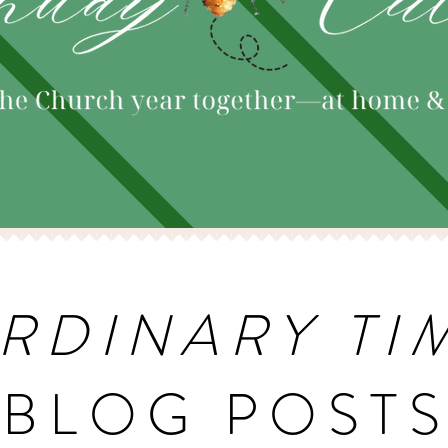
RDINARY TI
BLOG POST