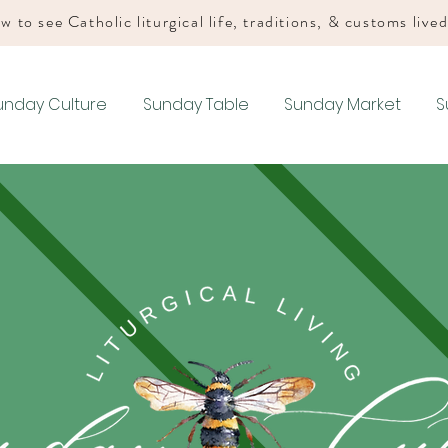
w to see Catholic liturgical life, traditions, & customs live
unday Culture
Sunday Table
Sunday Market
S