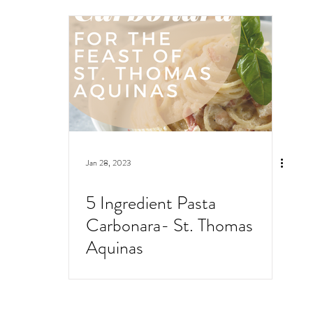
Jan 28, 2023
5 Ingredient Pasta
Carbonara- St. Thomas
Aquinas