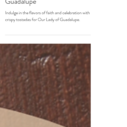
Crispy Tostadas- Our Lady of
Guadalupe
Indulge in the flavors of faith and celebration with
crispy tostadas for Our Lady of Guadalupe.