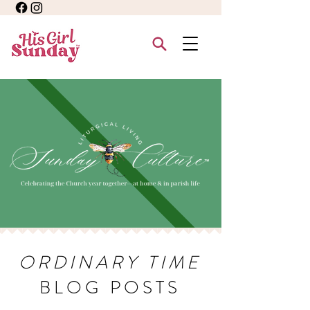
ORDINARY TIME
BLOG POSTS