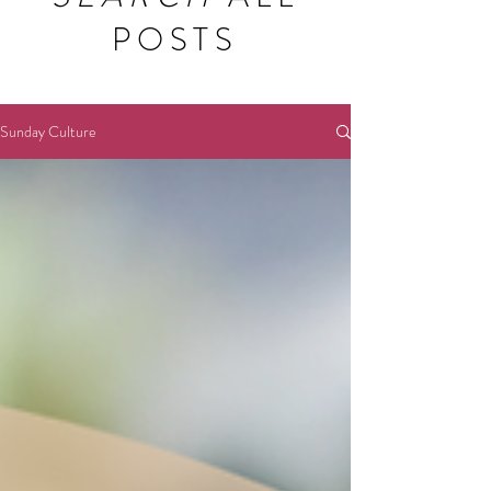
POSTS
Sunday Culture