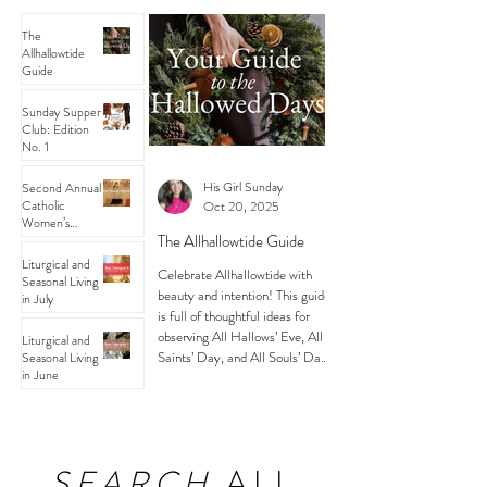
The
Allhallowtide
Guide
Sunday Supper
Club: Edition
No. 1
His Girl Sunday
Second Annual
Catholic
Oct 20, 2025
Women’s
The Allhallowtide Guide
Halloween
Costumes on a
Liturgical and
Celebrate Allhallowtide with
Budget
Seasonal Living
beauty and intention! This guide
in July
is full of thoughtful ideas for
observing All Hallows’ Eve, All
Liturgical and
Saints’ Day, and All Souls’ Day
Seasonal Living
in June
— including outfit inspiration,
feast day recipes, customs,
prayers, and more. Let’s reclaim
the richness of these holy days
and bring meaningful traditions
SEARCH
ALL
back into our homes and hearts.