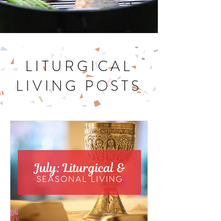
LITURGICAL
LIVING POSTS