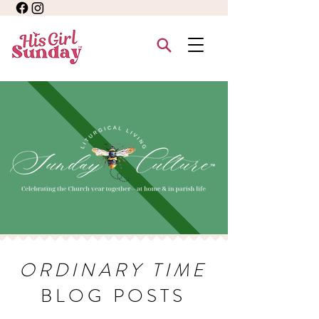
ORDINARY TIME
BLOG POSTS