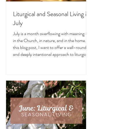
Liturgical and Seasonal Living in
July
July is a month overflowing with meaning —
in the Church, in nature, and in the home. In
this blog post, I want to offer a well-rounded
and deeply intentional approach to liturgical
living during this sacred and vibrant season.
Get my suggestions for seasonal foods,
outfits, feast days, fasting, novenas,
traditions, and home decor!