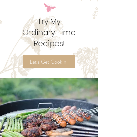
Try My
Ordinary Time
Recipes!
Let's Get Cookin'