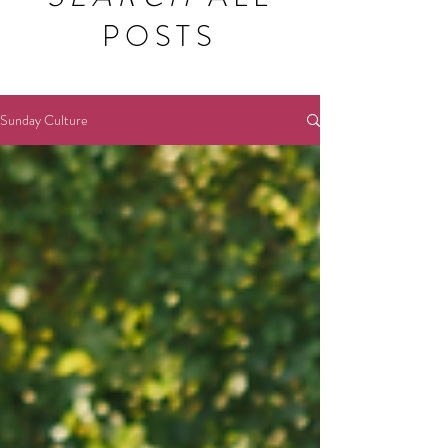
POSTS
Sunday Culture