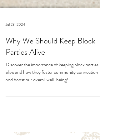
Jul 23, 2024
Why We Should Keep Block
Parties Alive
Discover the importance of keeping block parties
alive and how they foster community connection
and boost our overall well-being!