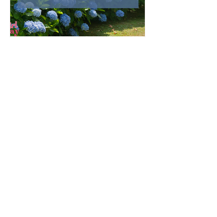
May with Mary: Garden &
Home Inspirations
As the rain of April gives way to the
blossoming beauty of May, we enter a month
that is traditionally dedicated to the Blessed
Virgin Mary. To celebrate, I’ve curated a little
collage of beautiful Catholic Marian products
that evoke the spirit of this season—soft
florals, serene blues, and delicate reminders
of Our Lady.