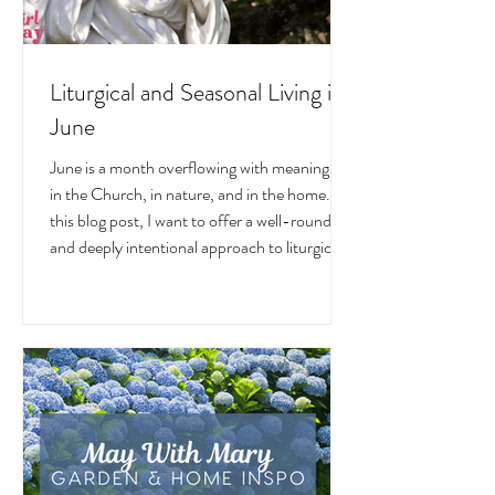
Liturgical and Seasonal Living in
June
June is a month overflowing with meaning —
in the Church, in nature, and in the home. In
this blog post, I want to offer a well-rounded
and deeply intentional approach to liturgical
living during this sacred and vibrant season.
Get my suggestions for seasonal foods,
outfits, feast days, fasting, novenas,
traditions, and home decor!