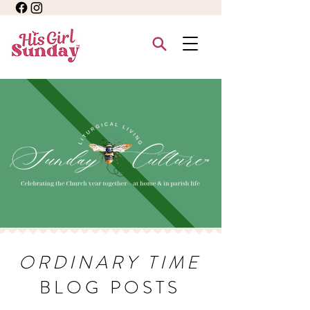
ORDINARY TIME
BLOG POSTS