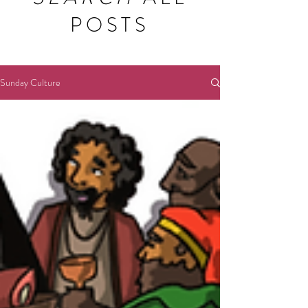
POSTS
Sunday Culture