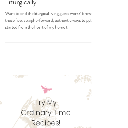
5 Genuine Ways to Live
Liturgically
Want to end the liturgical living guess work? Browse
these five, straight-forward, authentic ways to get
started from the heart of my home t
Try My