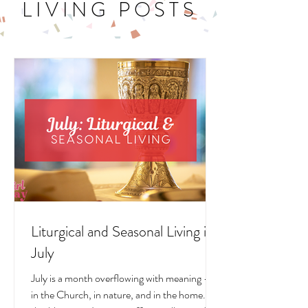
LITURGICAL
LIVING POSTS
Liturgical and Seasonal Living in
July