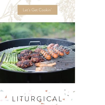
Ordinary Time
Recipes!
Let's Get Cookin'