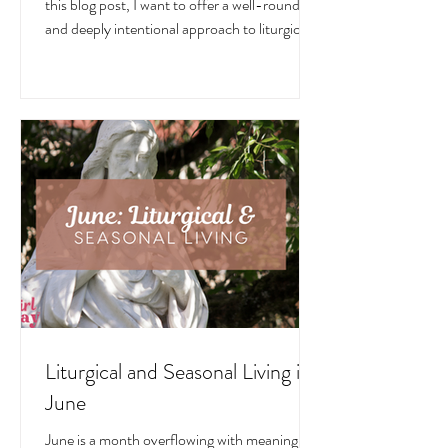
July is a month overflowing with meaning —
in the Church, in nature, and in the home. In
this blog post, I want to offer a well-rounded
and deeply intentional approach to liturgical
living during this sacred and vibrant season.
Get my suggestions for seasonal foods,
outfits, feast days, fasting, novenas,
traditions, and home decor!
Liturgical and Seasonal Living in