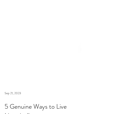
Sep 21, 2023