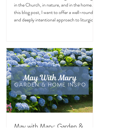
June
June is a month overflowing with meaning —
in the Church, in nature, and in the home. In
this blog post, I want to offer a well-rounded
and deeply intentional approach to liturgical
living during this sacred and vibrant season.
Get my suggestions for seasonal foods,
outfits, feast days, fasting, novenas,
traditions, and home decor!