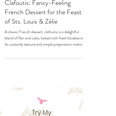
Gluten-Free Blueberry
Clafoutis: Fancy-Feeling
French Dessert for the Feast
of Sts. Louis & Zélie
A classic French dessert, clafoutis is a delightful
blend of flan and cake, baked with fresh blueberries.
Its custardy texture and simple preparation make it a
summer favorite. Serve warm with a dusting of
powdered sugar or a dollop of cream for a rustic,
elegant treat. This is a healthy feast day dessert the
entire family can enjoy for Sts. Zelie & Louis.