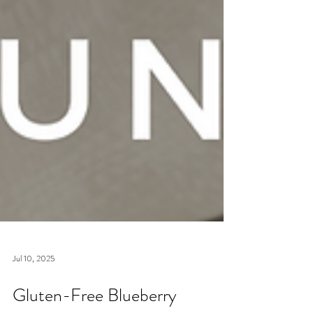
Jul 10, 2025