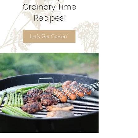
Try My
Ordinary Time
Recipes!
Let's Get Cookin'