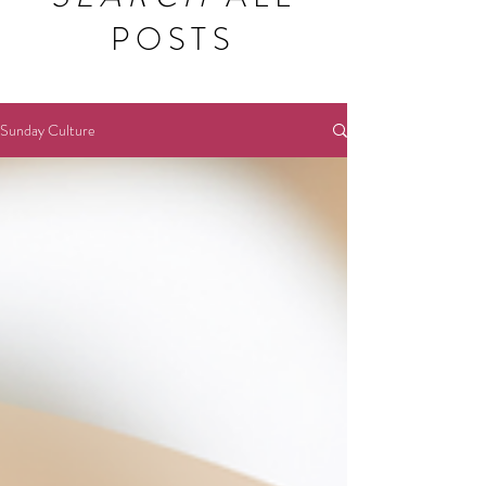
POSTS
Sunday Culture