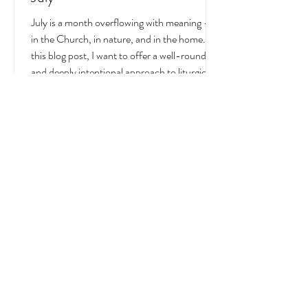
Liturgical and Seasonal Living in
July
July is a month overflowing with meaning —
in the Church, in nature, and in the home. In
this blog post, I want to offer a well-rounded
and deeply intentional approach to liturgical
living during this sacred and vibrant season.
Get my suggestions for seasonal foods,
outfits, feast days, fasting, novenas,
traditions, and home decor!