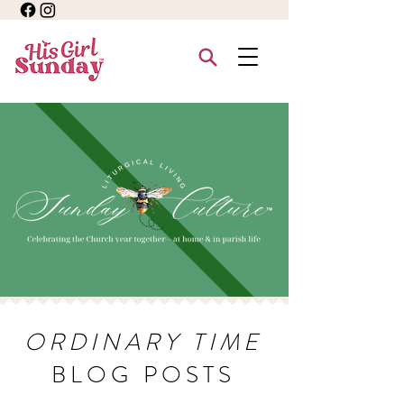
ORDINARY TIME
BLOG POSTS