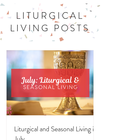
LITURGICAL
LIVING POSTS