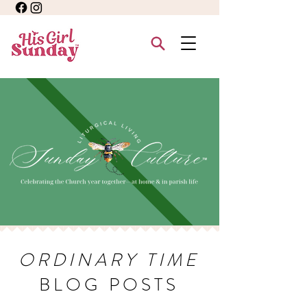
ORDINARY TIME
BLOG POSTS