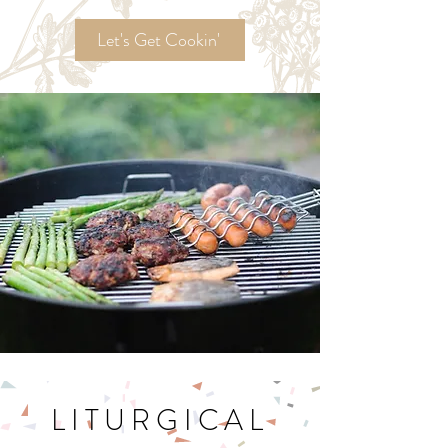
Ordinary Time
Recipes!
Let's Get Cookin'