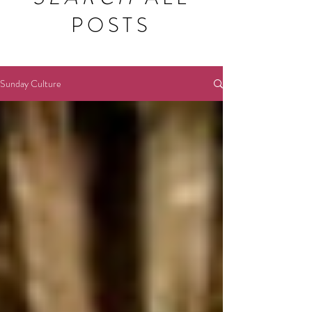
POSTS
Sunday Culture