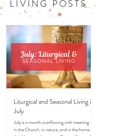
LITURGICAL
LIVING POSTS
Liturgical and Seasonal Living in
July