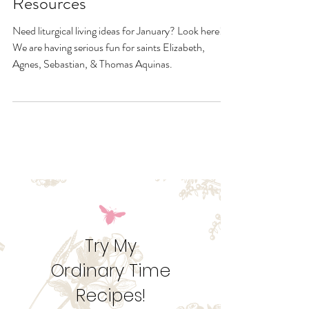
January Quick Links &
Resources
Need liturgical living ideas for January? Look here!
We are having serious fun for saints Elizabeth,
Agnes, Sebastian, & Thomas Aquinas.
Try My