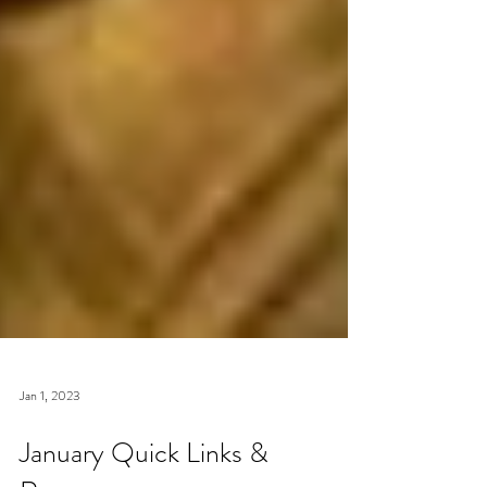
Jan 1, 2023