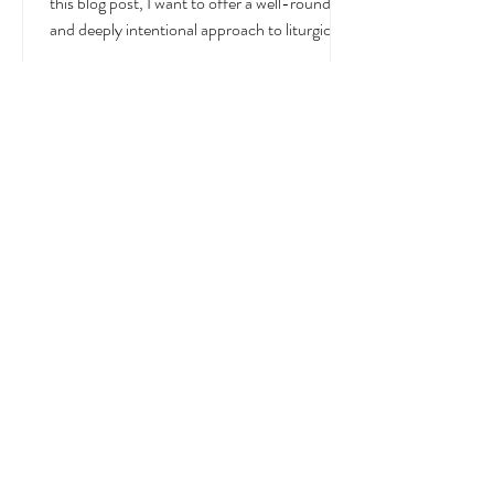
July is a month overflowing with meaning —
in the Church, in nature, and in the home. In
this blog post, I want to offer a well-rounded
and deeply intentional approach to liturgical
living during this sacred and vibrant season.
Get my suggestions for seasonal foods,
outfits, feast days, fasting, novenas,
traditions, and home decor!
Liturgical and Seasonal Living in