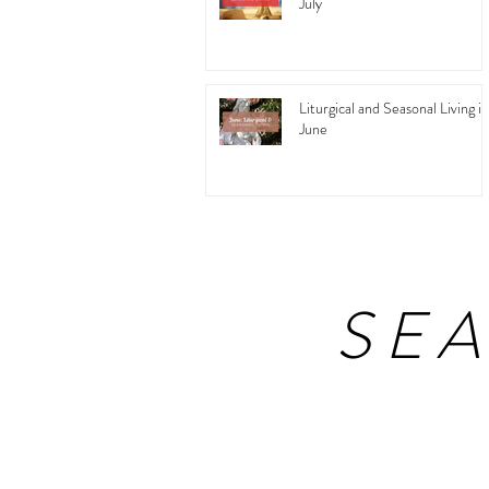
July
Liturgical and Seasonal Living in
June
SE