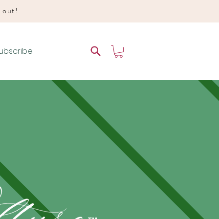
d out!
ubscribe