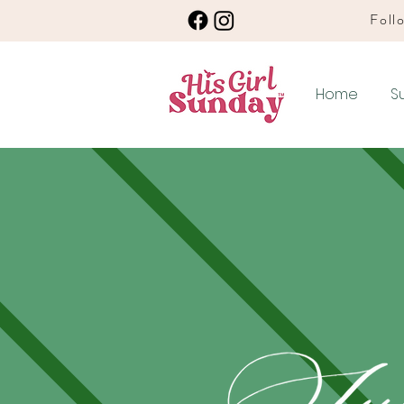
Follo
Home
S