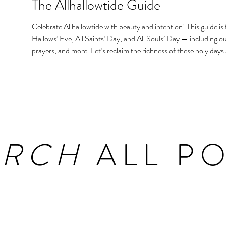
The Allhallowtide Guide
Celebrate Allhallowtide with beauty and intention! This guide is f
Hallows’ Eve, All Saints’ Day, and All Souls’ Day — including out
prayers, and more. Let’s reclaim the richness of these holy days
homes and hearts.
ARCH
ALL PO