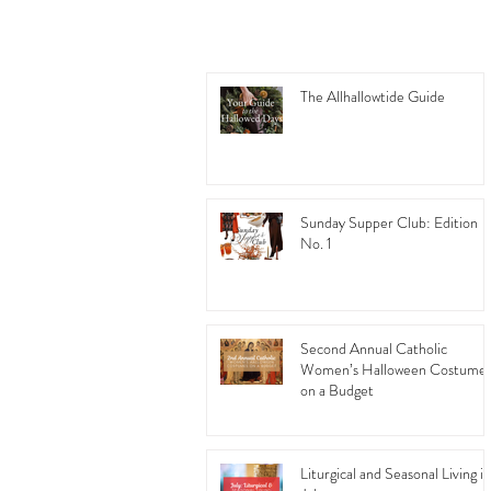
The Allhallowtide Guide
Sunday Supper Club: Edition
No. 1
Second Annual Catholic
Women’s Halloween Costume
on a Budget
Liturgical and Seasonal Living in