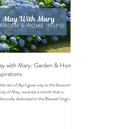
y with Mary: Garden & Home
spirations
the rain of April gives way to the blossoming
uty of May, we enter a month that is
ditionally dedicated to the Blessed Virgin
y. To celebrate, I’ve curated a little collage
beautiful Catholic Marian products that
ke the spirit of this season—soft florals,
ene blues, and delicate reminders of Our