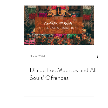
Nov 6, 2024
Dia de Los Muertos and All
Souls' Ofrendas