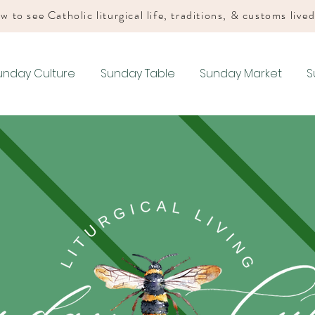
w to see Catholic liturgical life, traditions, & customs live
unday Culture
Sunday Table
Sunday Market
S