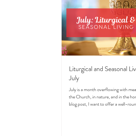
Liturgical and Seasonal Liv
July
July is a month overflowing with me
the Church, in nature, and in the hom
blog post, I want to offer a well-ro
deeply intentional approach to liturgi
during this sacred and vibrant seas
suggestions for seasonal foods, outfi
days, fasting, novenas, traditions, 