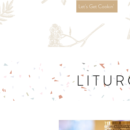
Let's Get Cookin'
LITUR