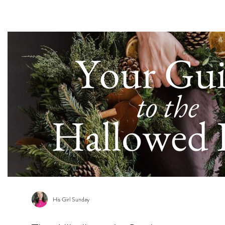
s
His Girl Sunday