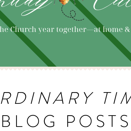
RDINARY TI
BLOG POST