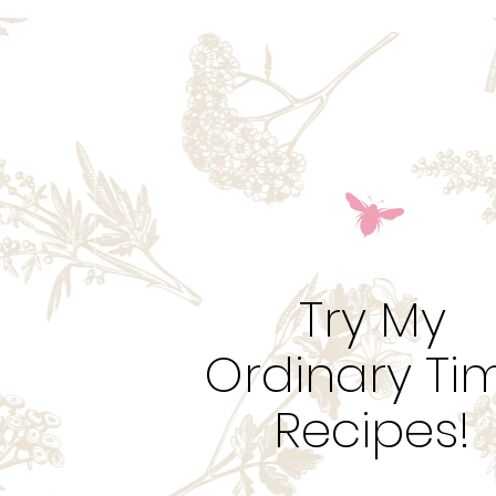
Try My
Ordinary Ti
Recipes!