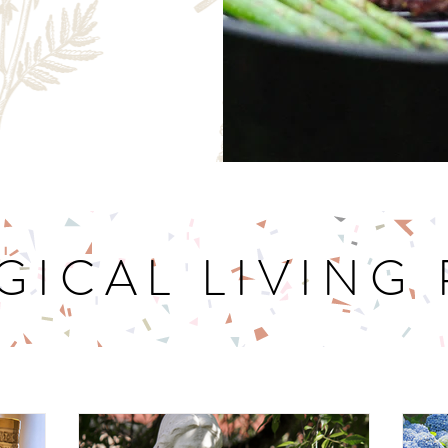
GICAL LIVING