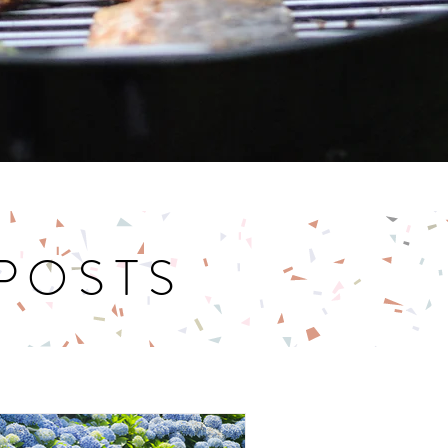
 POSTS