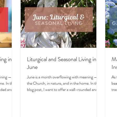
ing in
Liturgical and Seasonal Living in
Ma
June
In
aning — in
June is a month overflowing with meaning — in
As 
e. In this
the Church, in nature, and in the home. In this
bea
unded and
blog post, I want to offer a well-rounded and
tra
cal living
deeply intentional approach to liturgical living
Mar
on. Get my
during this sacred and vibrant season. Get my
of 
ts, feast
suggestions for seasonal foods, outfits, feast
evo
and home
days, fasting, novenas, traditions, and home
ser