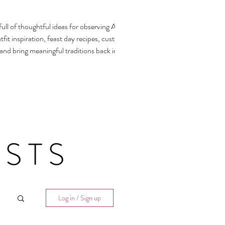
ull of thoughtful ideas for observing All
fit inspiration, feast day recipes, customs,
 and bring meaningful traditions back into our
STS
Log in / Sign up