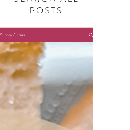
POSTS
Sunday Culture