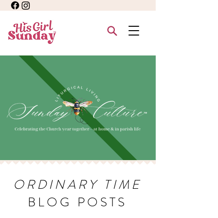
ORDINARY TIME
BLOG POSTS