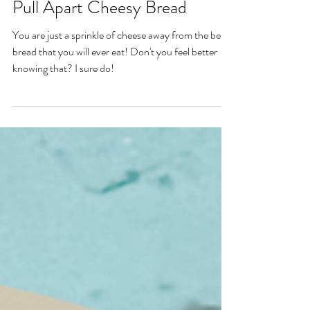
Nov 26, 2022
Pull Apart Cheesy Bread
You are just a sprinkle of cheese away from the best
bread that you will ever eat! Don't you feel better
knowing that? I sure do!